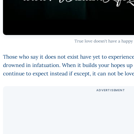
True love doesn't have a happy
Those who say it does not exist have yet to experience 
drowned in infatuation. When it builds your hopes up
continue to expect instead if except, it can not be lo