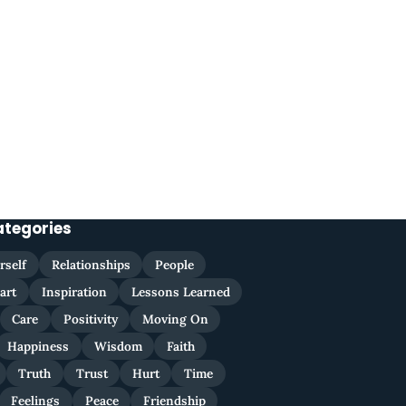
ategories
rself
Relationships
People
art
Inspiration
Lessons Learned
Care
Positivity
Moving On
Happiness
Wisdom
Faith
Truth
Trust
Hurt
Time
Feelings
Peace
Friendship