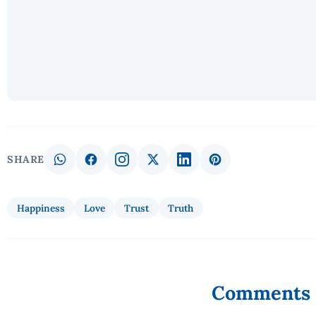
SHARE
Happiness
Love
Trust
Truth
Comments