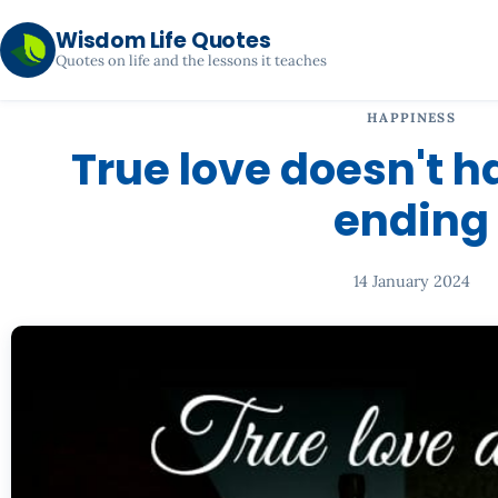
Wisdom Life Quotes
Quotes on life and the lessons it teaches
HAPPINESS
True love doesn't 
ending
14 January 2024