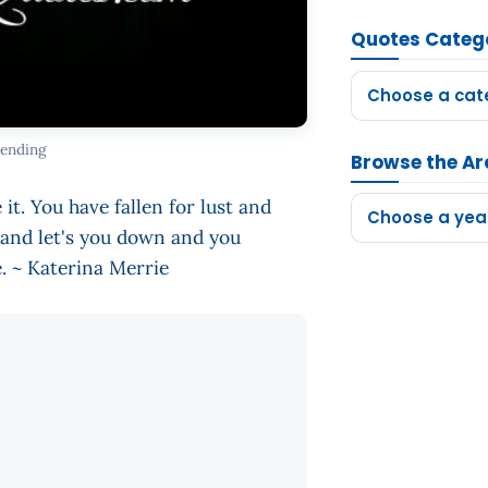
Quotes Categ
Choose a cat
 ending
Browse the Ar
it. You have fallen for lust and
Choose a yea
 and let's you down and you
ve. ~ Katerina Merrie