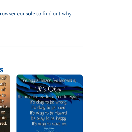
browser console to find out why.
s