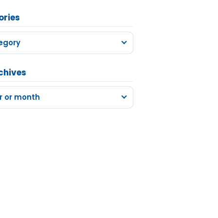
ories
egory
chives
r or month