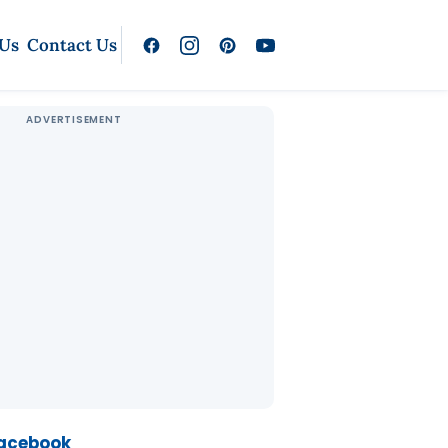
 Us
Contact Us
Facebook