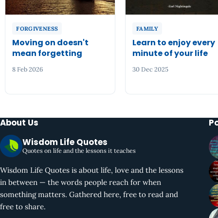
FORGIVENESS
FAMILY
Moving on doesn't
Learn to enjoy every
mean forgetting
minute of your life
8 Feb 2026
30 Dec 2025
About Us
P
Wisdom Life Quotes
Quotes on life and the lessons it teaches
Wisdom Life Quotes is about life, love and the lessons
in between — the words people reach for when
something matters. Gathered here, free to read and
free to share.