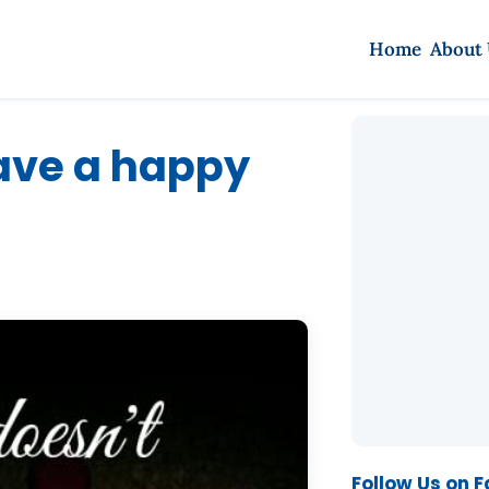
Home
About
have a happy
Follow Us on 