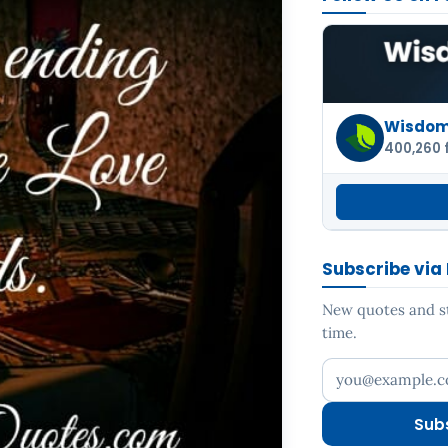
Wisdom 
400,260 
Subscribe via
New quotes and sto
time.
Your email addr
Sub