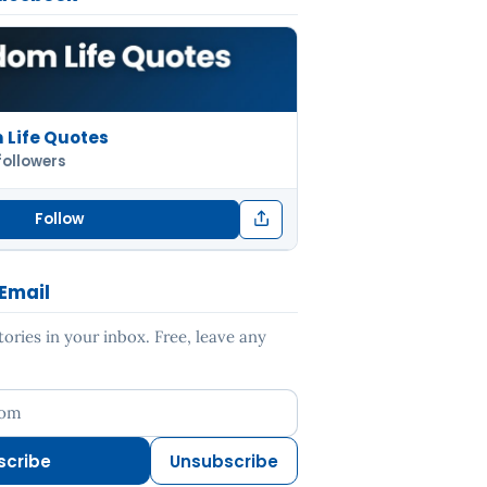
Life Quotes
followers
Follow
 Email
ries in your inbox. Free, leave any
ess
scribe
Unsubscribe