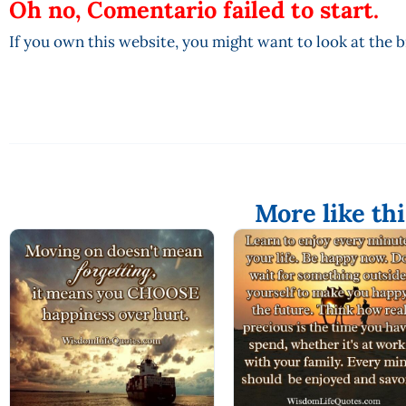
Oh no, Comentario failed to start.
If you own this website, you might want to look at the 
More like thi