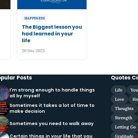
HAPPINESS
The Biggest lesson you
had learned in your
life
20 Dec 2025
opular Posts
Quotes C
I'm strong enough to handle things
Life
You
all by myself
Love
He
Sometimes it takes a lot of time to
Thoughts
make decision
Strength
Sometimes you need to walk away
Letting Go
Certain things in your life that you
Gratitude