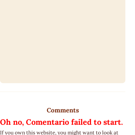
Comments
Oh no, Comentario failed to start.
If you own this website, you might want to look at