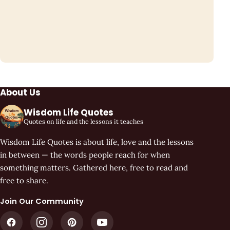
About Us
Wisdom Life Quotes
Quotes on life and the lessons it teaches
Wisdom Life Quotes is about life, love and the lessons
in between — the words people reach for when
something matters. Gathered here, free to read and
free to share.
Join Our Community