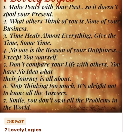
THE PAST
7 Lovely Logics