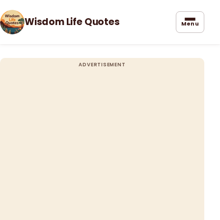
Wisdom Life Quotes
Menu