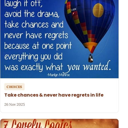
CHOICES
Take chances & never have regrets in life
26 Nov 2025