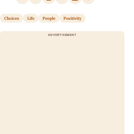
Choices
Life
People
Positivity