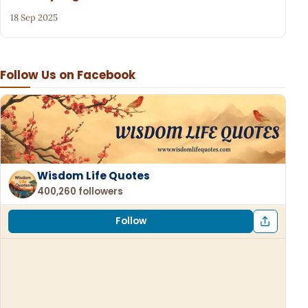
18 Sep 2025
Follow Us on Facebook
Wisdom Life Quotes
400,260 followers
Follow