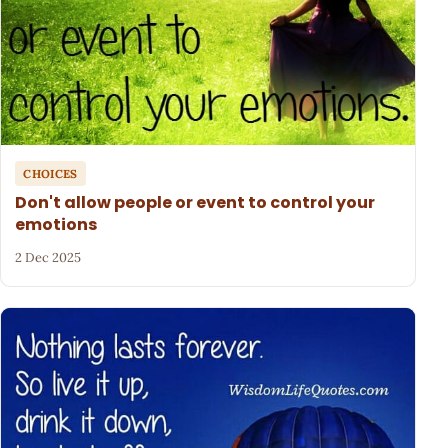
CHOICES
Don't allow people or event to control your
emotions
2 Dec 2025