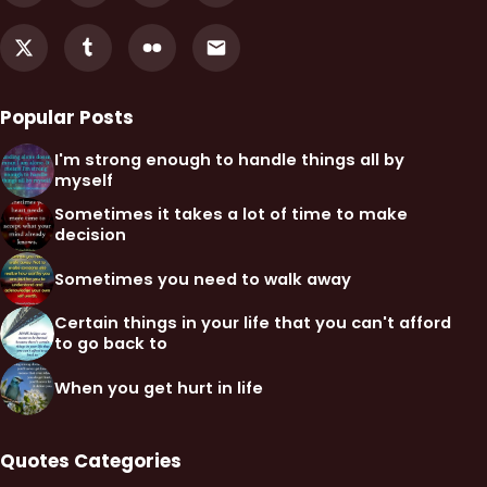
Popular Posts
I'm strong enough to handle things all by
myself
Sometimes it takes a lot of time to make
decision
Sometimes you need to walk away
Certain things in your life that you can't afford
to go back to
When you get hurt in life
Quotes Categories