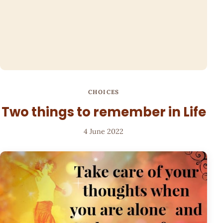
CHOICES
Two things to remember in Life
4 June 2022