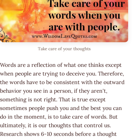
Take care of your thoughts
Words are a reflection of what one thinks except
when people are trying to deceive you. Therefore,
the words have to be consistent with the outward
behavior you see in a person, if they aren't,
something is not right. That is true except
sometimes people push you and the best you can
do in the moment, is to take care of words. But
ultimately, it is our thoughts that control us.
Research shows 6-10 seconds before a thought