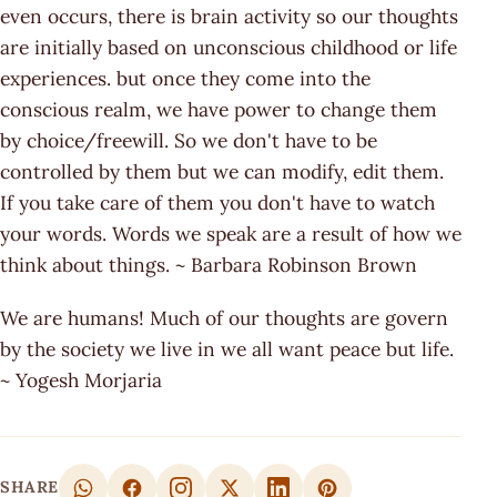
even occurs, there is brain activity so our thoughts
are initially based on unconscious childhood or life
experiences. but once they come into the
conscious realm, we have power to change them
by choice/freewill. So we don't have to be
controlled by them but we can modify, edit them.
If you take care of them you don't have to watch
your words. Words we speak are a result of how we
think about things. ~ Barbara Robinson Brown
We are humans! Much of our thoughts are govern
by the society we live in we all want peace but life.
~ Yogesh Morjaria
SHARE