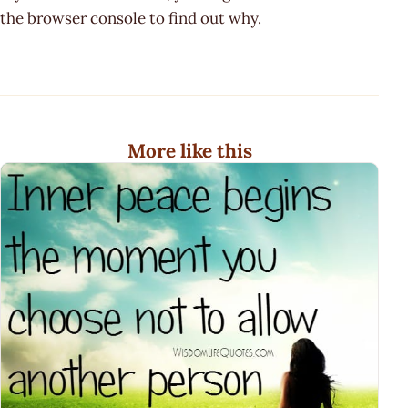
the browser console to find out why.
More like this