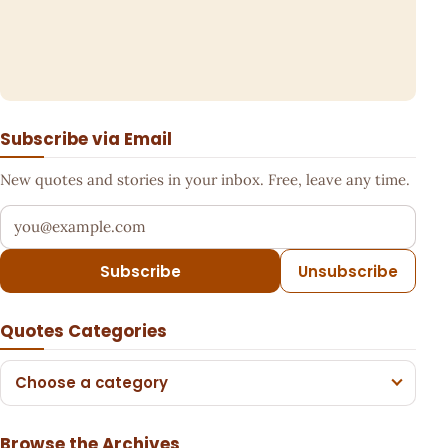
Subscribe via Email
New quotes and stories in your inbox. Free, leave any time.
Your email address
Subscribe
Unsubscribe
Quotes Categories
Choose a category
Browse the Archives