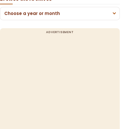
Choose a year or month