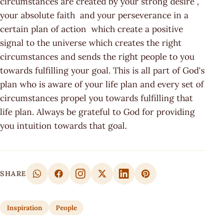
circumstances are created by your strong desire ,
your absolute faith and your perseverance in a
certain plan of action which create a positive
signal to the universe which creates the right
circumstances and sends the right people to you
towards fulfilling your goal. This is all part of God's
plan who is aware of your life plan and every set of
circumstances propel you towards fulfilling that
life plan. Always be grateful to God for providing
you intuition towards that goal.
SHARE
Inspiration
People