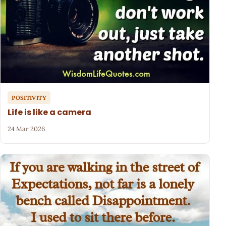
POSITIVITY
Life is like a camera
24 Mar 2026