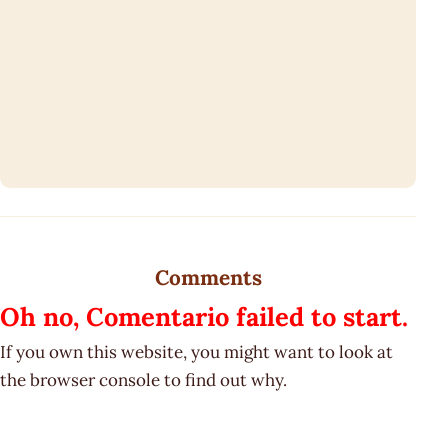
Comments
Oh no, Comentario failed to start.
If you own this website, you might want to look at
the browser console to find out why.