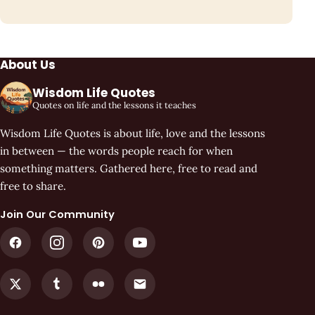
About Us
Wisdom Life Quotes
Quotes on life and the lessons it teaches
Wisdom Life Quotes is about life, love and the lessons
in between — the words people reach for when
something matters. Gathered here, free to read and
free to share.
Join Our Community