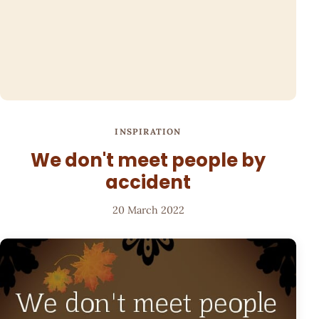
INSPIRATION
We don't meet people by
accident
20 March 2022