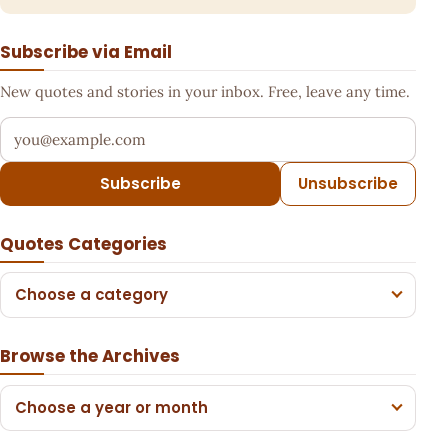
Subscribe via Email
New quotes and stories in your inbox. Free, leave any time.
Your email address
Subscribe
Unsubscribe
Quotes Categories
Choose a category
Browse the Archives
Choose a year or month