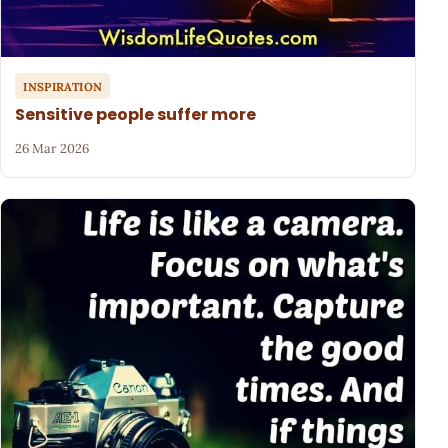
INSPIRATION
Sensitive people suffer more
26 Mar 2026