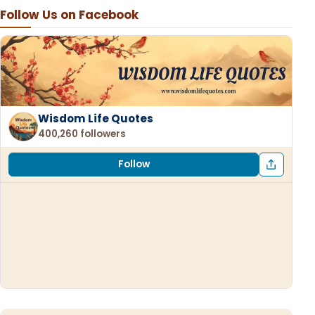
Follow Us on Facebook
Wisdom Life Quotes
400,260 followers
Follow