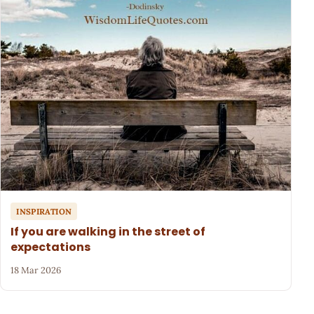
INSPIRATION
If you are walking in the street of
expectations
18 Mar 2026