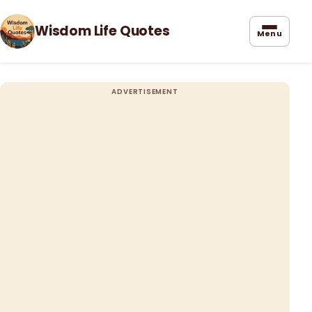
Wisdom Life Quotes
Menu