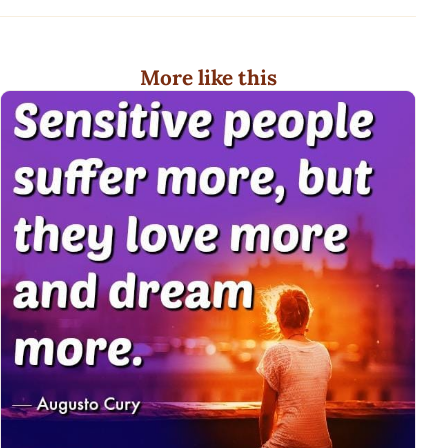
More like this