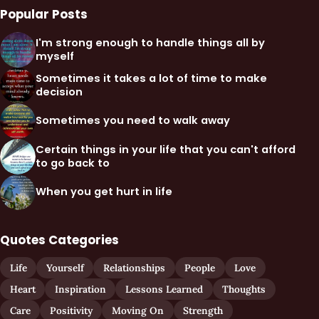
Popular Posts
I'm strong enough to handle things all by
myself
Sometimes it takes a lot of time to make
decision
Sometimes you need to walk away
Certain things in your life that you can't afford
to go back to
When you get hurt in life
Quotes Categories
Life
Yourself
Relationships
People
Love
Heart
Inspiration
Lessons Learned
Thoughts
Care
Positivity
Moving On
Strength