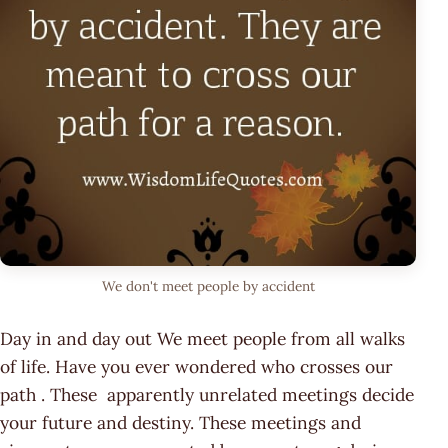
We don't meet people by accident
Day in and day out We meet people from all walks
of life. Have you ever wondered who crosses our
path . These apparently unrelated meetings decide
your future and destiny. These meetings and