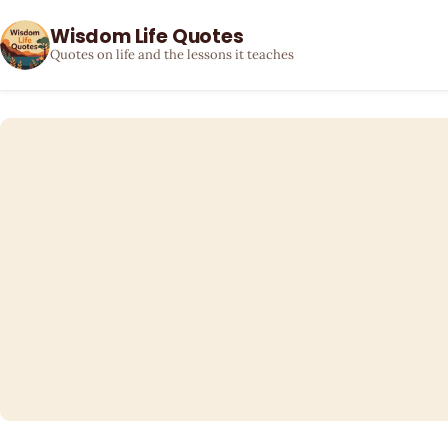
Wisdom Life Quotes
Quotes on life and the lessons it teaches