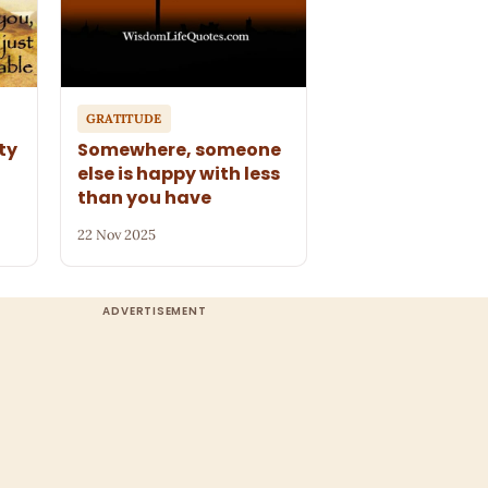
GRATITUDE
ty
Somewhere, someone
else is happy with less
than you have
22 Nov 2025