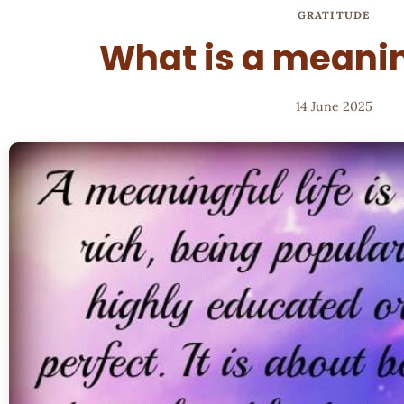
GRATITUDE
What is a meanin
14 June 2025