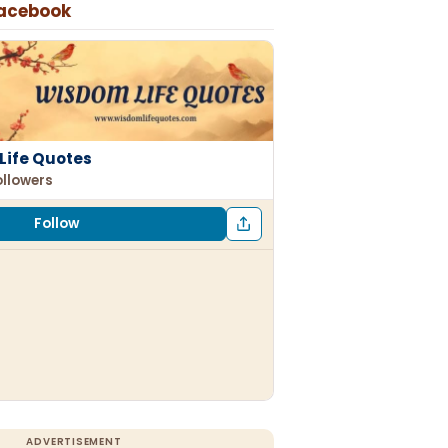
Facebook
Life Quotes
ollowers
Follow