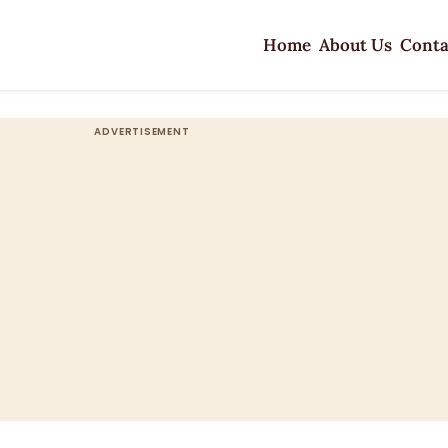
Home
About Us
Conta