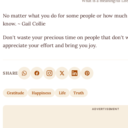
What is a meaningful Life
No matter what you do for some people or how much 
know. ~ Gail Collie
Don't waste your precious time on people that don't w
appreciate your effort and bring you joy.
SHARE
Gratitude
Happiness
Life
Truth