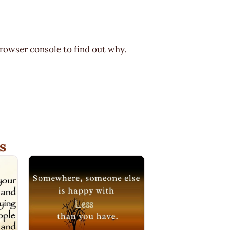
browser console to find out why.
s