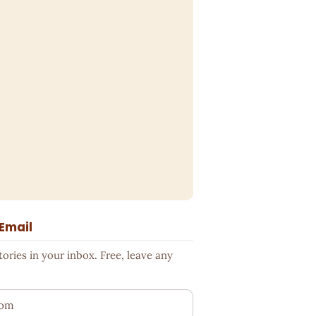
 Email
ries in your inbox. Free, leave any
ess