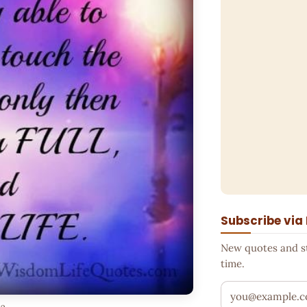
Subscribe via
New quotes and sto
time.
Your email addr