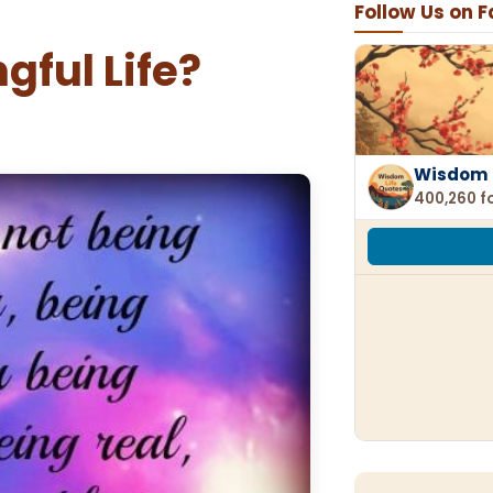
Follow Us on 
gful Life?
Wisdom 
400,260 f