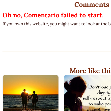
Comments
Oh no, Comentario failed to start.
If you own this website, you might want to look at the 
More like thi