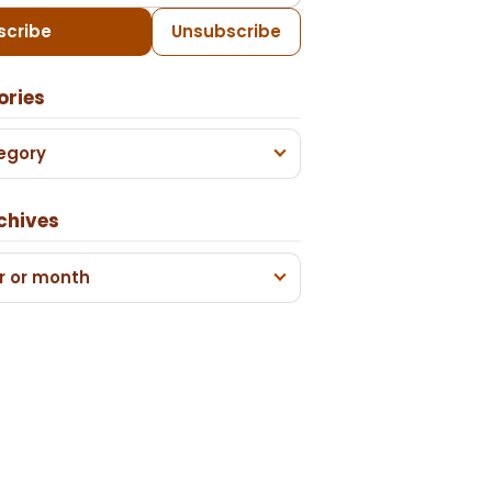
scribe
Unsubscribe
ories
egory
chives
r or month