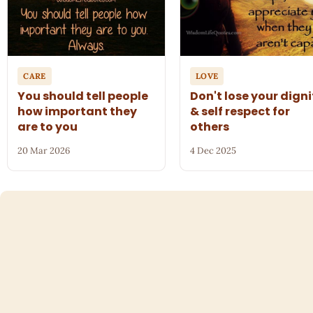
CARE
LOVE
You should tell people
Don't lose your digni
how important they
& self respect for
are to you
others
20 Mar 2026
4 Dec 2025