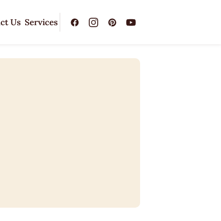
ct Us
Services