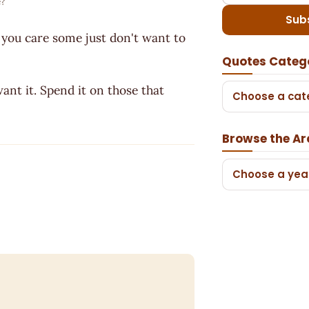
?
Sub
you care some just don't want to
Quotes Categ
ant it. Spend it on those that
Choose a cat
Browse the Ar
Choose a yea