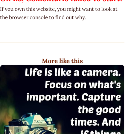
If you own this website, you might want to look at
the browser console to find out why.
More like this