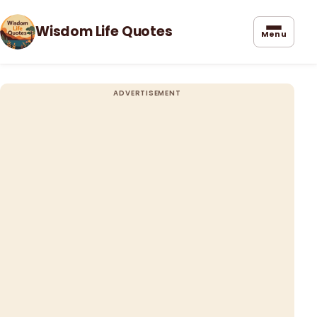
Wisdom Life Quotes
Menu