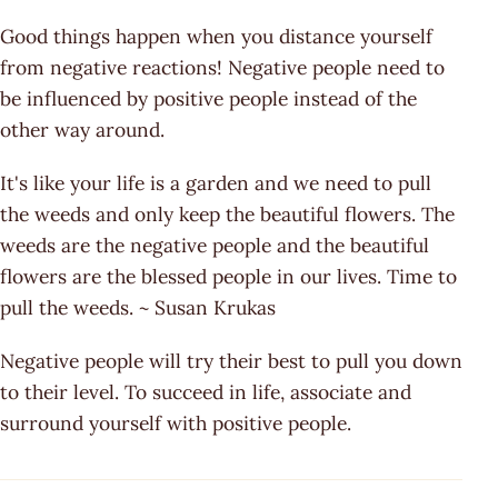
Good things happen when you distance yourself
from negative reactions! Negative people need to
be influenced by positive people instead of the
other way around.
It's like your life is a garden and we need to pull
the weeds and only keep the beautiful flowers. The
weeds are the negative people and the beautiful
flowers are the blessed people in our lives. Time to
pull the weeds. ~ Susan Krukas
Negative people will try their best to pull you down
to their level. To succeed in life, associate and
surround yourself with positive people.