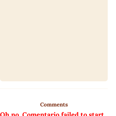
Comments
Oh no, Comentario failed to start.