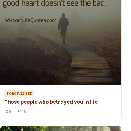
FORGIVENESS
Those people who betrayed you in life
10 Mar 2026