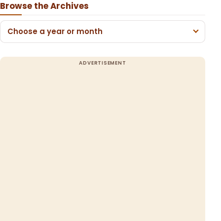
Browse the Archives
Choose a year or month