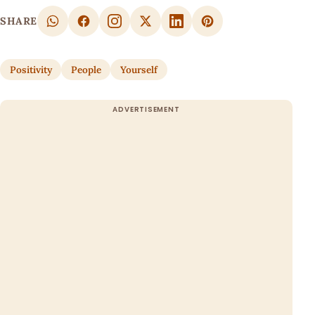
SHARE
Positivity
People
Yourself