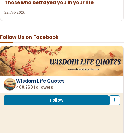
Those who betrayed you in your life
22 Feb 2026
Follow Us on Facebook
Wisdom Life Quotes
400,260 followers
Follow