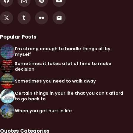
Popular Posts
I'm strong enough to handle things all by
myself
Sometimes it takes a lot of time to make
decision
Sometimes you need to walk away
Certain things in your life that you can't afford
to go back to
When you get hurt in life
Quotes Categories