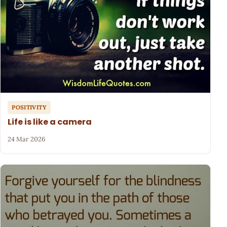
POSITIVITY
Life is like a camera
24 Mar 2026