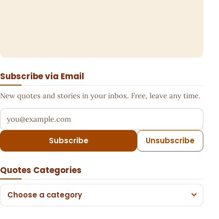
Subscribe via Email
New quotes and stories in your inbox. Free, leave any time.
Your email address
Subscribe
Unsubscribe
Quotes Categories
Choose a category