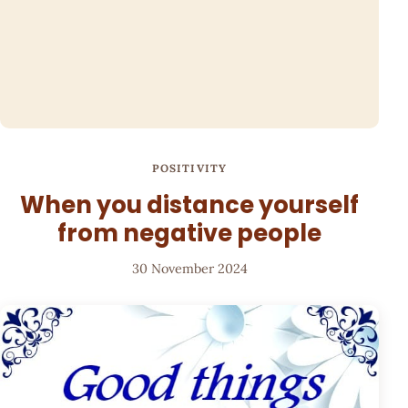
POSITIVITY
When you distance yourself
from negative people
30 November 2024