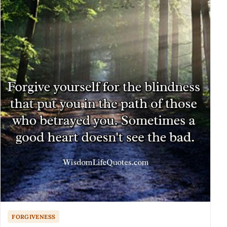
FORGIVENESS