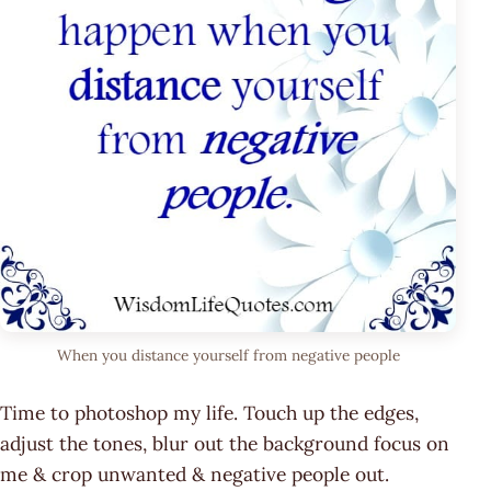
When you distance yourself from negative people
Time to photoshop my life. Touch up the edges,
adjust the tones, blur out the background focus on
me & crop unwanted & negative people out.