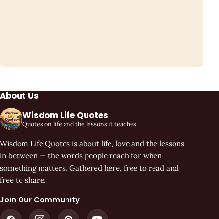
About Us
Wisdom Life Quotes
Quotes on life and the lessons it teaches
Wisdom Life Quotes is about life, love and the lessons
in between — the words people reach for when
something matters. Gathered here, free to read and
free to share.
Join Our Community