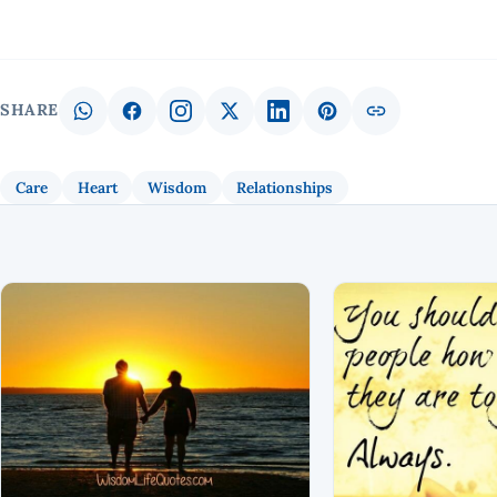
SHARE
Care
Heart
Wisdom
Relationships