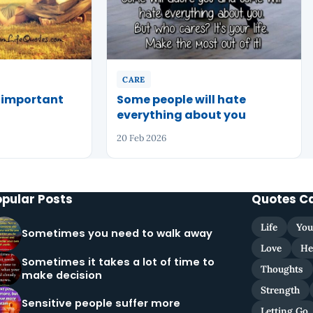
CARE
w important
Some people will hate
everything about you
20 Feb 2026
opular Posts
Quotes C
Life
You
Sometimes you need to walk away
Love
He
Sometimes it takes a lot of time to
Thoughts
make decision
Strength
Sensitive people suffer more
Letting Go