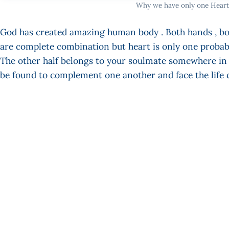
Why we have only one Heart
God has created amazing human body . Both hands , bot
are complete combination but heart is only one probably
The other half belongs to your soulmate somewhere in t
be found to complement one another and face the life 