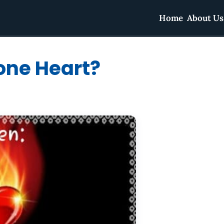
Home
About Us
one Heart?