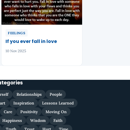
FEELINGS
If you ever fall in love
10 Nov 2025
ategories
rself
Relationships
People
art
Inspiration
Lessons Learned
Care
Positivity
Moving On
Happiness
Wisdom
Faith
Truth
Trust
Hurt
Time