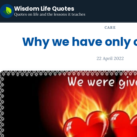
Wisdom Life Quotes
Quotes on life and the lessons it teaches
CARE
Why we have only 
22 April 2022