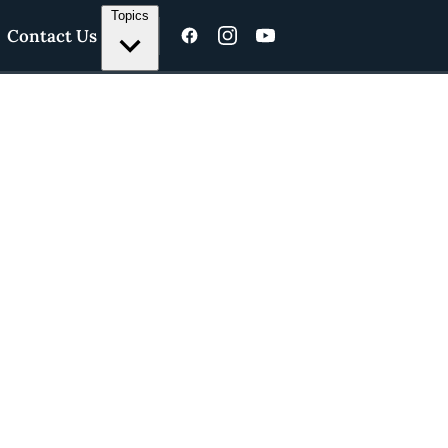
Topics
Contact Us