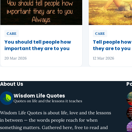
CARE
CARE
You should tell people how
Tell people ho
important they are to you
they are to you
20 Mar 2026
12 Mar 2026
About Us
P
Wisdom Life Quotes
Quotes on life and the lessons it teaches
Wisdom Life Quotes is about life, love and the lessons
in between — the words people reach for when
something matters. Gathered here, free to read and