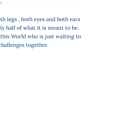
?
h legs , both eyes and both ears
 half of what it is meant to be.
his World who is just waiting to
challenges together.