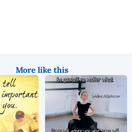
More like this