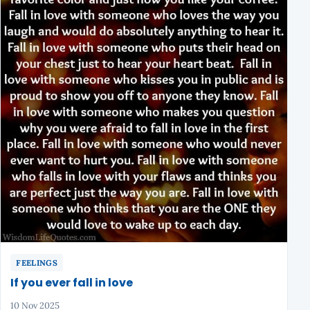
FEELINGS
If you ever fall in love
10 Nov 2025