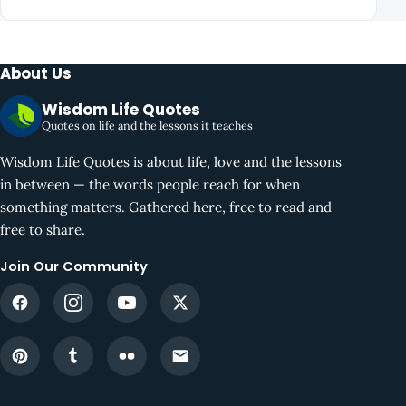
About Us
Wisdom Life Quotes
Quotes on life and the lessons it teaches
Wisdom Life Quotes is about life, love and the lessons
in between — the words people reach for when
something matters. Gathered here, free to read and
free to share.
Join Our Community