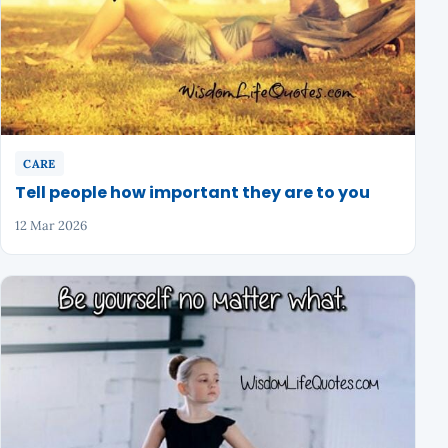
CARE
Tell people how important they are to you
12 Mar 2026