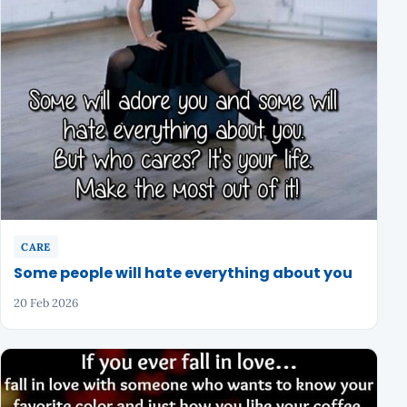
CARE
Some people will hate everything about you
20 Feb 2026