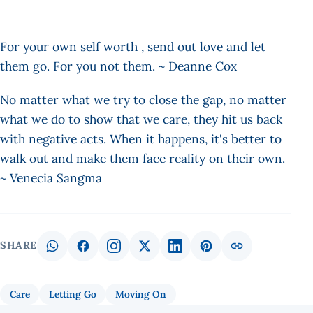
For your own self worth , send out love and let
them go. For you not them. ~ Deanne Cox
No matter what we try to close the gap, no matter
what we do to show that we care, they hit us back
with negative acts. When it happens, it's better to
walk out and make them face reality on their own.
~ Venecia Sangma
SHARE
Care
Letting Go
Moving On