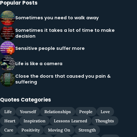
Popular Posts
Sometimes you need to walk away
Sometimes it takes a lot of time to make
decision
Sensitive people suffer more
Life is like a camera
Close the doors that caused you pain &
suffering
Quotes Categories
Life
Yourself
Relationships
People
Love
Heart
Inspiration
Lessons Learned
Thoughts
Care
Positivity
Moving On
Strength