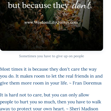
Sometimes you have to give up on people
Most times it is because they don't care the way
you do. It makes room to let the real friends in and
give them more room in your life. ~ Fran Doremus
It is hard not to care, but you can only allow
people to hurt you so much, then you have to walk
away to protect your own heart. ~ Sheri Madison