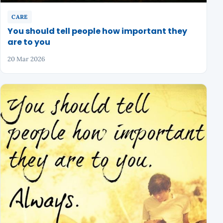
CARE
You should tell people how important they
are to you
20 Mar 2026