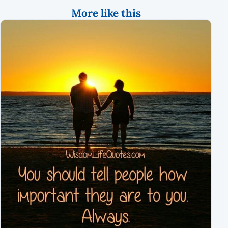
More like this