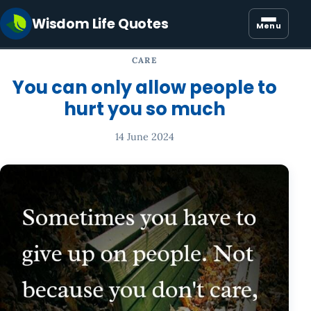
Wisdom Life Quotes
Menu
CARE
You can only allow people to
hurt you so much
14 June 2024