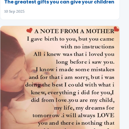
The greatest gifts you can give your children
10 Sep 2025