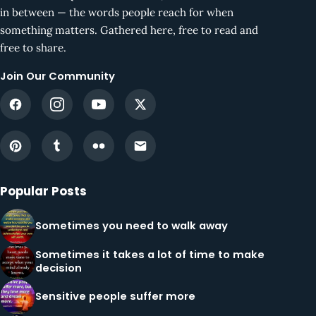
in between — the words people reach for when
something matters. Gathered here, free to read and
free to share.
Join Our Community
Popular Posts
Sometimes you need to walk away
Sometimes it takes a lot of time to make
decision
Sensitive people suffer more