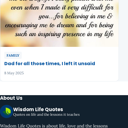
FAMILY
Dad for all those times, I left it unsaid
8 May 2025
About Us
Wisdom Life Quotes
Quotes on life and the lessons it teaches
Wisdom Life Quotes is about life, love and the lessons