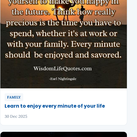
FAMILY
Learn to enjoy every minute of your life
30 Dec 2025