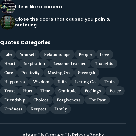
Life is like a camera
Close the doors that caused you pain &
suffering
Quotes Categories
Life
Yourself
Relationships
People
Love
Heart
Inspiration
Lessons Learned
Thoughts
Care
Positivity
Moving On
Strength
Happiness
Wisdom
Faith
Letting Go
Truth
Trust
Hurt
Time
Gratitude
Feelings
Peace
Friendship
Choices
Forgiveness
The Past
Kindness
Respect
Family
About Us
Contact Us
Privacy
Books