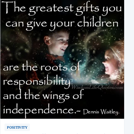
POSITIVITY