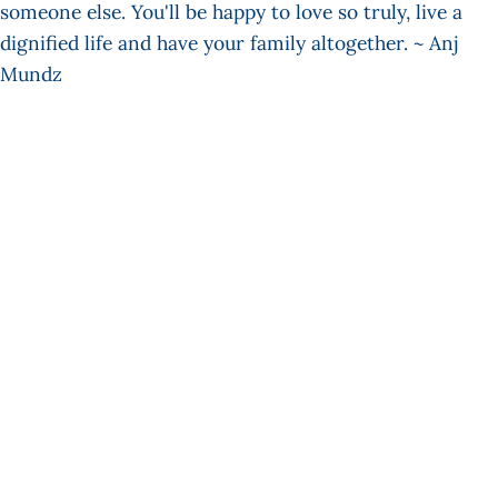
someone else. You'll be happy to love so truly, live a
dignified life and have your family altogether. ~ Anj
Mundz