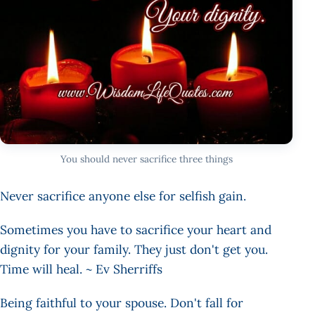
You should never sacrifice three things
Never sacrifice anyone else for selfish gain.
Sometimes you have to sacrifice your heart and
dignity for your family. They just don't get you.
Time will heal. ~ Ev Sherriffs
Being faithful to your spouse. Don't fall for