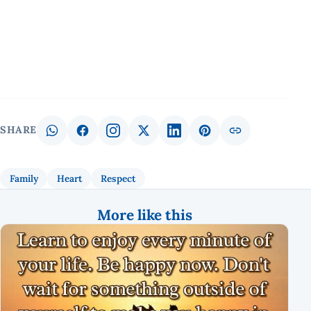
SHARE
Family
Heart
Respect
More like this