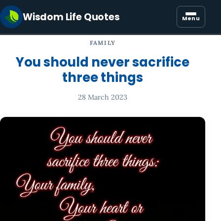
Wisdom Life Quotes
Menu
FAMILY
You should never sacrifice
three things
28 March 2023