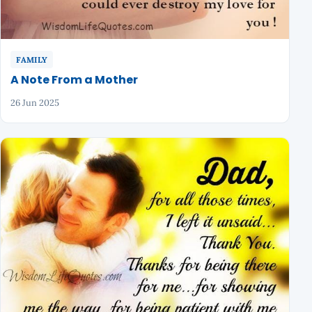
FAMILY
A Note From a Mother
26 Jun 2025