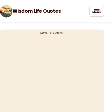
Wisdom Life Quotes
Menu