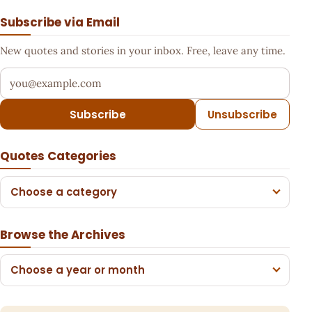
Subscribe via Email
New quotes and stories in your inbox. Free, leave any time.
Your email address
Subscribe
Unsubscribe
Quotes Categories
Choose a category
Browse the Archives
Choose a year or month