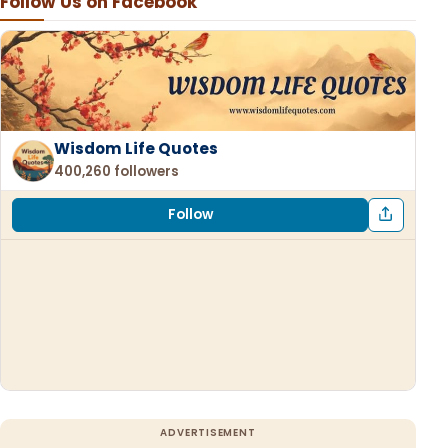
Follow Us on Facebook
Wisdom Life Quotes
400,260 followers
Follow