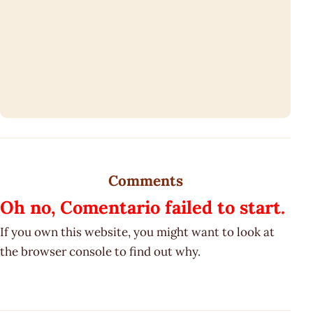
Comments
Oh no, Comentario failed to start.
If you own this website, you might want to look at
the browser console to find out why.