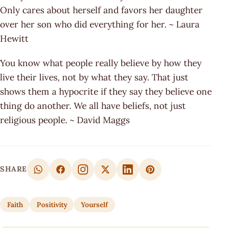
Only cares about herself and favors her daughter
over her son who did everything for her. ~ Laura
Hewitt
You know what people really believe by how they
live their lives, not by what they say. That just
shows them a hypocrite if they say they believe one
thing do another. We all have beliefs, not just
religious people. ~ David Maggs
SHARE
Faith
Positivity
Yourself