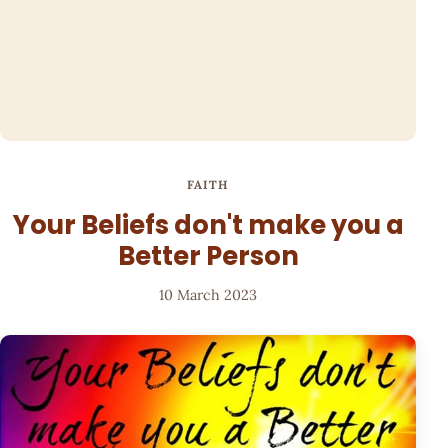
FAITH
Your Beliefs don't make you a
Better Person
10 March 2023