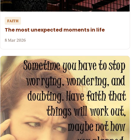
FAITH
The most unexpected moments in life
8 Mar 2026