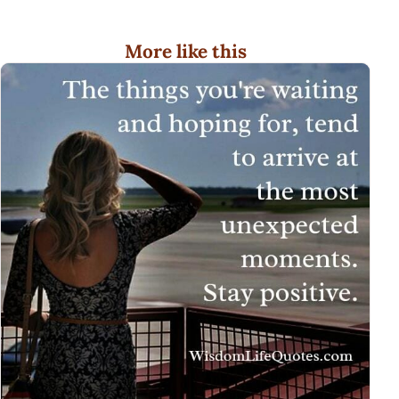
More like this