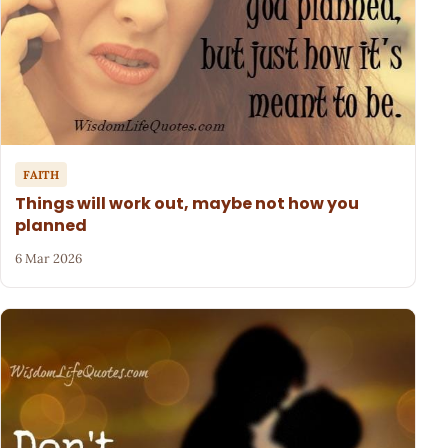
FAITH
Things will work out, maybe not how you
planned
6 Mar 2026