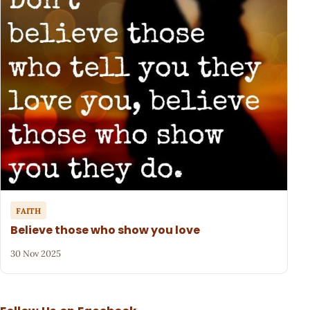
FAITH
Believe those who show you love
30 Nov 2025