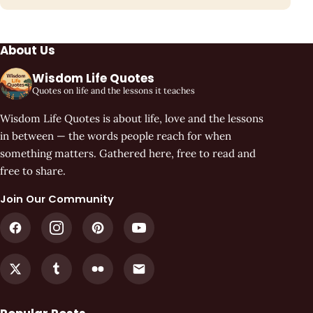
About Us
Wisdom Life Quotes
Quotes on life and the lessons it teaches
Wisdom Life Quotes is about life, love and the lessons
in between — the words people reach for when
something matters. Gathered here, free to read and
free to share.
Join Our Community