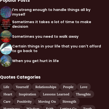
Popular Posts
I'm strong enough to handle things all by
myself
Sometimes it takes a lot of time to make
decision
Sometimes you need to walk away
Certain things in your life that you can't afford
to go back to
When you get hurt in life
Quotes Categories
Life
Yourself
Relationships
People
Love
Heart
Inspiration
Lessons Learned
Thoughts
Care
Positivity
Moving On
Strength
Happiness
Wisdom
Faith
Letting Go
Truth