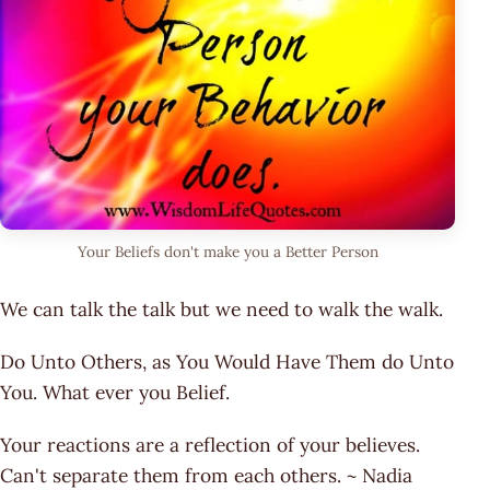
Your Beliefs don't make you a Better Person
We can talk the talk but we need to walk the walk.
Do Unto Others, as You Would Have Them do Unto
You. What ever you Belief.
Your reactions are a reflection of your believes.
Can't separate them from each others. ~ Nadia