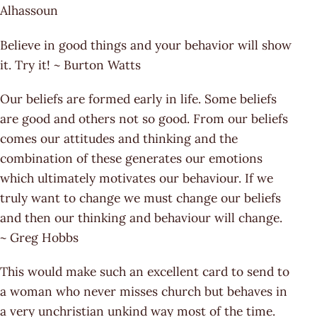
Alhassoun
Believe in good things and your behavior will show
it. Try it! ~ Burton Watts
Our beliefs are formed early in life. Some beliefs
are good and others not so good. From our beliefs
comes our attitudes and thinking and the
combination of these generates our emotions
which ultimately motivates our behaviour. If we
truly want to change we must change our beliefs
and then our thinking and behaviour will change.
~ Greg Hobbs
This would make such an excellent card to send to
a woman who never misses church but behaves in
a very unchristian unkind way most of the time.