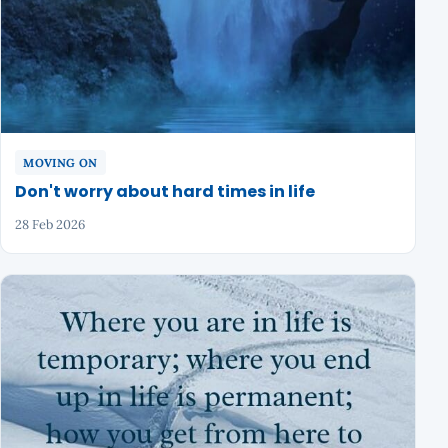
MOVING ON
Don't worry about hard times in life
28 Feb 2026