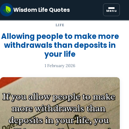
Wisdom Life Quotes
Menu
LIFE
Allowing people to make more
withdrawals than deposits in
your life
1 February 2026