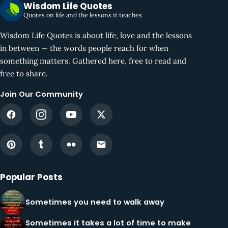
Wisdom Life Quotes
Quotes on life and the lessons it teaches
Wisdom Life Quotes is about life, love and the lessons
in between — the words people reach for when
something matters. Gathered here, free to read and
free to share.
Join Our Community
Popular Posts
Sometimes you need to walk away
Sometimes it takes a lot of time to make