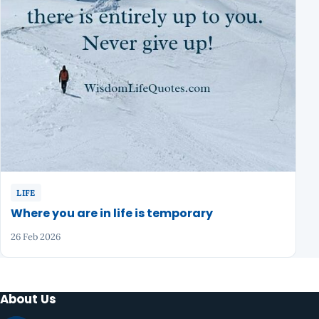
LIFE
Where you are in life is temporary
26 Feb 2026
About Us