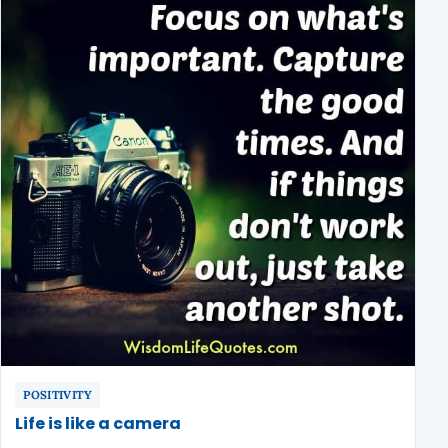
POSITIVITY
Life is like a camera