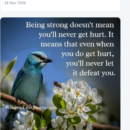
24 Mar 2026