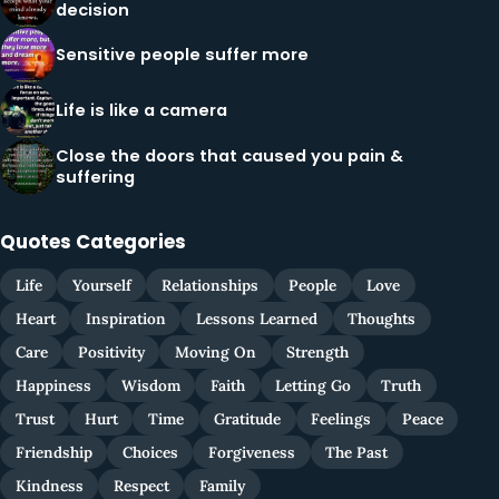
decision
Sensitive people suffer more
Life is like a camera
Close the doors that caused you pain &
suffering
Quotes Categories
Life
Yourself
Relationships
People
Love
Heart
Inspiration
Lessons Learned
Thoughts
Care
Positivity
Moving On
Strength
Happiness
Wisdom
Faith
Letting Go
Truth
Trust
Hurt
Time
Gratitude
Feelings
Peace
Friendship
Choices
Forgiveness
The Past
Kindness
Respect
Family