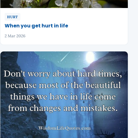
HURT
When you get hurt in life
2 Mar 2026