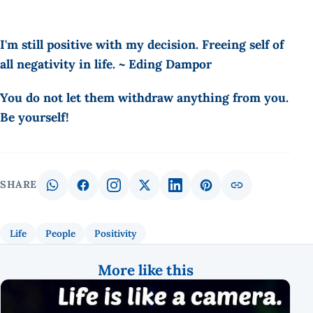
I'm still positive with my decision. Freeing self of
all negativity in life. ~ Eding Dampor
You do not let them withdraw anything from you.
Be yourself!
SHARE
Life
People
Positivity
More like this