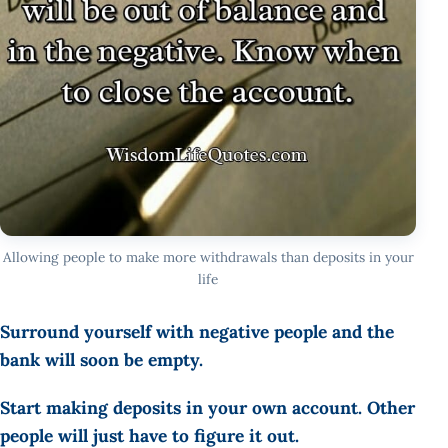
Allowing people to make more withdrawals than deposits in your
life
Surround yourself with negative people and the
bank will soon be empty.
Start making deposits in your own account. Other
people will just have to figure it out.