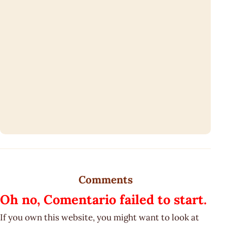
Comments
Oh no, Comentario failed to start.
If you own this website, you might want to look at