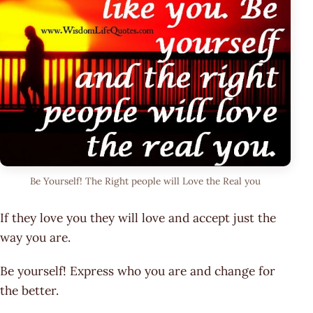
Be Yourself! The Right people will Love the Real you
If they love you they will love and accept just the
way you are.
Be yourself! Express who you are and change for
the better.