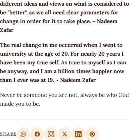
different ideas and views on what is considered to
be "better", so we all need clear parameters for
change in order for it to take place. ~ Nadeem
Zafar
The real change in me occurred when I went to
university at the age of 20. For nearly 20 years I
have been my true self. As true to myself as I can
be anyway, and I am a billion times happier now
than I ever was at 19. ~ Nadeem Zafar
Never be someone you are not, always be who God
made you to be.
SHARE