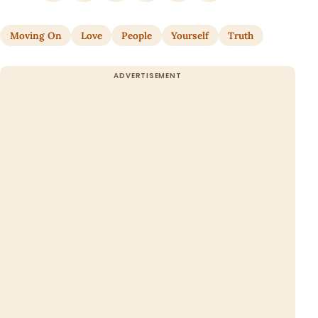
Moving On
Love
People
Yourself
Truth