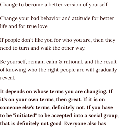
Change to become a better version of yourself.
Change your bad behavior and attitude for better
life and for true love.
If people don't like you for who you are, then they
need to turn and walk the other way.
Be yourself, remain calm & rational, and the result
of knowing who the right people are will gradually
reveal.
It depends on whose terms you are changing. If
it's on your own terms, then great. If it is on
someone else's terms, definitely not. If you have
to be "initiated" to be accepted into a social group,
that is definitely not good. Everyone also has