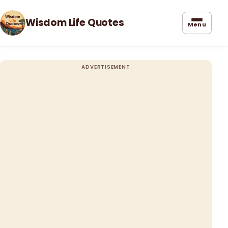
Wisdom Life Quotes
Menu