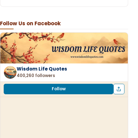
Follow Us on Facebook
Wisdom Life Quotes
400,260 followers
Follow