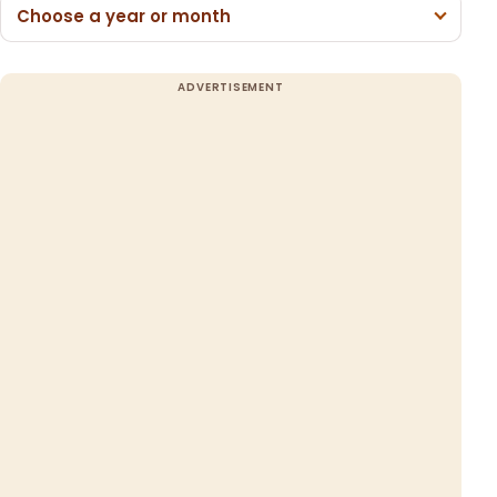
Choose a year or month