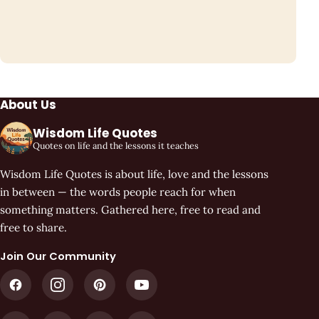
About Us
Wisdom Life Quotes
Quotes on life and the lessons it teaches
Wisdom Life Quotes is about life, love and the lessons
in between — the words people reach for when
something matters. Gathered here, free to read and
free to share.
Join Our Community