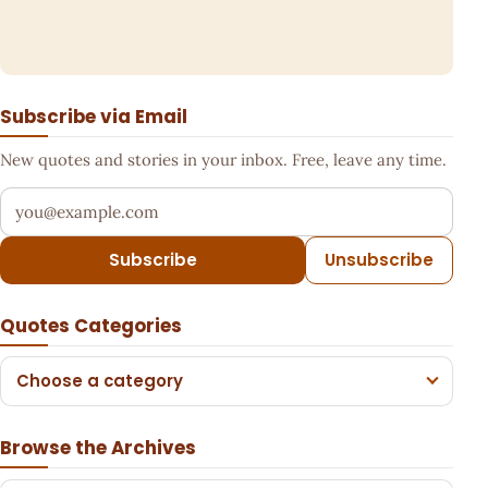
Subscribe via Email
New quotes and stories in your inbox. Free, leave any time.
Your email address
Subscribe
Unsubscribe
Quotes Categories
Choose a category
Browse the Archives