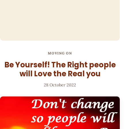
MOVING ON
Be Yourself! The Right people
will Love the Real you
28 October 2022