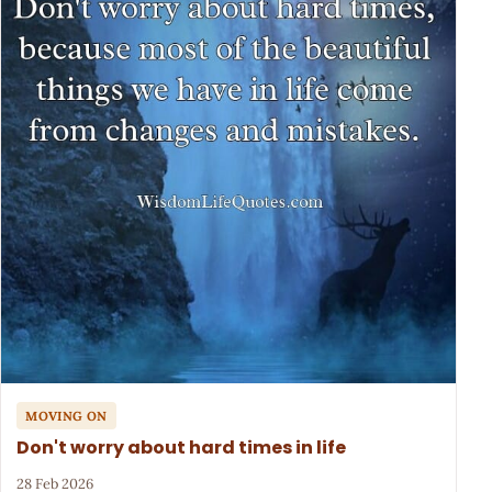
MOVING ON
Don't worry about hard times in life
28 Feb 2026