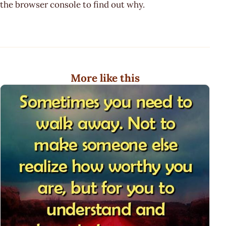
the browser console to find out why.
More like this