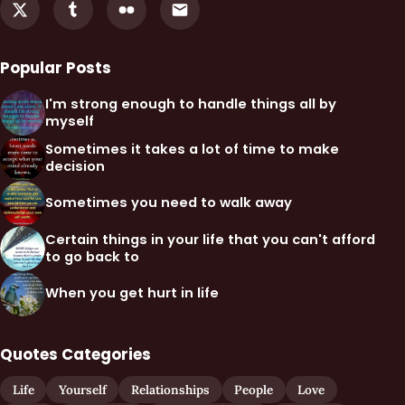
Popular Posts
I'm strong enough to handle things all by
myself
Sometimes it takes a lot of time to make
decision
Sometimes you need to walk away
Certain things in your life that you can't afford
to go back to
When you get hurt in life
Quotes Categories
Life
Yourself
Relationships
People
Love