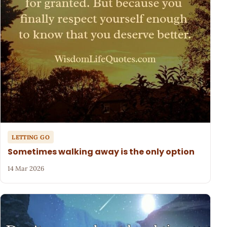
LETTING GO
Sometimes walking away is the only option
14 Mar 2026