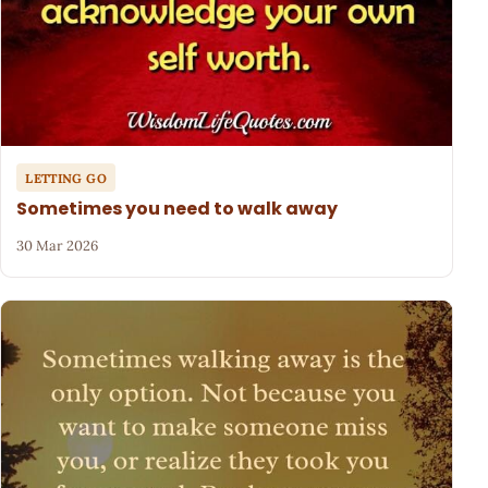
LETTING GO
Sometimes you need to walk away
30 Mar 2026