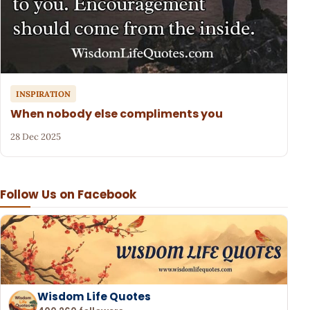
INSPIRATION
When nobody else compliments you
28 Dec 2025
Follow Us on Facebook
Wisdom Life Quotes