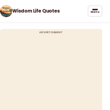
Wisdom Life Quotes
Menu