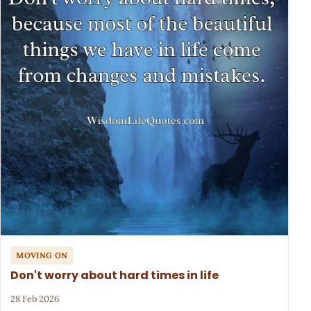
MOVING ON
Don't worry about hard times in life
28 Feb 2026