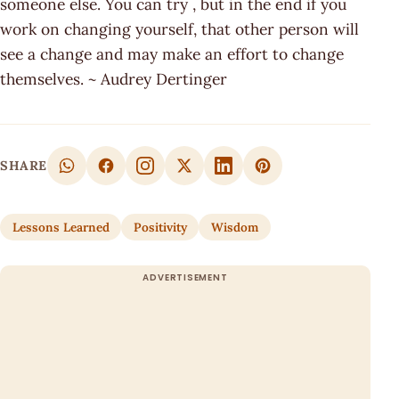
someone else. You can try , but in the end if you
work on changing yourself, that other person will
see a change and may make an effort to change
themselves. ~ Audrey Dertinger
SHARE
Lessons Learned
Positivity
Wisdom