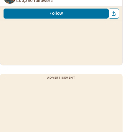
400,260 followers
Follow