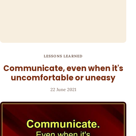
LESSONS LEARNED
Communicate, even when it's
uncomfortable or uneasy
22 June 2021