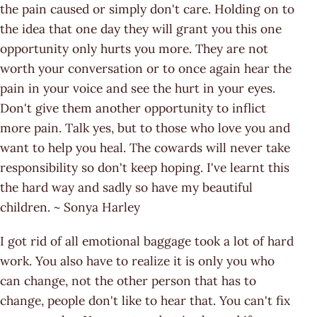
the pain caused or simply don't care. Holding on to
the idea that one day they will grant you this one
opportunity only hurts you more. They are not
worth your conversation or to once again hear the
pain in your voice and see the hurt in your eyes.
Don't give them another opportunity to inflict
more pain. Talk yes, but to those who love you and
want to help you heal. The cowards will never take
responsibility so don't keep hoping. I've learnt this
the hard way and sadly so have my beautiful
children. ~ Sonya Harley
I got rid of all emotional baggage took a lot of hard
work. You also have to realize it is only you who
can change, not the other person that has to
change, people don't like to hear that. You can't fix