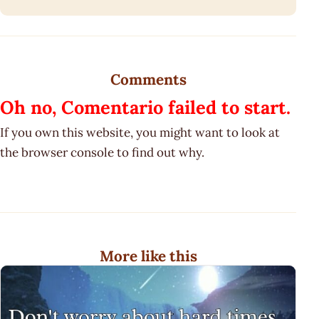
Comments
Oh no, Comentario failed to start.
If you own this website, you might want to look at
the browser console to find out why.
More like this