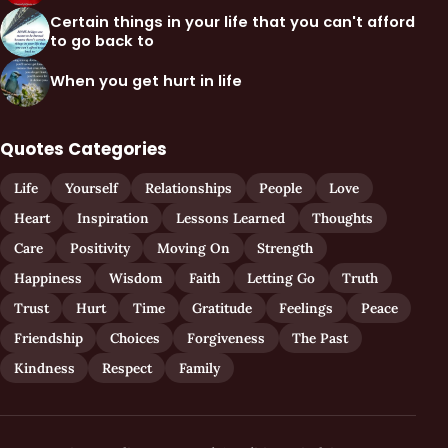
Certain things in your life that you can't afford
to go back to
When you get hurt in life
Quotes Categories
Life
Yourself
Relationships
People
Love
Heart
Inspiration
Lessons Learned
Thoughts
Care
Positivity
Moving On
Strength
Happiness
Wisdom
Faith
Letting Go
Truth
Trust
Hurt
Time
Gratitude
Feelings
Peace
Friendship
Choices
Forgiveness
The Past
Kindness
Respect
Family