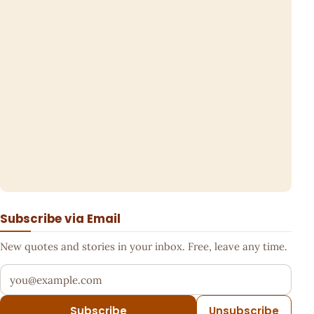
Subscribe via Email
New quotes and stories in your inbox. Free, leave any time.
Your email address
Subscribe
Unsubscribe