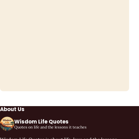
About Us
Wisdom Life Quotes
Quotes on life and the lessons it teaches