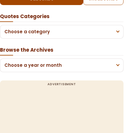
Quotes Categories
Choose a category
Browse the Archives
Choose a year or month