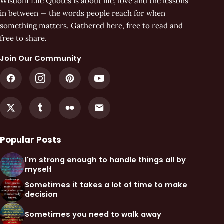
Wisdom Life Quotes is about life, love and the lessons
in between — the words people reach for when
something matters. Gathered here, free to read and
free to share.
Join Our Community
Popular Posts
I'm strong enough to handle things all by
myself
Sometimes it takes a lot of time to make
decision
Sometimes you need to walk away