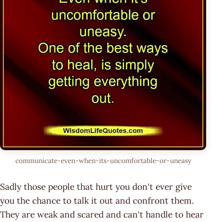
communicate-even-when-its-uncomfortable-or-uneasy
Sadly those people that hurt you don't ever give
you the chance to talk it out and confront them.
They are weak and scared and can't handle to hear