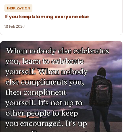
INSPIRATION
If you keep blaming everyone else
18 Feb 2026