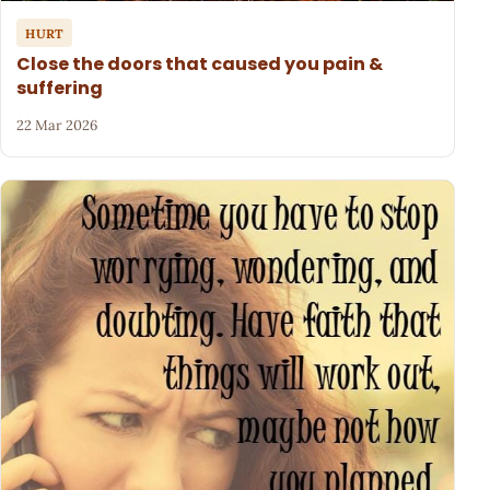
HURT
Close the doors that caused you pain &
suffering
22 Mar 2026