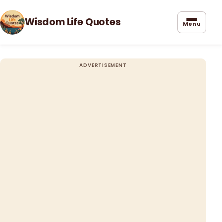
Wisdom Life Quotes
Menu