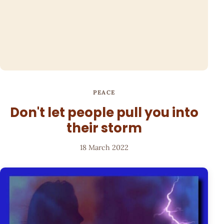
PEACE
Don't let people pull you into
their storm
18 March 2022