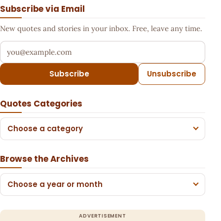
Subscribe via Email
New quotes and stories in your inbox. Free, leave any time.
Your email address
Subscribe
Unsubscribe
Quotes Categories
Choose a category
Browse the Archives
Choose a year or month