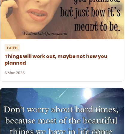
FAITH
Things will work out, maybe not how you
planned
6 Mar 2026