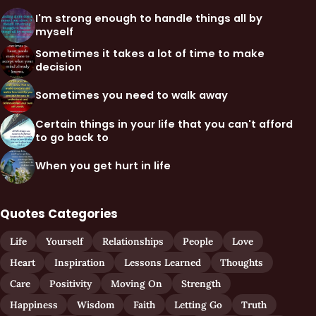
I'm strong enough to handle things all by
myself
Sometimes it takes a lot of time to make
decision
Sometimes you need to walk away
Certain things in your life that you can't afford
to go back to
When you get hurt in life
Quotes Categories
Life
Yourself
Relationships
People
Love
Heart
Inspiration
Lessons Learned
Thoughts
Care
Positivity
Moving On
Strength
Happiness
Wisdom
Faith
Letting Go
Truth