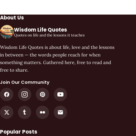
About Us
Wisdom Life Quotes
Quotes on life and the lessons it teaches
Wisdom Life Quotes is about life, love and the lessons
in between — the words people reach for when
something matters. Gathered here, free to read and
free to share.
Join Our Community
Popular Posts