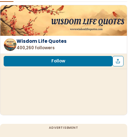
Wisdom Life Quotes
400,260 followers
Follow