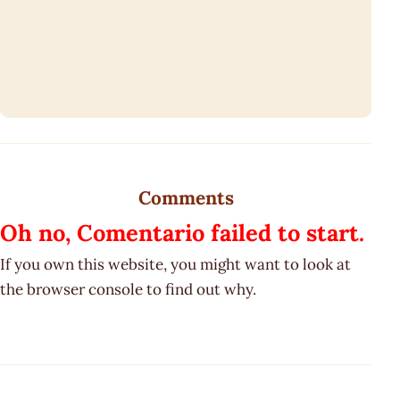
Comments
Oh no, Comentario failed to start.
If you own this website, you might want to look at
the browser console to find out why.