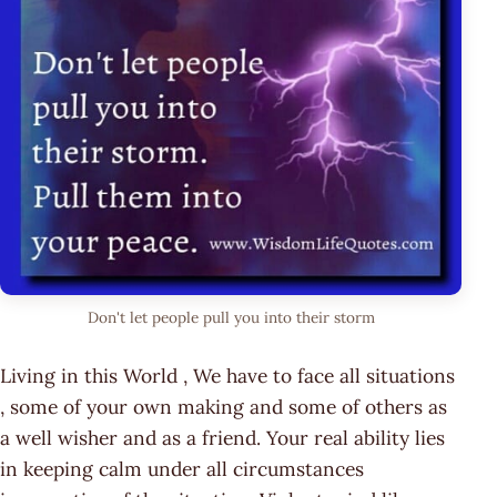
Don't let people pull you into their storm
Living in this World , We have to face all situations
, some of your own making and some of others as
a well wisher and as a friend. Your real ability lies
in keeping calm under all circumstances