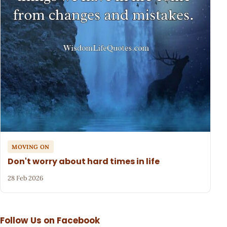
MOVING ON
Don't worry about hard times in life
28 Feb 2026
Follow Us on Facebook