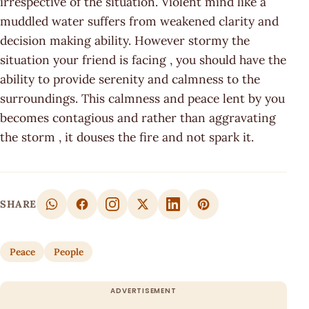
irrespective of the situation. Violent mind like a
muddled water suffers from weakened clarity and
decision making ability. However stormy the
situation your friend is facing , you should have the
ability to provide serenity and calmness to the
surroundings. This calmness and peace lent by you
becomes contagious and rather than aggravating
the storm , it douses the fire and not spark it.
SHARE
Peace
People