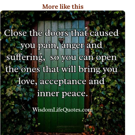
More like this