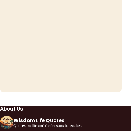
About Us
Wisdom Life Quotes
Quotes on life and the lessons it teaches