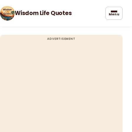
Wisdom Life Quotes
Menu