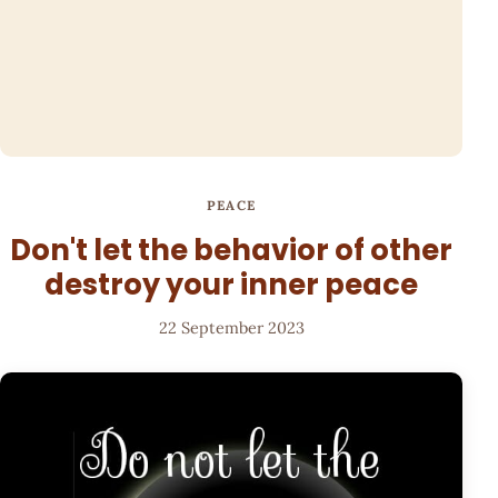
PEACE
Don't let the behavior of other
destroy your inner peace
22 September 2023