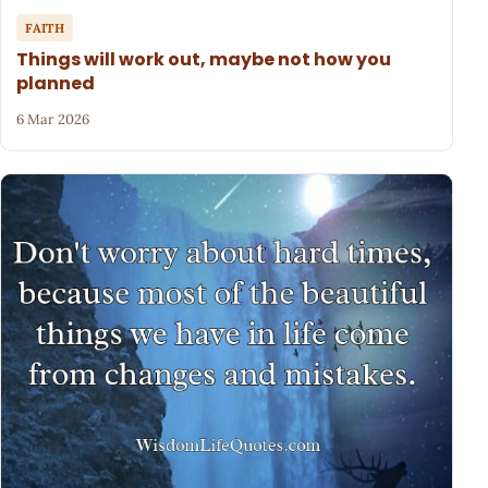
FAITH
Things will work out, maybe not how you
planned
6 Mar 2026