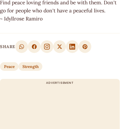
Find peace loving friends and be with them. Don't
go for people who don't have a peaceful lives.
~ Idyllrose Ramiro
SHARE
Peace
Strength