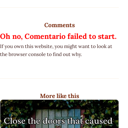
Comments
Oh no, Comentario failed to start.
If you own this website, you might want to look at
the browser console to find out why.
More like this