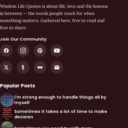
Wisdom Life Quotes is about life, love and the lessons
in between — the words people reach for when
something matters. Gathered here, free to read and
free to share.
Join Our Community
Popular Posts
I'm strong enough to handle things all by
myself
Sometimes it takes a lot of time to make
decision