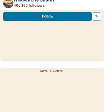
Wisdom Life Quotes
400,260 followers
Follow