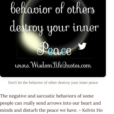
Don't let the behavior of other destroy your inner peace
The negative and sarcastic behaviors of some
people can really send arrows into our heart and
minds and disturb the peace we have. ~ Kelvin Ho