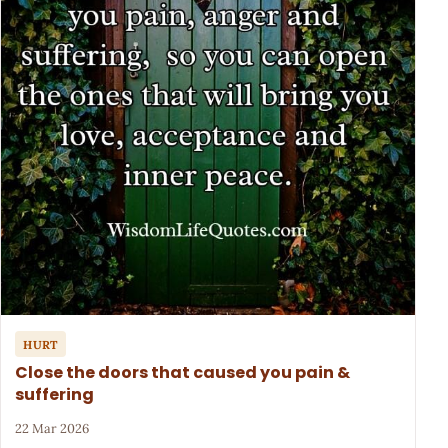
HURT
Close the doors that caused you pain &
suffering
22 Mar 2026