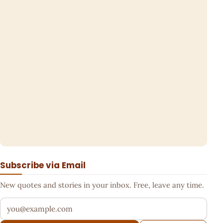
Subscribe via Email
New quotes and stories in your inbox. Free, leave any time.
Your email address