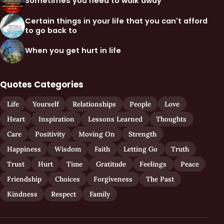
Sometimes you need to walk away
Certain things in your life that you can't afford
to go back to
When you get hurt in life
Quotes Categories
Life
Yourself
Relationships
People
Love
Heart
Inspiration
Lessons Learned
Thoughts
Care
Positivity
Moving On
Strength
Happiness
Wisdom
Faith
Letting Go
Truth
Trust
Hurt
Time
Gratitude
Feelings
Peace
Friendship
Choices
Forgiveness
The Past
Kindness
Respect
Family