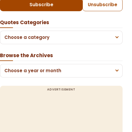
Subscribe
Unsubscribe
Quotes Categories
Choose a category
Browse the Archives
Choose a year or month