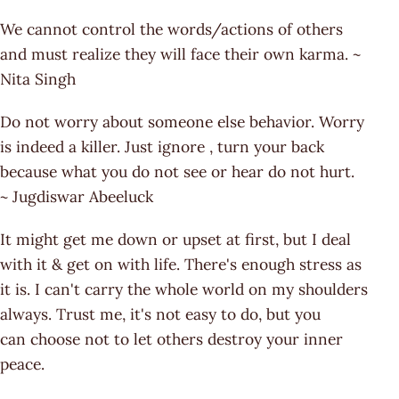
We cannot control the words/actions of others
and must realize they will face their own karma. ~
Nita Singh
Do not worry about someone else behavior. Worry
is indeed a killer. Just ignore , turn your back
because what you do not see or hear do not hurt.
~ Jugdiswar Abeeluck
It might get me down or upset at first, but I deal
with it & get on with life. There's enough stress as
it is. I can't carry the whole world on my shoulders
always. Trust me, it's not easy to do, but you
can choose not to let others destroy your inner
peace.