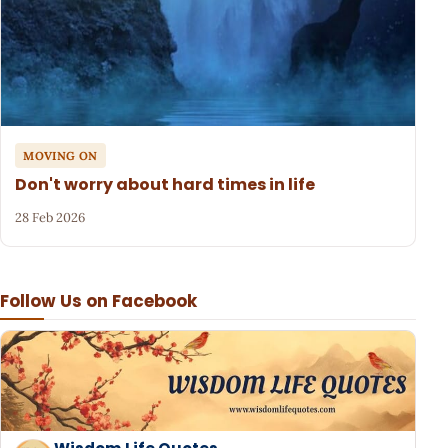
MOVING ON
Don't worry about hard times in life
28 Feb 2026
Follow Us on Facebook