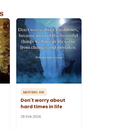
s
MOVING ON
Don't worry about
hard times in life
28 Feb 2026