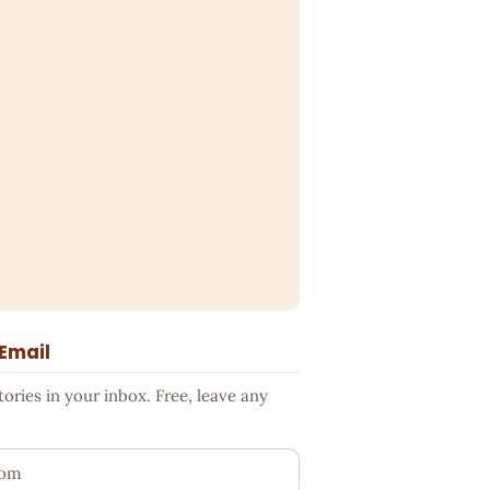
 Email
ries in your inbox. Free, leave any
ess