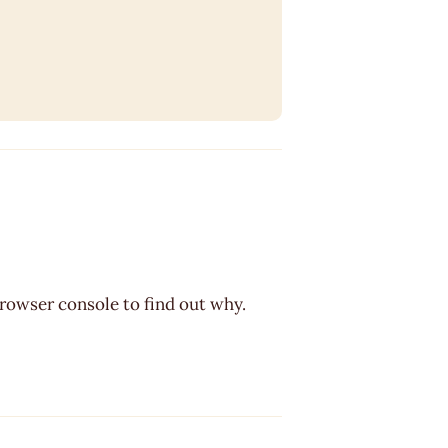
browser console to find out why.