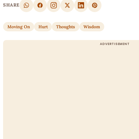
SHARE
Moving On
Hurt
Thoughts
Wisdom