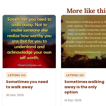
More like thi
LETTING GO
LETTING GO
Sometimes you need
Sometimes walking
to walk away
away is the only
option
30 Mar 2026
14 Mar 2026