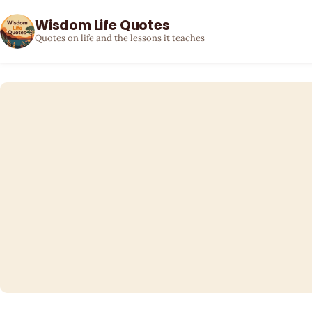
Wisdom Life Quotes
Quotes on life and the lessons it teaches