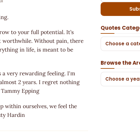
ul
Sub
ing.
Quotes Categ
w to your full potential. It’s
t worthwhile. Without pain, there
Choose a cat
ything in life, is meant to be
Browse the Ar
s a very rewarding feeling. I'm
Choose a yea
 almost 2 years. I regret nothing
. ~ Tammy Epping
p within ourselves, we feel the
isty Hardin