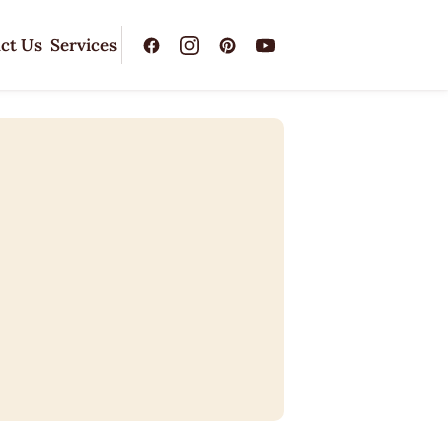
ct Us
Services