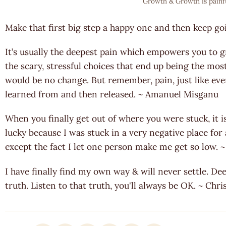
Growth & Growth is painf
Make that first big step a happy one and then keep go
It’s usually the deepest pain which empowers you to gro
the scary, stressful choices that end up being the mos
would be no change. But remember, pain, just like ever
learned from and then released. ~ Amanuel Misganu
When you finally get out of where you were stuck, it i
lucky because I was stuck in a very negative place for
except the fact I let one person make me get so low
I have finally find my own way & will never settle. Dee
truth. Listen to that truth, you'll always be OK. ~ Chr