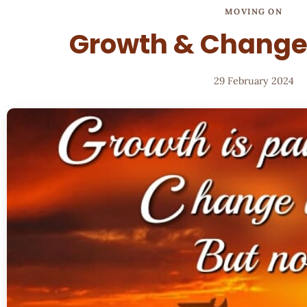
MOVING ON
Growth & Change 
29 February 2024