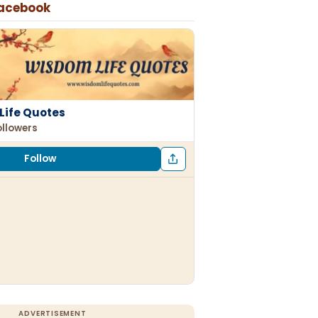
Facebook
Life Quotes
ollowers
Follow