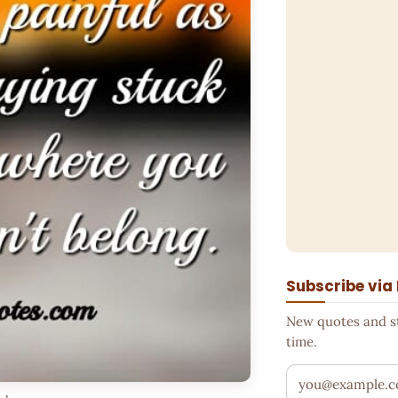
Subscribe via
New quotes and sto
time.
Your email addr