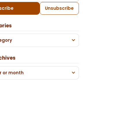
scribe
Unsubscribe
ories
egory
chives
r or month