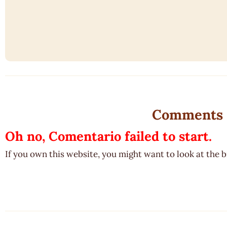
Comments
Oh no, Comentario failed to start.
If you own this website, you might want to look at the 