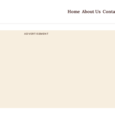
Home
About Us
Conta