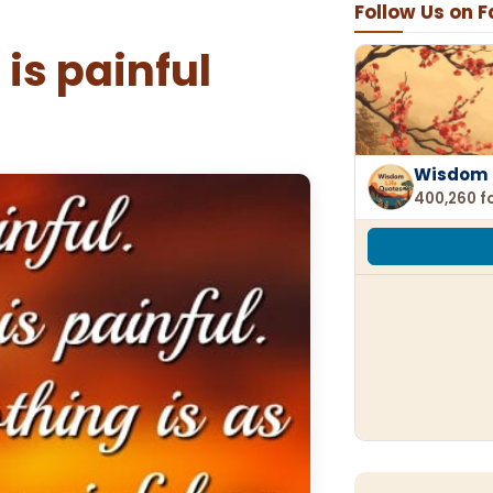
Follow Us on 
is painful
Wisdom 
400,260 f