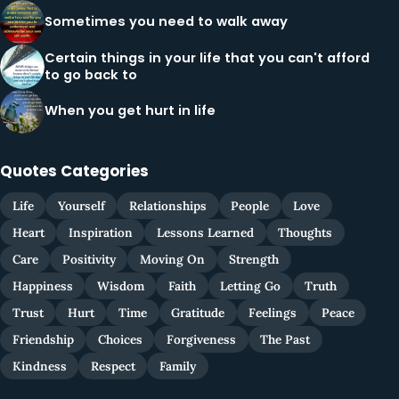
Sometimes you need to walk away
Certain things in your life that you can't afford
to go back to
When you get hurt in life
Quotes Categories
Life
Yourself
Relationships
People
Love
Heart
Inspiration
Lessons Learned
Thoughts
Care
Positivity
Moving On
Strength
Happiness
Wisdom
Faith
Letting Go
Truth
Trust
Hurt
Time
Gratitude
Feelings
Peace
Friendship
Choices
Forgiveness
The Past
Kindness
Respect
Family