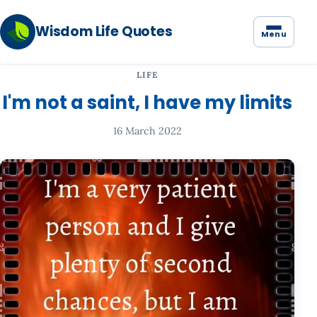
Wisdom Life Quotes
Menu
LIFE
I'm not a saint, I have my limits
16 March 2022