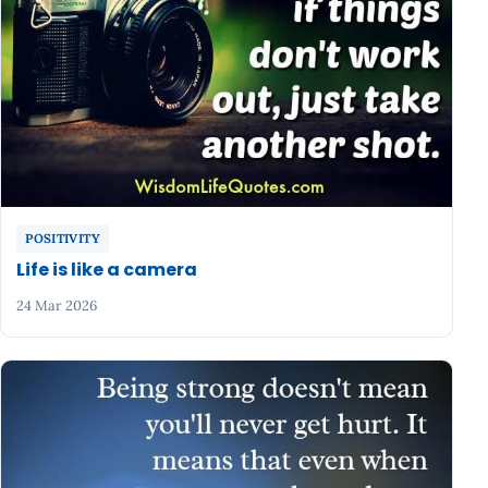
POSITIVITY
Life is like a camera
24 Mar 2026