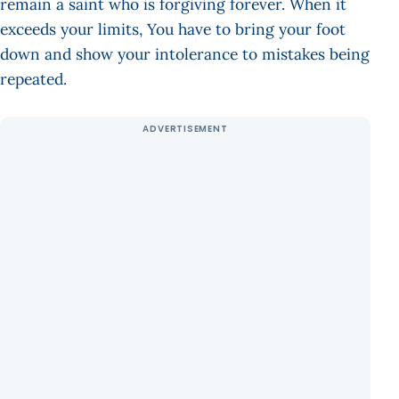
remain a saint who is forgiving forever. When it
exceeds your limits, You have to bring your foot
down and show your intolerance to mistakes being
repeated.