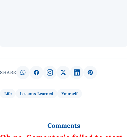
SHARE
Life
Lessons Learned
Yourself
Comments