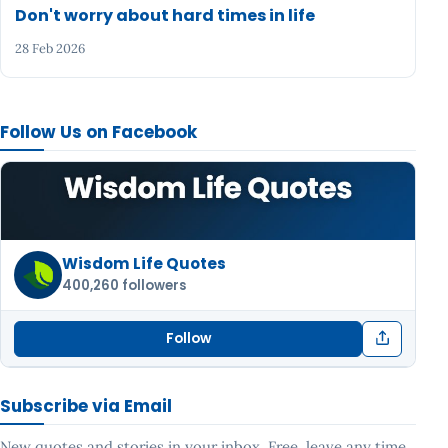
Don't worry about hard times in life
28 Feb 2026
Follow Us on Facebook
Wisdom Life Quotes
400,260 followers
Follow
Subscribe via Email
New quotes and stories in your inbox. Free, leave any time.