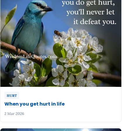
HURT
When you get hurt in life
2 Mar 2026