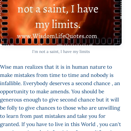
I'm not a saint, I have my limits
Wise man realizes that it is in human nature to
make mistakes from time to time and nobody is
infallible. Everybody deserves a second chance , an
opportunity to make amends. You should be
generous enough to give second chance but it will
be folly to give chances to those who are unwilling
to learn from past mistakes and take you for
granted. If you have to live in this World , you can't