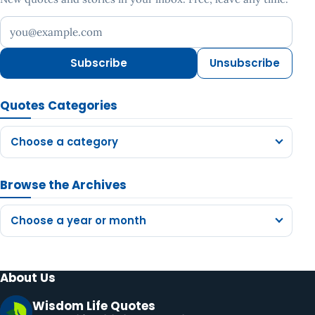
Your email address
Subscribe
Unsubscribe
Quotes Categories
Choose a category
Browse the Archives
Choose a year or month
About Us
Wisdom Life Quotes