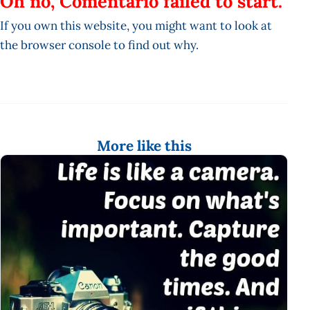
Oh no, Comentario failed to start.
If you own this website, you might want to look at
the browser console to find out why.
More like this