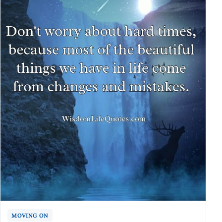
MOVING ON