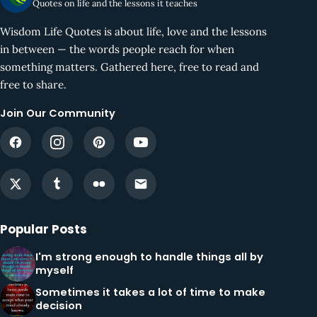
Quotes on life and the lessons it teaches
Wisdom Life Quotes is about life, love and the lessons
in between — the words people reach for when
something matters. Gathered here, free to read and
free to share.
Join Our Community
Popular Posts
I'm strong enough to handle things all by
myself
Sometimes it takes a lot of time to make
decision