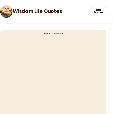
Wisdom Life Quotes
Menu