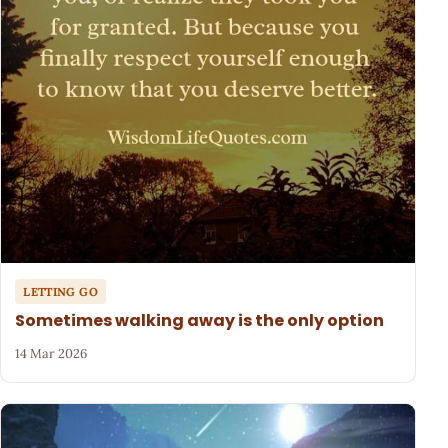
LETTING GO
Sometimes walking away is the only option
14 Mar 2026