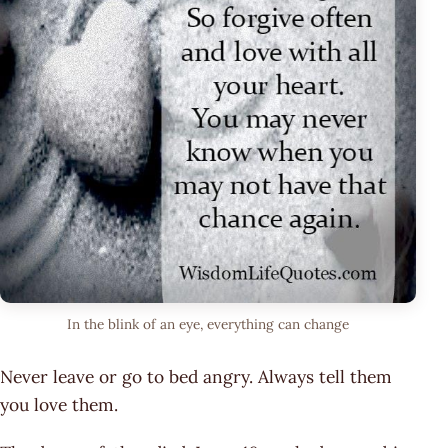
In the blink of an eye, everything can change
Never leave or go to bed angry. Always tell them
you love them.