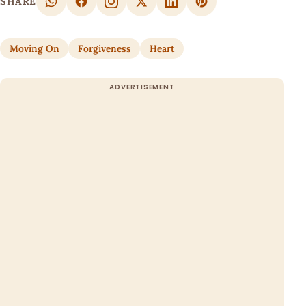
SHARE
Moving On
Forgiveness
Heart