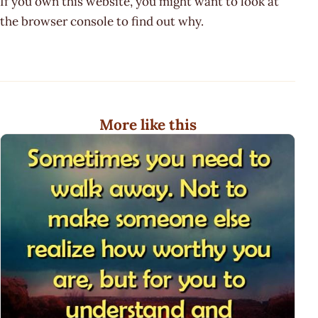
If you own this website, you might want to look at
the browser console to find out why.
More like this