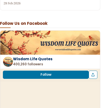
28 Feb 2026
Follow Us on Facebook
Wisdom Life Quotes
400,260 followers
Follow