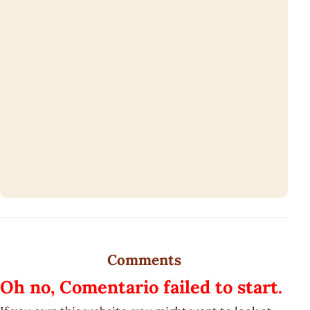
Comments
Oh no, Comentario failed to start.