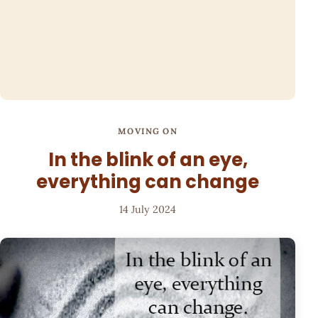
MOVING ON
In the blink of an eye,
everything can change
14 July 2024