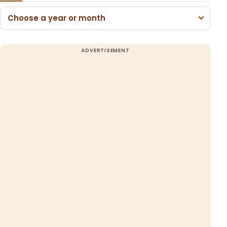
Choose a year or month