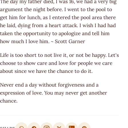
The day my father died, I was 16, we had a very big
argument the night before. I went to the pool to
get him for lunch, as I entered the pool area there
he laid, dying from a heart attack. I wish I had had
taken the opportunity to apologize and tell him
how much I love him. ~ Scott Garner
Life is too short to not live it, or not be happy. Let's
choose to show care and love for people we care
about since we have the chance to do it.
Never end a day without forgiveness and a
expression of love. You may never get another
chance.