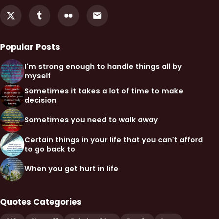
Popular Posts
I'm strong enough to handle things all by
myself
Sometimes it takes a lot of time to make
decision
Sometimes you need to walk away
Certain things in your life that you can't afford
to go back to
When you get hurt in life
Quotes Categories