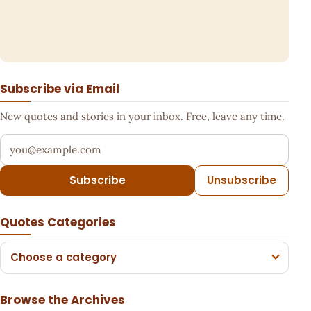
Subscribe via Email
New quotes and stories in your inbox. Free, leave any time.
Your email address
Subscribe
Unsubscribe
Quotes Categories
Choose a category
Browse the Archives