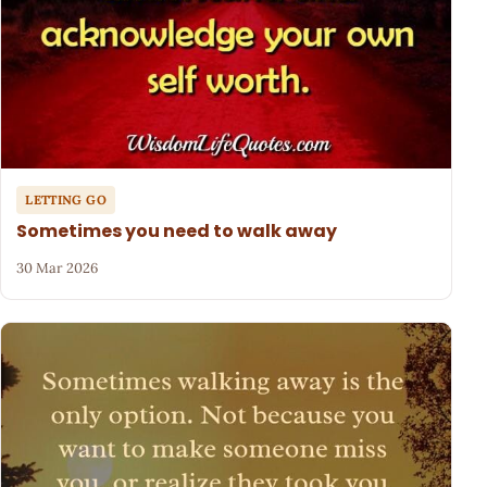
LETTING GO
Sometimes you need to walk away
30 Mar 2026