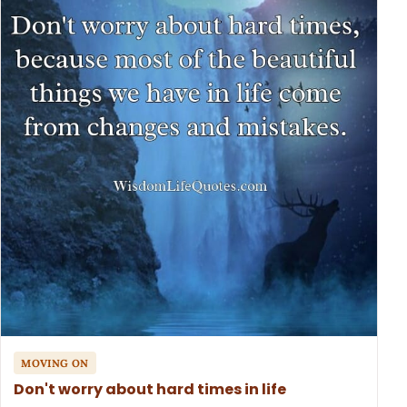
MOVING ON
Don't worry about hard times in life