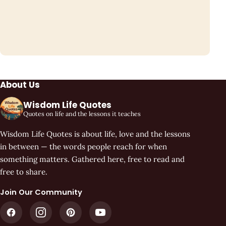
About Us
Wisdom Life Quotes
Quotes on life and the lessons it teaches
Wisdom Life Quotes is about life, love and the lessons
in between — the words people reach for when
something matters. Gathered here, free to read and
free to share.
Join Our Community