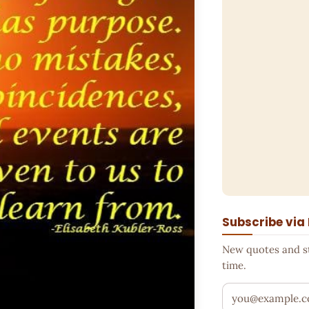
Subscribe via
New quotes and sto
time.
Your email addr