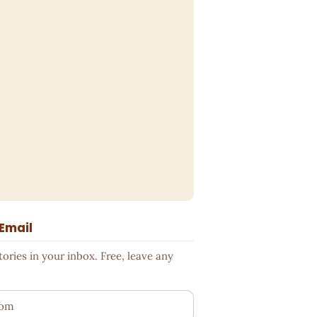
 Email
ries in your inbox. Free, leave any
ess