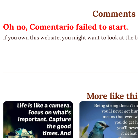
Comments
Oh no, Comentario failed to start.
If you own this website, you might want to look at the 
More like thi