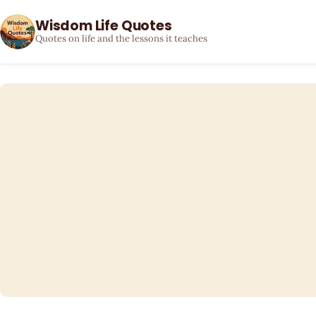
Wisdom Life Quotes
Quotes on life and the lessons it teaches