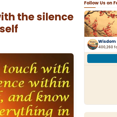
Follow Us on 
ith the silence
self
Wisdom 
400,260 f