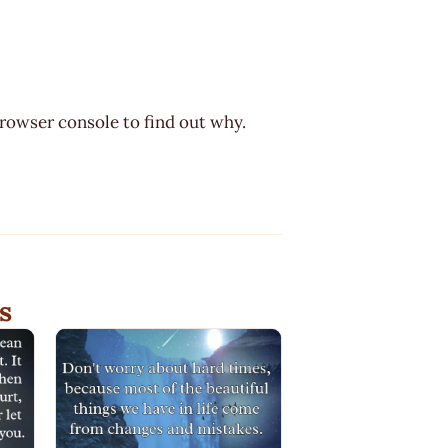
browser console to find out why.
s