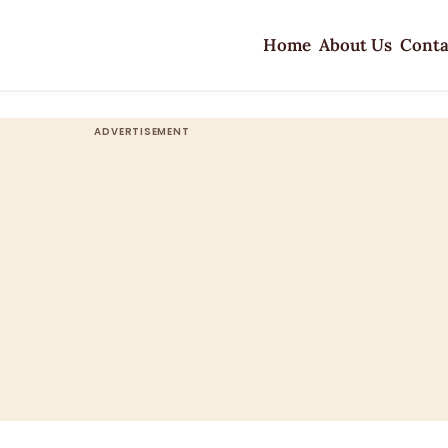
Home
About Us
Conta