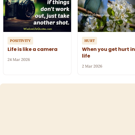
POSITIVITY
HURT
Life is like a camera
When you get hurt i
life
24 Mar 2026
2 Mar 2026