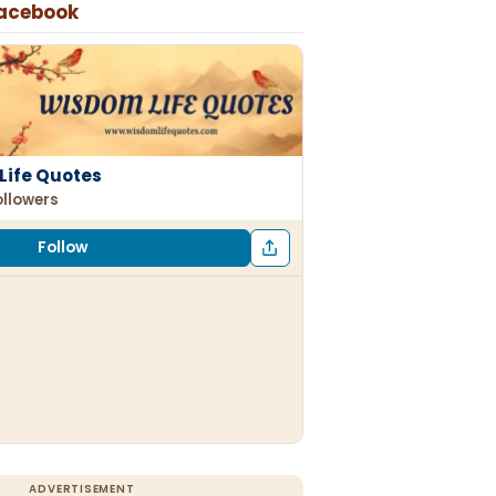
Facebook
Life Quotes
ollowers
Follow