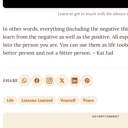
Learn to get in touch with the silence 
In other words, everything (including the negative th
learn from the negative as well as the positive. All e
into the person you are. You can use them as life to
better person and not a bitter person. ~ Kai Jud
SHARE
Life
Lessons Learned
Yourself
Peace