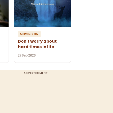
MOVING ON
n
Don't worry about
hard times in life
28 Feb 2026