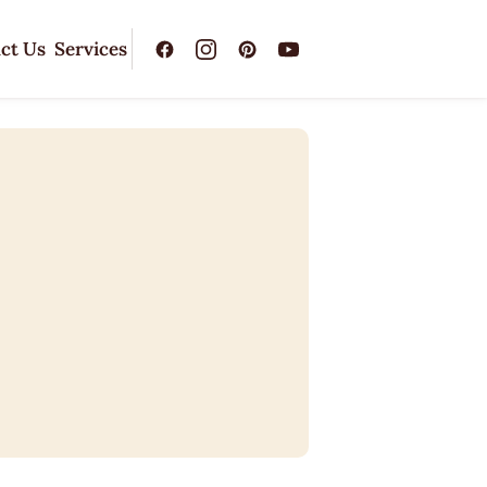
ct Us
Services