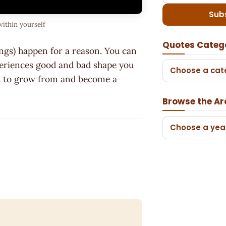
Sub
within yourself
Quotes Categ
ings) happen for a reason. You can
xperiences good and bad shape you
Choose a cat
ols to grow from and become a
Browse the Ar
Choose a yea