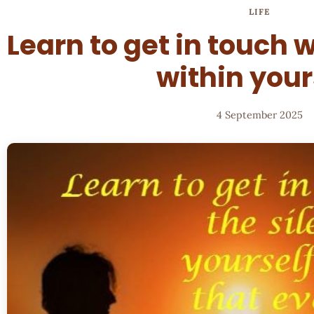
LIFE
Learn to get in touch w
within your
4 September 2025