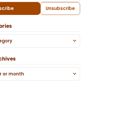
scribe
Unsubscribe
ories
egory
chives
r or month