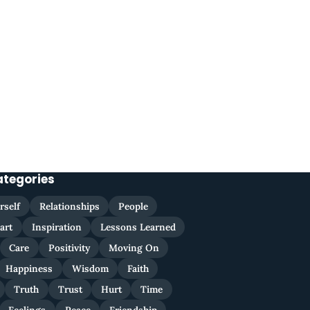
ategories
rself
Relationships
People
art
Inspiration
Lessons Learned
Care
Positivity
Moving On
Happiness
Wisdom
Faith
Truth
Trust
Hurt
Time