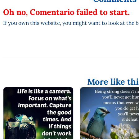
Oh no, Comentario failed to start.
If you own this website, you might want to look at the 
More like thi