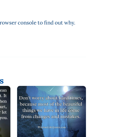
browser console to find out why.
s