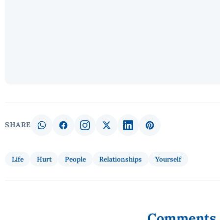
SHARE
Life
Hurt
People
Relationships
Yourself
Comments