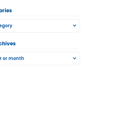
ories
egory
chives
r or month