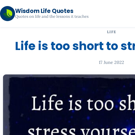
Wisdom Life Quotes
Quotes on life and the lessons it teaches
LIFE
Life is too short to s
17 June 2022