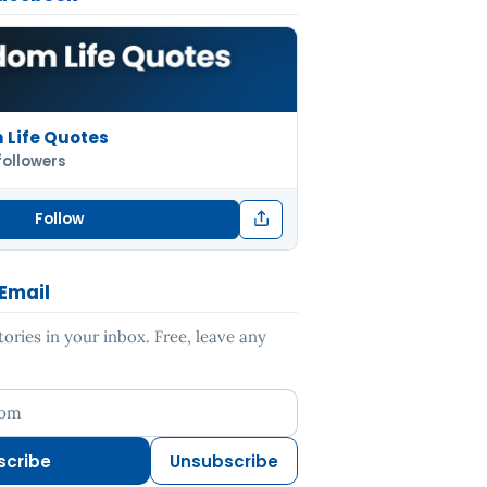
Life Quotes
followers
Follow
 Email
ries in your inbox. Free, leave any
ess
scribe
Unsubscribe