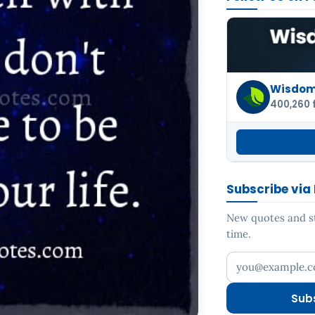
Wisdom 
400,260 
Subscribe via
New quotes and sto
time.
Your email addr
Sub