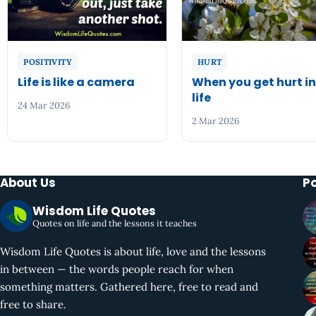
POSITIVITY
HURT
Life is like a camera
When you get hurt i
life
24 Mar 2026
2 Mar 2026
About Us
P
Wisdom Life Quotes
Quotes on life and the lessons it teaches
Wisdom Life Quotes is about life, love and the lessons
in between — the words people reach for when
something matters. Gathered here, free to read and
free to share.