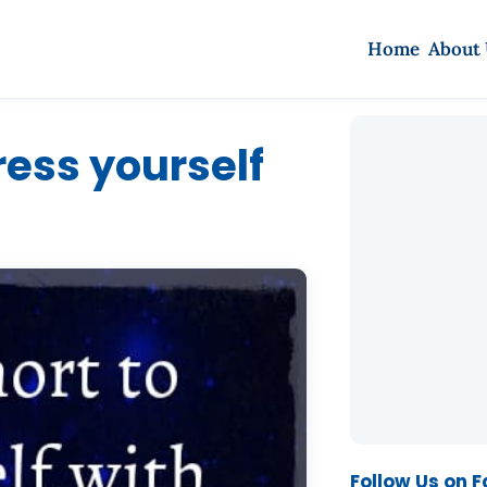
Home
About
tress yourself
Follow Us on 