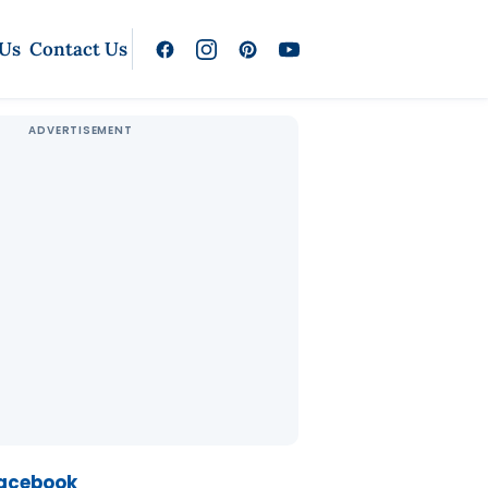
 Us
Contact Us
Facebook