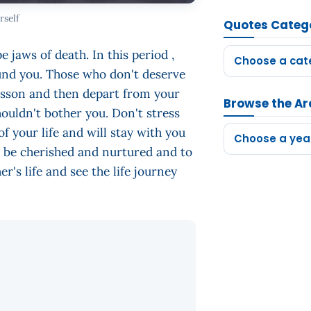
rself
Quotes Categ
e jaws of death. In this period ,
Choose a cat
ound you. Those who don't deserve
 lesson and then depart from your
Browse the Ar
houldn't bother you. Don't stress
of your life and will stay with you
Choose a yea
to be cherished and nurtured and to
r's life and see the life journey