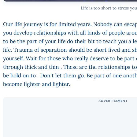
Life is too short to stress you
Our life journey is for limited years. Nobody can escap
you develop relationships with all kinds of people ar
to be the part of your life do their bit to teach you a
life. Trauma of separation should be short lived and s
yourself. Wait for those who really deserve to be part 
through thick and thin . These are the relationships 
be hold on to . Don't let them go. Be part of one anothe
become lighter and lighter.