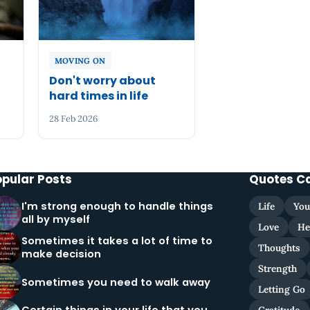
MOVING ON
n
Don't worry about
hard times in life
28 Feb 2026
opular Posts
Quotes C
I'm strong enough to handle things
Life
You
all by myself
Love
He
Sometimes it takes a lot of time to
Thoughts
make decision
Strength
Sometimes you need to walk away
Letting Go