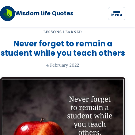
Wisdom Life Quotes
Menu
LESSONS LEARNED
Never forget to remain a
student while you teach others
4 February 2022