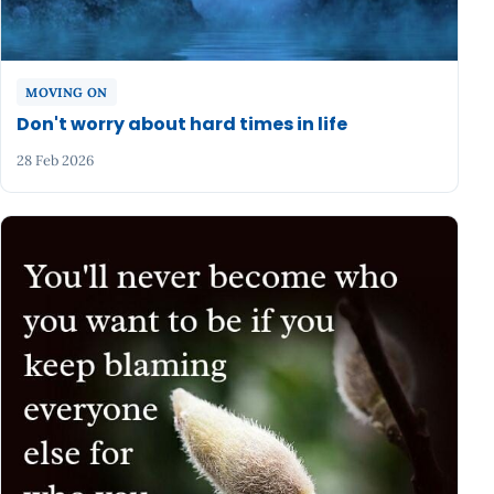
MOVING ON
Don't worry about hard times in life
28 Feb 2026