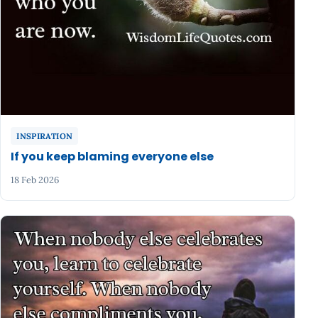
INSPIRATION
If you keep blaming everyone else
18 Feb 2026