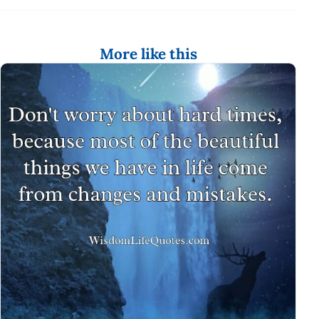
More like this