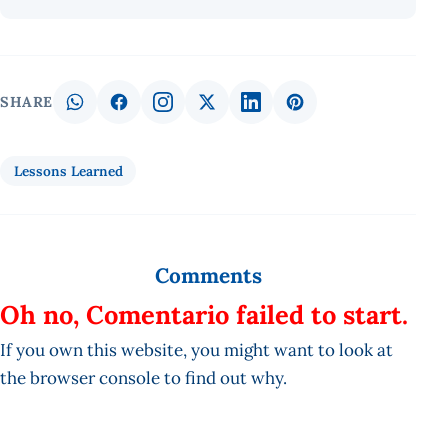
SHARE
Lessons Learned
Comments
Oh no, Comentario failed to start.
If you own this website, you might want to look at
the browser console to find out why.