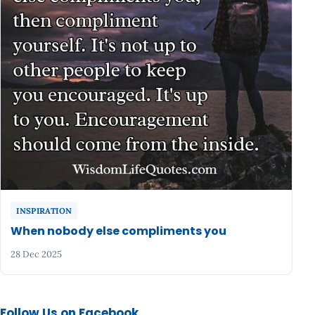
INSPIRATION
When nobody else compliments you
28 Dec 2025
Follow Us on Facebook