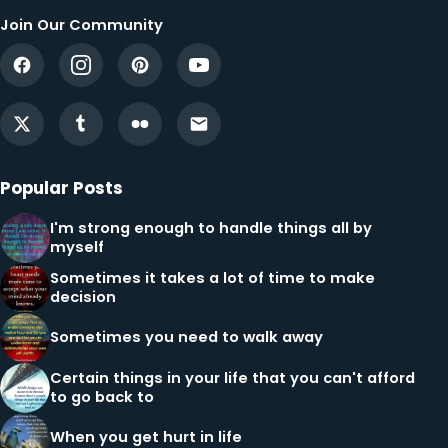
Join Our Community
Popular Posts
I'm strong enough to handle things all by
myself
Sometimes it takes a lot of time to make
decision
Sometimes you need to walk away
Certain things in your life that you can't afford
to go back to
When you get hurt in life