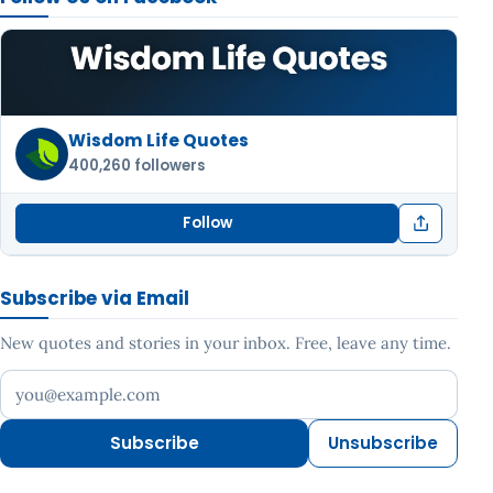
Wisdom Life Quotes
400,260 followers
Follow
Subscribe via Email
New quotes and stories in your inbox. Free, leave any time.
Your email address
Subscribe
Unsubscribe