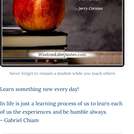
Never forget to remain a student while you teach others
Learn something new every day!
In life is just a learning process of us to learn each
of us the experiences and be humble always.
~ Gabriel Chiam