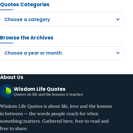
Quotes Categories
Choose a category
Browse the Archives
Choose a year or month
About Us
Wisdom Life Quotes
Quotes on life and the lessons it teaches
Wisdom Life Quotes is about life, love and the lessons
in between — the words people reach for when
something matters. Gathered here, free to read and
free to share.