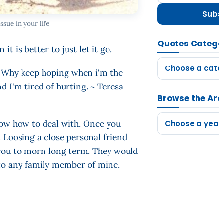
Sub
ssue in your life
Quotes Categ
it is better to just let it go.
Choose a cat
o. Why keep hoping when i'm the
d I'm tired of hurting. ~ Teresa
Browse the Ar
now how to deal with. Once you
Choose a yea
e. Loosing a close personal friend
 you to morn long term. They would
 to any family member of mine.