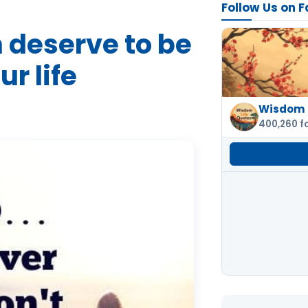
Follow Us on 
 deserve to be
ur life
Wisdom 
400,260 f