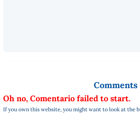
Comments
Oh no, Comentario failed to start.
If you own this website, you might want to look at the 