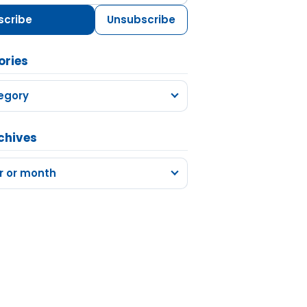
scribe
Unsubscribe
ories
egory
chives
r or month