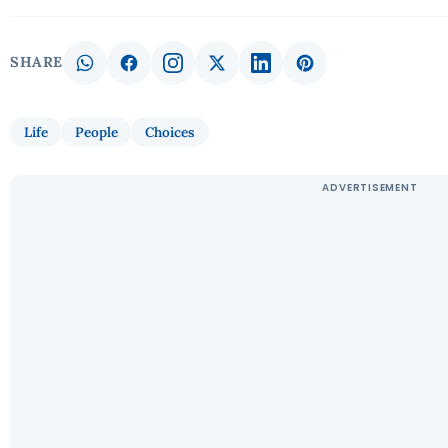
SHARE
Life
People
Choices