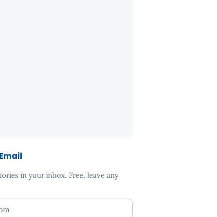
 Email
ries in your inbox. Free, leave any
ess