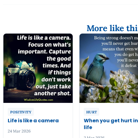
More like thi
POSITIVITY
HURT
Life is like a camera
When you get hurt i
life
24 Mar 2026
2 Mar 2026