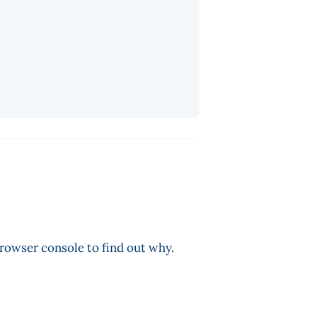
browser console to find out why.