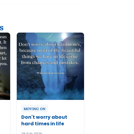
s
MOVING ON
n
Don't worry about
hard times in life
28 Feb 2026