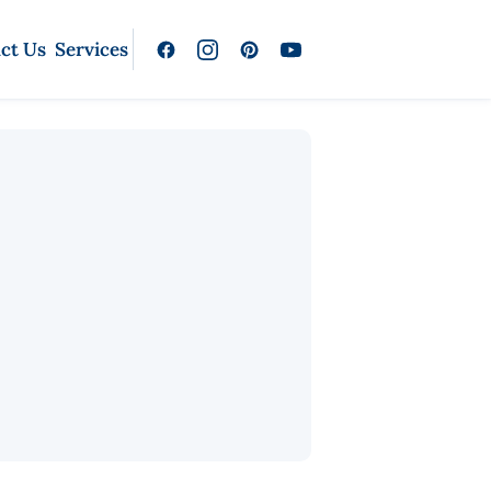
ct Us
Services