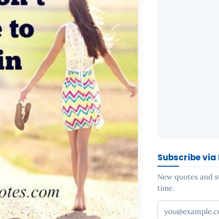
Subscribe via
New quotes and sto
time.
Your email addr