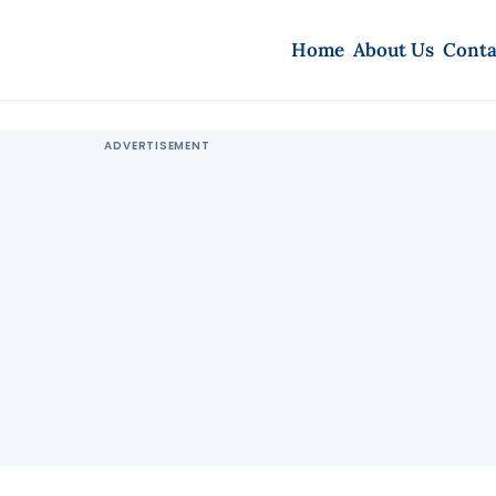
Home
About Us
Conta