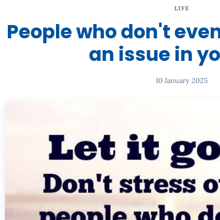
LIFE
People who don't even
an issue in yo
10 January 2025