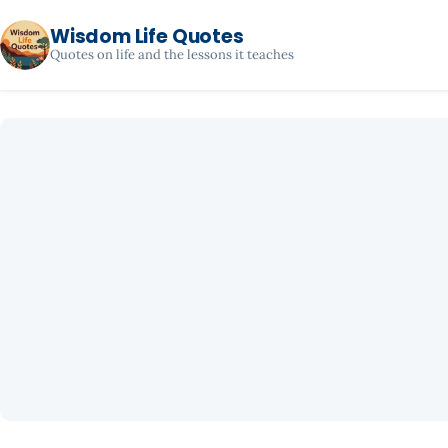
Wisdom Life Quotes
Quotes on life and the lessons it teaches