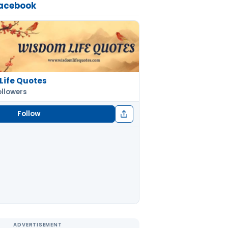
Facebook
Life Quotes
ollowers
Follow