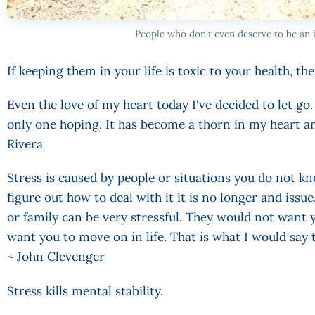
People who don't even deserve to be an i
If keeping them in your life is toxic to your health, then 
Even the love of my heart today I've decided to let g
only one hoping. It has become a thorn in my heart an
Rivera
Stress is caused by people or situations you do not k
figure out how to deal with it it is no longer and issu
or family can be very stressful. They would not want
want you to move on in life. That is what I would say
~ John Clevenger
Stress kills mental stability.