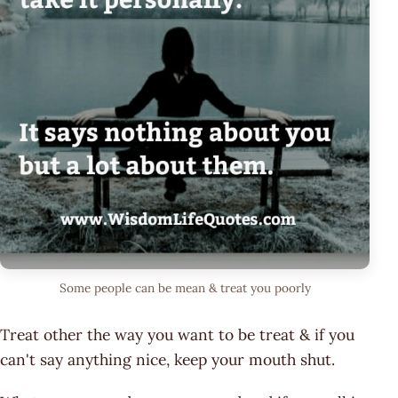
Some people can be mean & treat you poorly
Treat other the way you want to be treat & if you
can't say anything nice, keep your mouth shut.