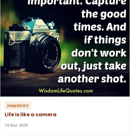
POSITIVITY
Life is like a camera
24 Mar 2026