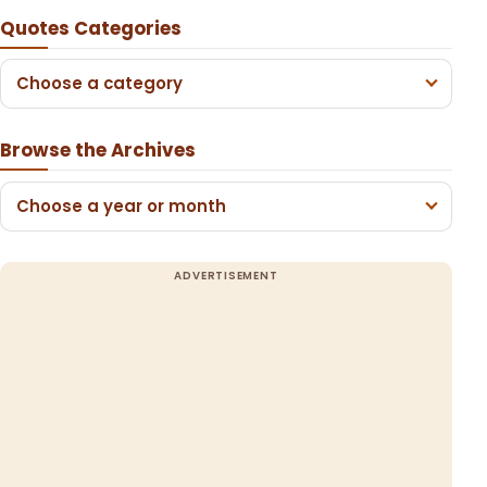
Quotes Categories
Choose a category
Browse the Archives
Choose a year or month