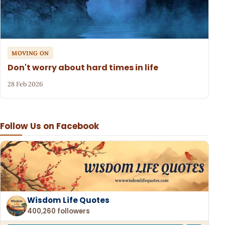
MOVING ON
Don't worry about hard times in life
28 Feb 2026
Follow Us on Facebook
Wisdom Life Quotes
400,260 followers