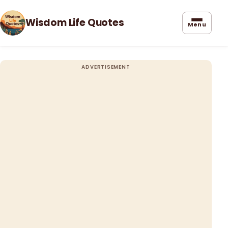
Wisdom Life Quotes
Menu