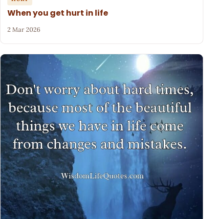
When you get hurt in life
2 Mar 2026