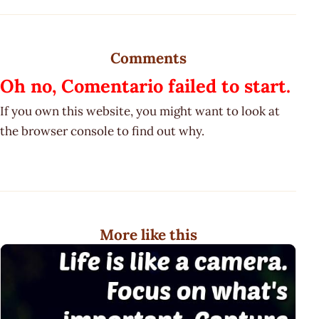
Comments
Oh no, Comentario failed to start.
If you own this website, you might want to look at
the browser console to find out why.
More like this