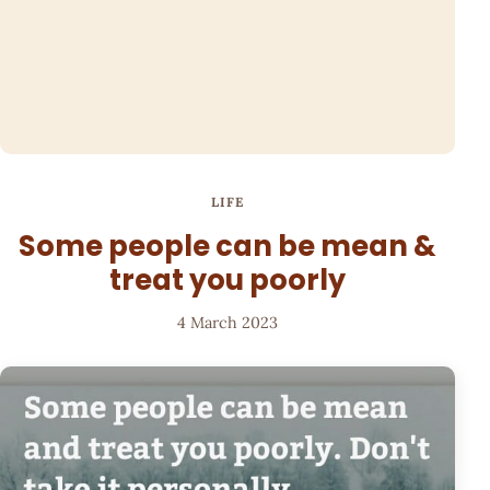
LIFE
Some people can be mean &
treat you poorly
4 March 2023