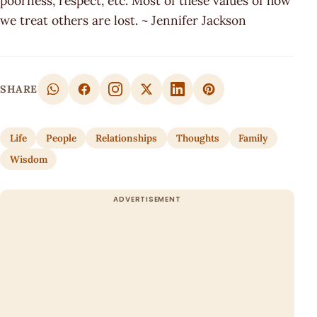
poorness, respect, etc. Most of these values of how
we treat others are lost. ~ Jennifer Jackson
SHARE
Life
People
Relationships
Thoughts
Family
Wisdom