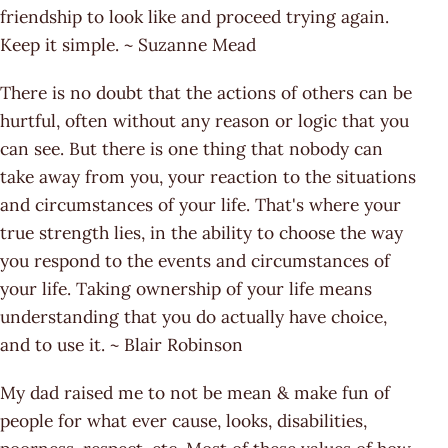
friendship to look like and proceed trying again.
Keep it simple. ~ Suzanne Mead
There is no doubt that the actions of others can be
hurtful, often without any reason or logic that you
can see. But there is one thing that nobody can
take away from you, your reaction to the situations
and circumstances of your life. That's where your
true strength lies, in the ability to choose the way
you respond to the events and circumstances of
your life. Taking ownership of your life means
understanding that you do actually have choice,
and to use it. ~ Blair Robinson
My dad raised me to not be mean & make fun of
people for what ever cause, looks, disabilities,