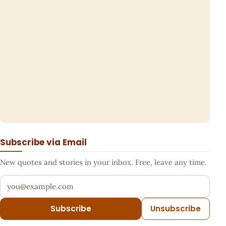
Subscribe via Email
New quotes and stories in your inbox. Free, leave any time.
Your email address
Subscribe
Unsubscribe