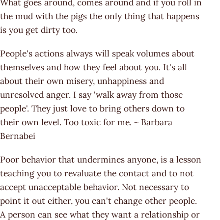
What goes around, comes around and if you roll in
the mud with the pigs the only thing that happens
is you get dirty too.
People's actions always will speak volumes about
themselves and how they feel about you. It's all
about their own misery, unhappiness and
unresolved anger. I say 'walk away from those
people'. They just love to bring others down to
their own level. Too toxic for me. ~ Barbara
Bernabei
Poor behavior that undermines anyone, is a lesson
teaching you to revaluate the contact and to not
accept unacceptable behavior. Not necessary to
point it out either, you can't change other people.
A person can see what they want a relationship or