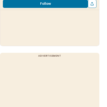
Follow