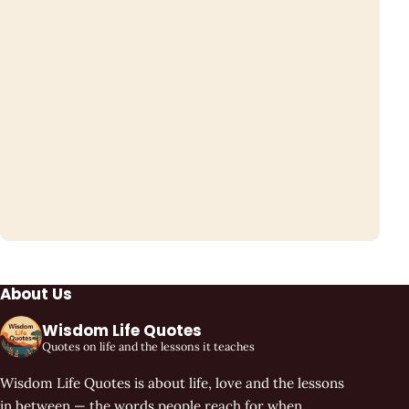
About Us
Wisdom Life Quotes
Quotes on life and the lessons it teaches
Wisdom Life Quotes is about life, love and the lessons
in between — the words people reach for when