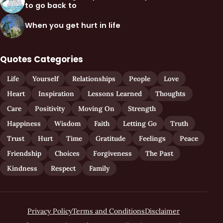
to go back to
When you get hurt in life
Quotes Categories
Life
Yourself
Relationships
People
Love
Heart
Inspiration
Lessons Learned
Thoughts
Care
Positivity
Moving On
Strength
Happiness
Wisdom
Faith
Letting Go
Truth
Trust
Hurt
Time
Gratitude
Feelings
Peace
Friendship
Choices
Forgiveness
The Past
Kindness
Respect
Family
Privacy Policy
Terms and Conditions
Disclaimer