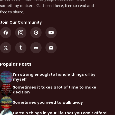
something matters. Gathered here, free to read and
free to share.
Join Our Community
Popular Posts
I'm strong enough to handle things all by
myself
Sometimes it takes a lot of time to make
decision
Sometimes you need to walk away
Certain things in your life that you can't afford