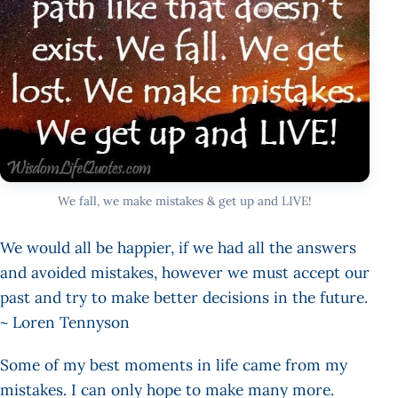
We fall, we make mistakes & get up and LIVE!
We would all be happier, if we had all the answers
and avoided mistakes, however we must accept our
past and try to make better decisions in the future.
~ Loren Tennyson
Some of my best moments in life came from my
mistakes. I can only hope to make many more.