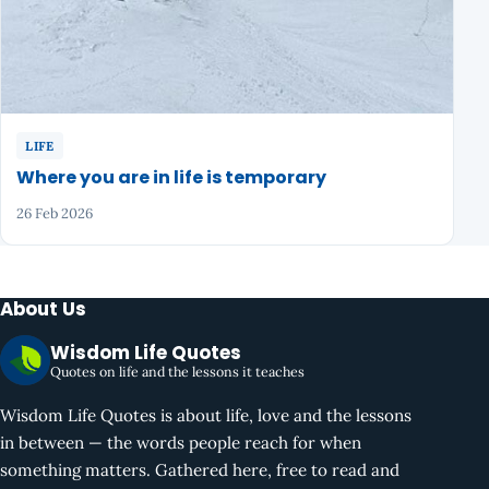
LIFE
Where you are in life is temporary
26 Feb 2026
About Us
Wisdom Life Quotes
Quotes on life and the lessons it teaches
Wisdom Life Quotes is about life, love and the lessons
in between — the words people reach for when
something matters. Gathered here, free to read and