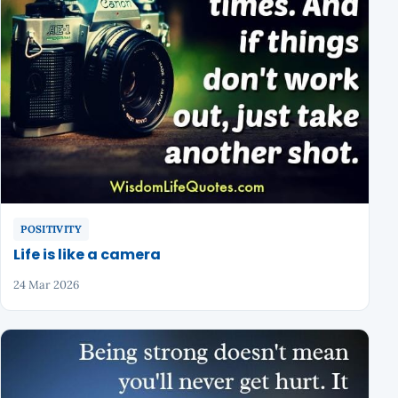
POSITIVITY
Life is like a camera
24 Mar 2026