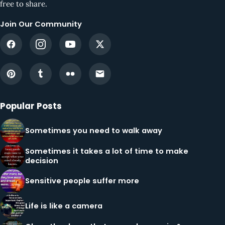
free to share.
Join Our Community
Popular Posts
Sometimes you need to walk away
Sometimes it takes a lot of time to make
decision
Sensitive people suffer more
Life is like a camera