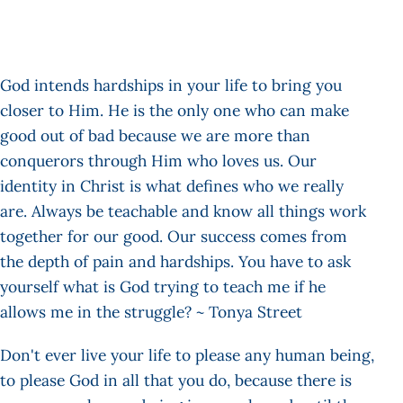
God intends hardships in your life to bring you
closer to Him. He is the only one who can make
good out of bad because we are more than
conquerors through Him who loves us. Our
identity in Christ is what defines who we really
are. Always be teachable and know all things work
together for our good. Our success comes from
the depth of pain and hardships. You have to ask
yourself what is God trying to teach me if he
allows me in the struggle? ~ Tonya Street
Don't ever live your life to please any human being,
to please God in all that you do, because there is