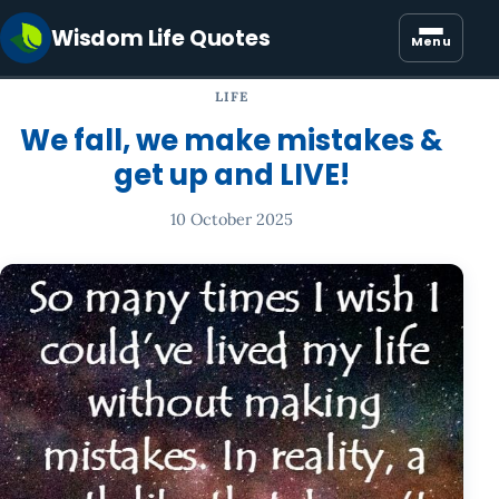
Wisdom Life Quotes
Menu
LIFE
We fall, we make mistakes &
get up and LIVE!
10 October 2025