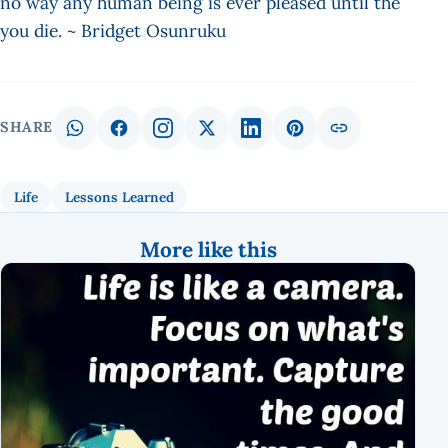
no way any human being is ever pleased until the
you die. ~ Bridget Osunruku
SHARE
Life
Lessons Learned
More like this