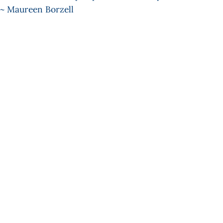
~ Maureen Borzell