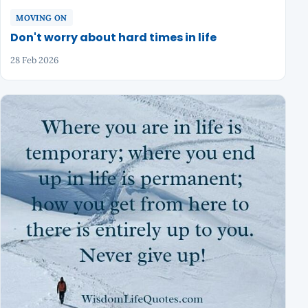
MOVING ON
Don't worry about hard times in life
28 Feb 2026