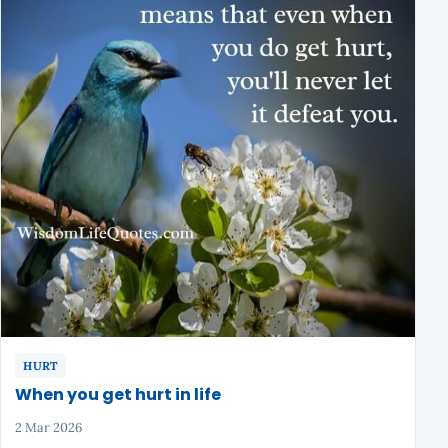
HURT
When you get hurt in life
2 Mar 2026