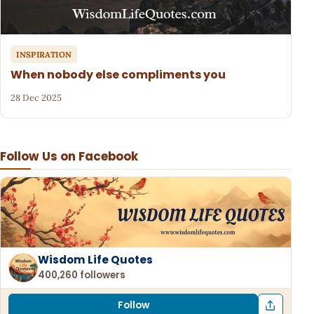
INSPIRATION
When nobody else compliments you
28 Dec 2025
Follow Us on Facebook
Wisdom Life Quotes
400,260 followers
Follow