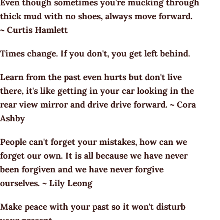
Even though sometimes you're mucking through
thick mud with no shoes, always move forward.
~ Curtis Hamlett
Times change. If you don't, you get left behind.
Learn from the past even hurts but don't live
there, it's like getting in your car looking in the
rear view mirror and drive drive forward. ~ Cora
Ashby
People can't forget your mistakes, how can we
forget our own. It is all because we have never
been forgiven and we have never forgive
ourselves. ~ Lily Leong
Make peace with your past so it won't disturb