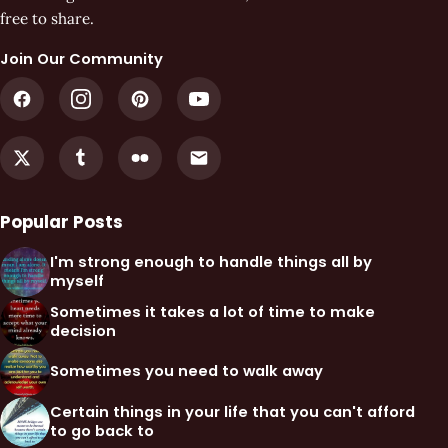
free to share.
Join Our Community
Popular Posts
I'm strong enough to handle things all by
myself
Sometimes it takes a lot of time to make
decision
Sometimes you need to walk away
Certain things in your life that you can't afford
to go back to