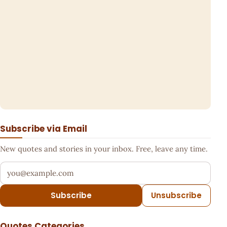
Subscribe via Email
New quotes and stories in your inbox. Free, leave any time.
Your email address
Subscribe
Unsubscribe
Quotes Categories