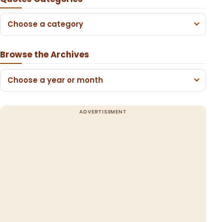
Choose a category
Browse the Archives
Choose a year or month