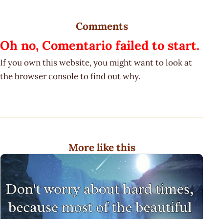
Comments
Oh no, Comentario failed to start.
If you own this website, you might want to look at
the browser console to find out why.
More like this