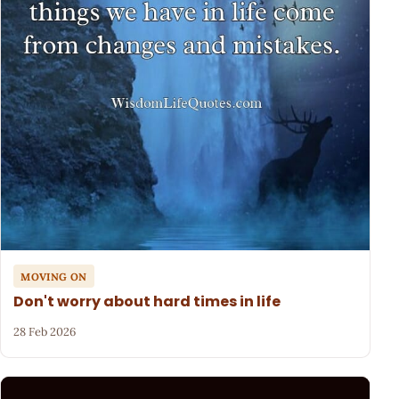
MOVING ON
Don't worry about hard times in life
28 Feb 2026