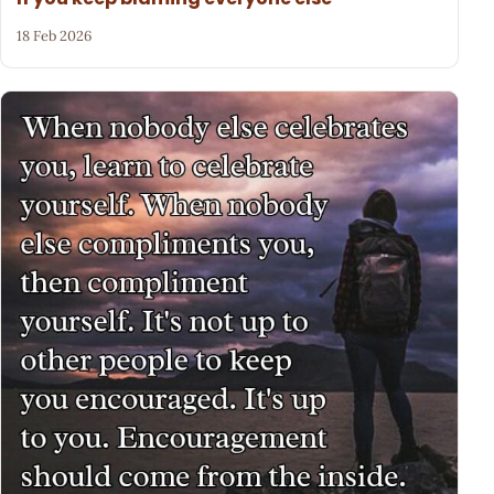
18 Feb 2026