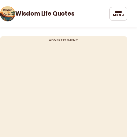
Wisdom Life Quotes
Menu