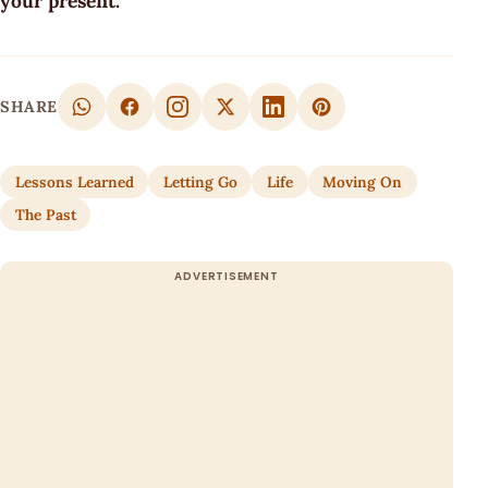
your present.
SHARE
Lessons Learned
Letting Go
Life
Moving On
The Past