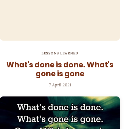
LESSONS LEARNED
What's done is done. What's
gone is gone
7 April 2021