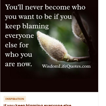
INSPIRATION
If you keep blaming everyone else