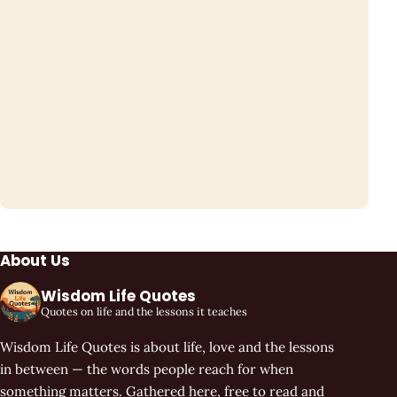
About Us
Wisdom Life Quotes
Quotes on life and the lessons it teaches
Wisdom Life Quotes is about life, love and the lessons
in between — the words people reach for when
something matters. Gathered here, free to read and