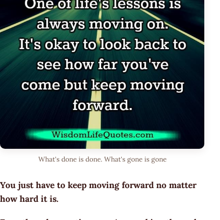
What's done is done. What's gone is gone
You just have to keep moving forward no matter
how hard it is.