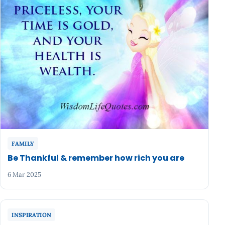
FAMILY
Be Thankful & remember how rich you are
6 Mar 2025
INSPIRATION