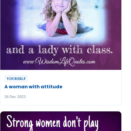
YOURSELF
A woman with attitude
26 Dec 2023