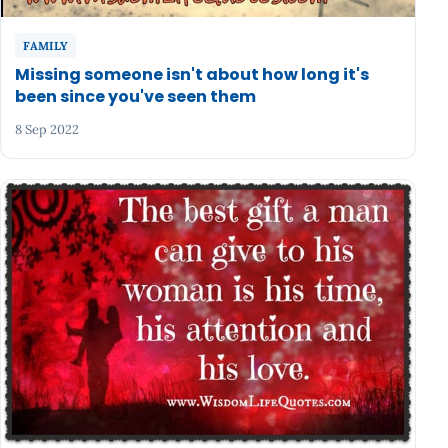
FAMILY
Missing someone isn't about how long it's
been since you've seen them
8 Sep 2022