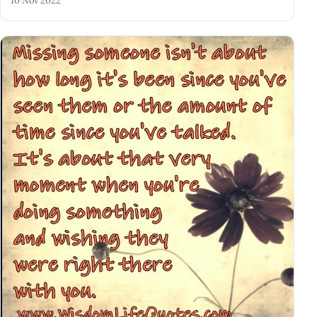
10 Nov 2022