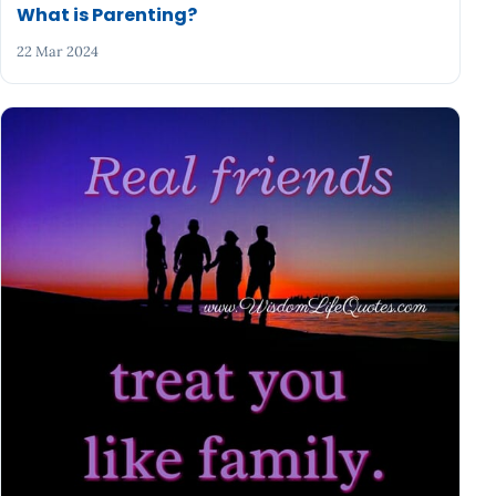
What is Parenting?
22 Mar 2024