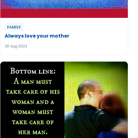
FAMILY
Always love your mother
30 Aug 2024