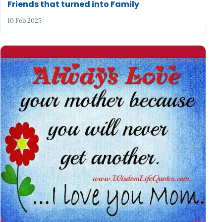
Friends that turned into Family
10 Feb 2025