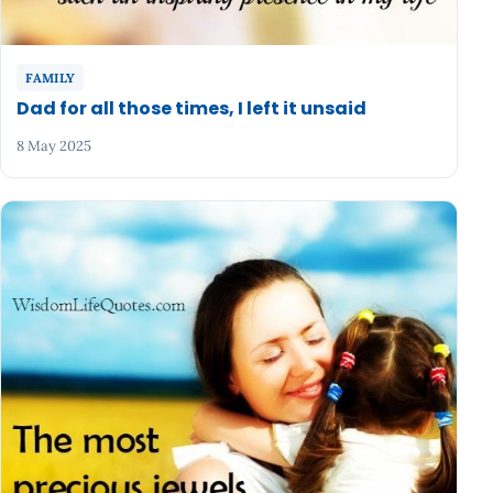
FAMILY
Dad for all those times, I left it unsaid
8 May 2025