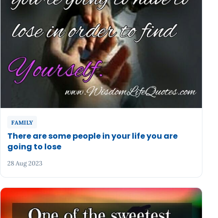
FAMILY
There are some people in your life you are
going to lose
28 Aug 2023