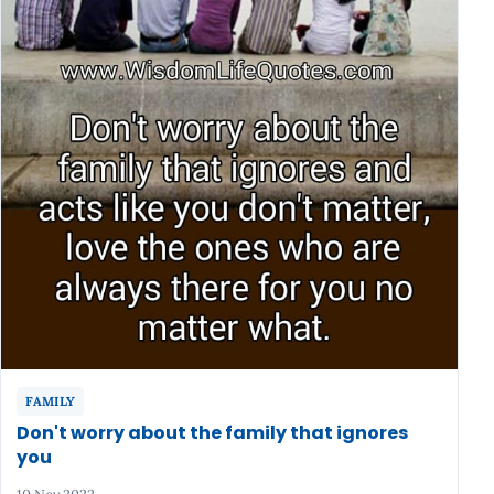
FAMILY
Don't worry about the family that ignores
you