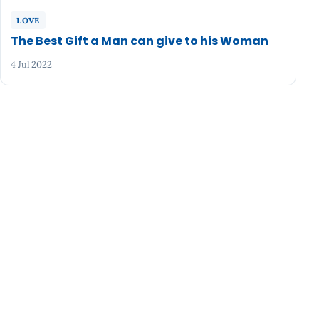
LOVE
The Best Gift a Man can give to his Woman
4 Jul 2022