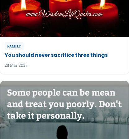
FAMILY
You should never sacrifice three things
28 Mar 2023