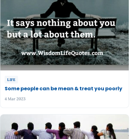
LIFE
Some people can be mean & treat you poorly
4 Mar 2023