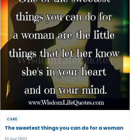
CARE
The sweetest things you can do for a woman
10 Aug 2023