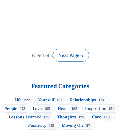
Page 1 of 2
Next Page
→
Featured Categories
Life
Yourself
Relationships
223
197
173
People
Love
Heart
Inspiration
173
165
162
151
Lessons Learned
Thoughts
Care
128
125
120
Positivity
Moving On
118
117