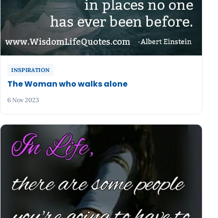
INSPIRATION
The Woman who walks alone
6 Nov 2023