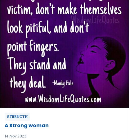
STRENGTH
A Strong woman
14 Nov 2023