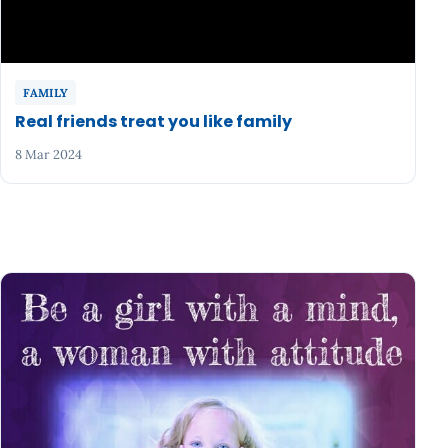
FAMILY
Real friends treat you like family
8 Mar 2024