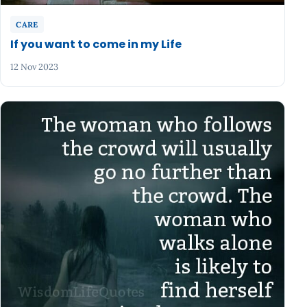
CARE
If you want to come in my Life
12 Nov 2023