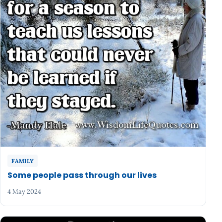
FAMILY
Some people pass through our lives
4 May 2024