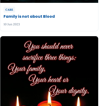
CARE
Family is not about Blood
10 Jun 2023