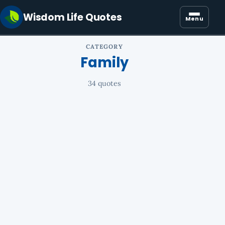
Wisdom Life Quotes
Menu
CATEGORY
Family
34 quotes