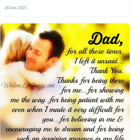
26 Jun 2025