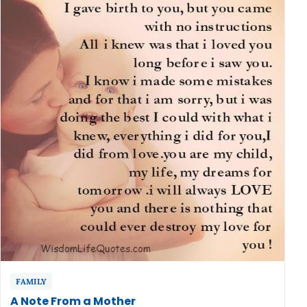
FAMILY
A Note From a Mother