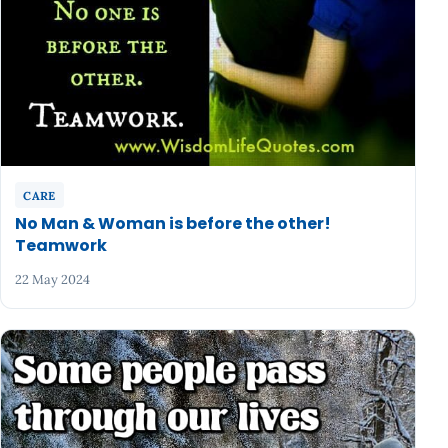
CARE
No Man & Woman is before the other!
Teamwork
22 May 2024