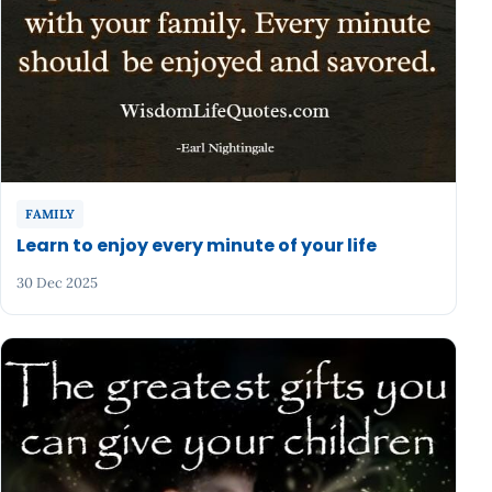
FAMILY
Learn to enjoy every minute of your life
30 Dec 2025