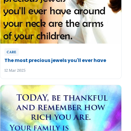
CARE
The most precious jewels you'll ever have
12 Mar 2025