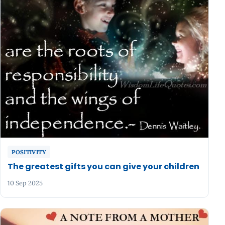
POSITIVITY
The greatest gifts you can give your children
10 Sep 2025