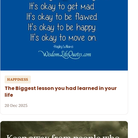
HAPPINESS
The Biggest lesson you had learned in your
life
20 Dec 2025