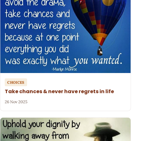
CHOICES
Take chances & never have regrets in life
26 Nov 2025