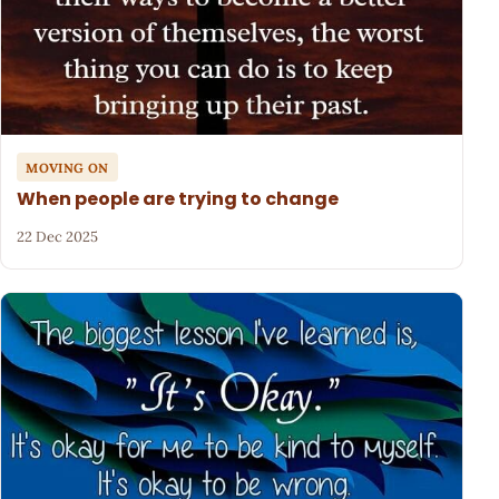
MOVING ON
When people are trying to change
22 Dec 2025