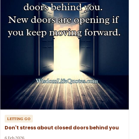
LETTING GO
Don't stress about closed doors behind you
6 Feb 2026