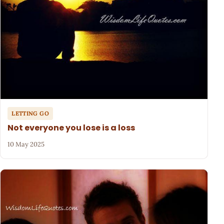
LETTING GO
Not everyone you lose is a loss
10 May 2025