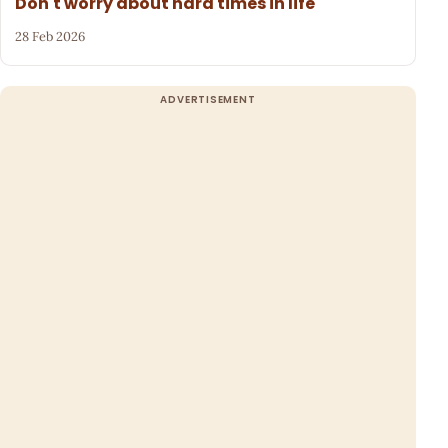
Don't worry about hard times in life
28 Feb 2026