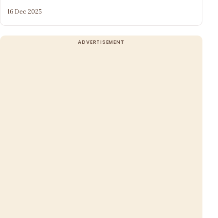
16 Dec 2025