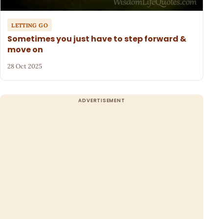
LETTING GO
Sometimes you just have to step forward &
move on
28 Oct 2025