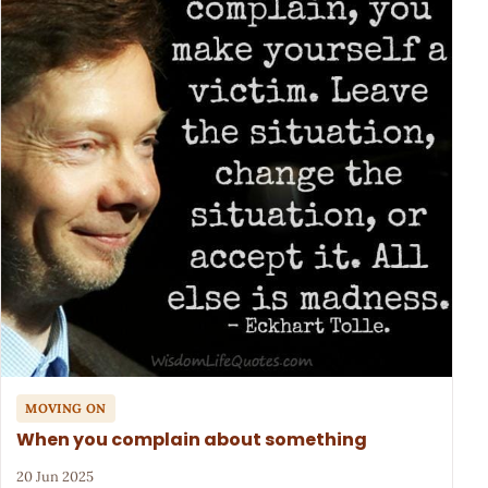
MOVING ON
When you complain about something
20 Jun 2025