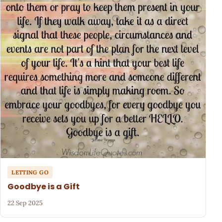
LETTING GO
Goodbye is a Gift
22 Sep 2025