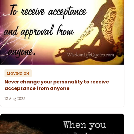
MOVING ON
Never change your personality to receive
acceptance from anyone
12 Aug 2025