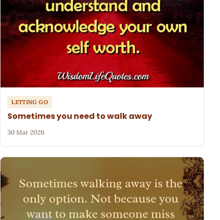
LETTING GO
Sometimes you need to walk away
30 Mar 2026