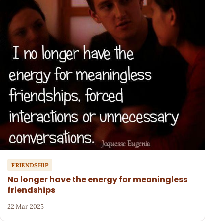
FRIENDSHIP
No longer have the energy for meaningless
friendships
22 Mar 2025