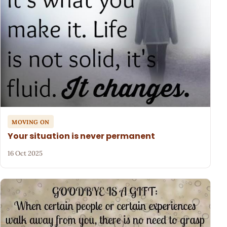
MOVING ON
Your situation is never permanent
16 Oct 2025