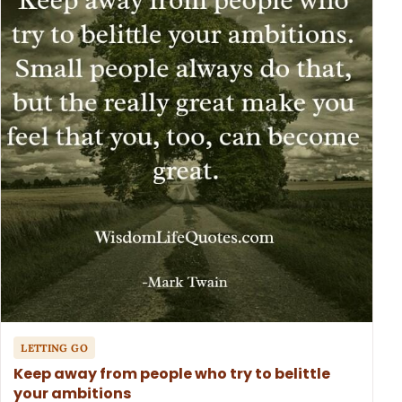
LETTING GO
Keep away from people who try to belittle
your ambitions