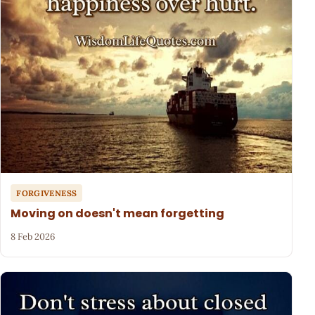
FORGIVENESS
Moving on doesn't mean forgetting
8 Feb 2026