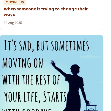
MOVING ON
When someone is trying to change their
ways
30 Aug 2025