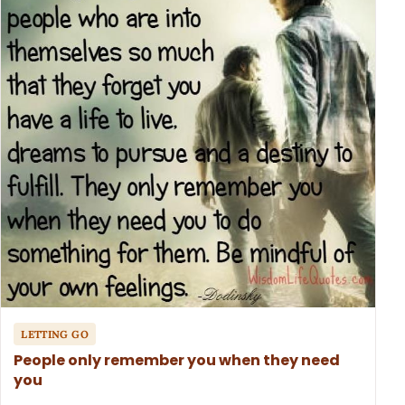
LETTING GO
People only remember you when they need
you