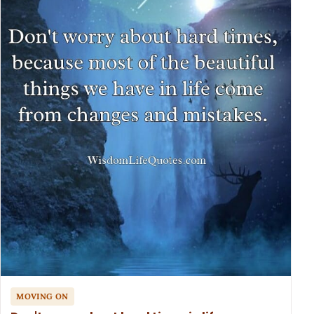
MOVING ON