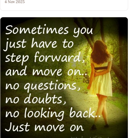
4 Nov 2025