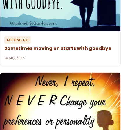
LETTING GO
Sometimes moving on starts with goodbye
14 Aug 2025