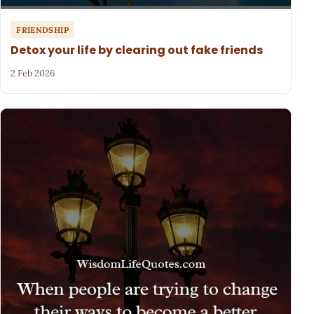
FRIENDSHIP
Detox your life by clearing out fake friends
2 Feb 2026