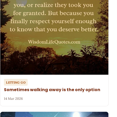
LETTING GO
Sometimes walking away is the only option
14 Mar 2026