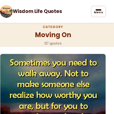
Wisdom Life Quotes
Menu
CATEGORY
Moving On
117 quotes