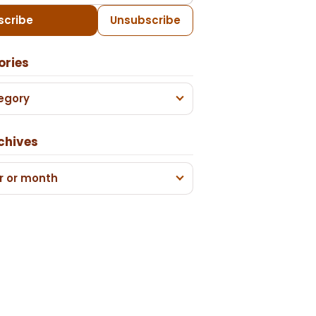
scribe
Unsubscribe
ories
egory
chives
r or month