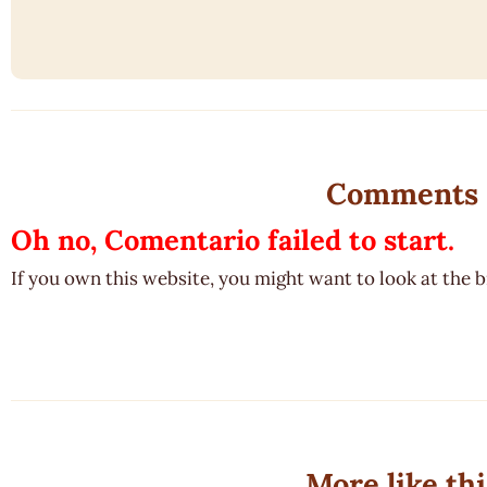
Comments
Oh no, Comentario failed to start.
If you own this website, you might want to look at the 
More like thi