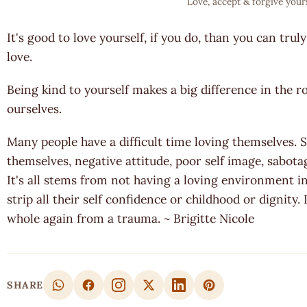
Love, accept & forgive your
It's good to love yourself, if you do, than you can tru
love.
Being kind to yourself makes a big difference in the r
ourselves.
Many people have a difficult time loving themselves. 
themselves, negative attitude, poor self image, sabotag
It's all stems from not having a loving environment i
strip all their self confidence or childhood or dignity
whole again from a trauma. ~ Brigitte Nicole
SHARE