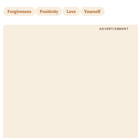
Forgiveness
Positivity
Love
Yourself