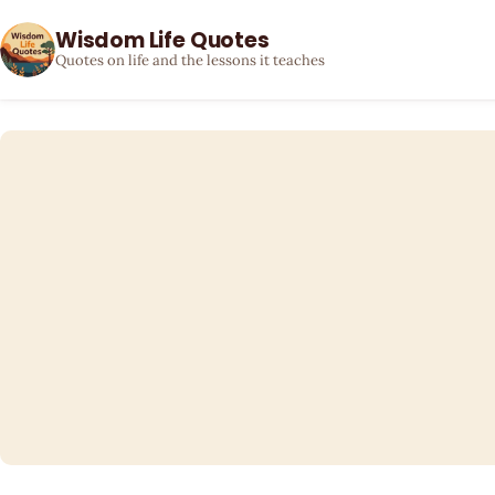
Wisdom Life Quotes
Quotes on life and the lessons it teaches