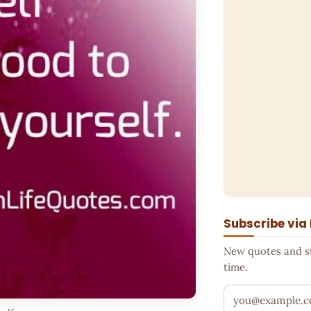
Subscribe via
New quotes and sto
time.
Your email addr