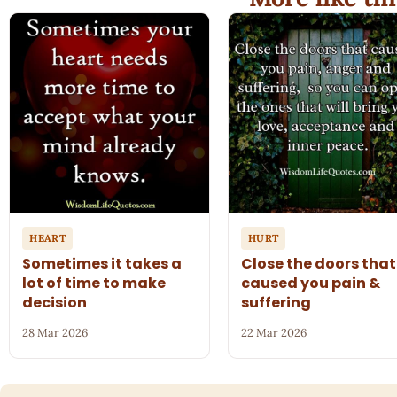
HEART
HURT
Sometimes it takes a
Close the doors that
lot of time to make
caused you pain &
decision
suffering
28 Mar 2026
22 Mar 2026