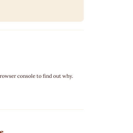
browser console to find out why.
s