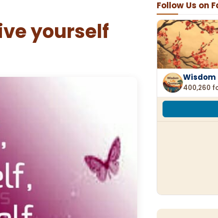
Follow Us on 
ive yourself
Wisdom 
400,260 f