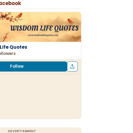
Facebook
Life Quotes
ollowers
Follow