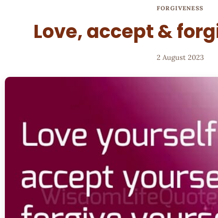
FORGIVENESS
Love, accept & forg
2 August 2023