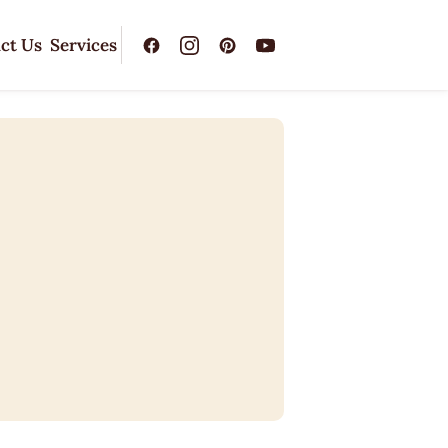
ct Us
Services