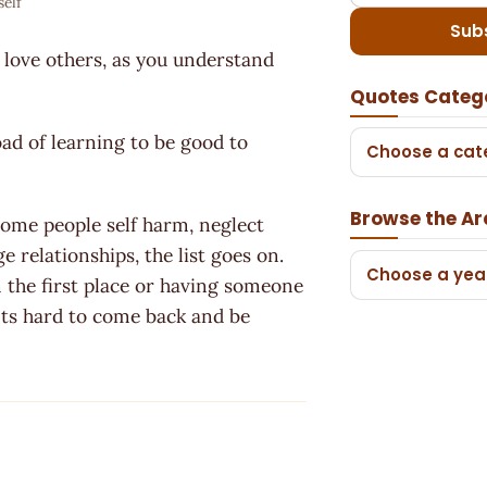
self
Sub
ly love others, as you understand
Quotes Categ
oad of learning to be good to
Choose a cat
Browse the Ar
Some people self harm, neglect
e relationships, the list goes on.
Choose a yea
n the first place or having someone
. Its hard to come back and be