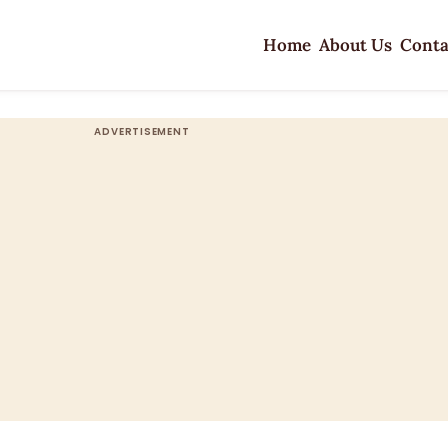
Home
About Us
Conta