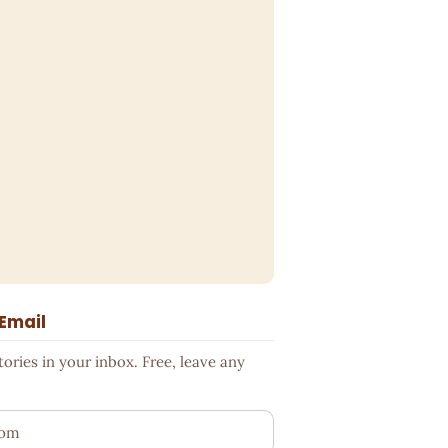
 Email
ries in your inbox. Free, leave any
ess