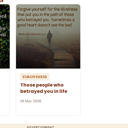
FORGIVENESS
Those people who
betrayed you in life
10 Mar 2026