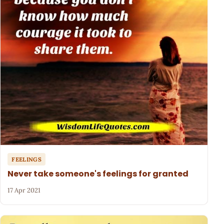
FEELINGS
Never take someone's feelings for granted
17 Apr 2021