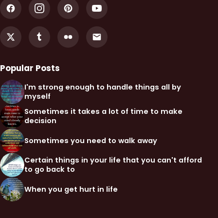
Popular Posts
I'm strong enough to handle things all by
myself
Sometimes it takes a lot of time to make
decision
Sometimes you need to walk away
Certain things in your life that you can't afford
to go back to
When you get hurt in life