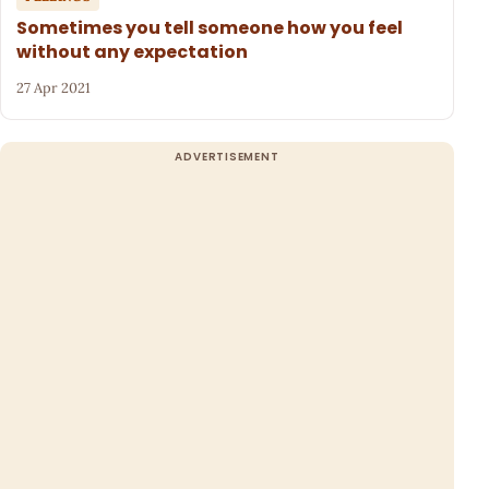
Sometimes you tell someone how you feel
without any expectation
27 Apr 2021