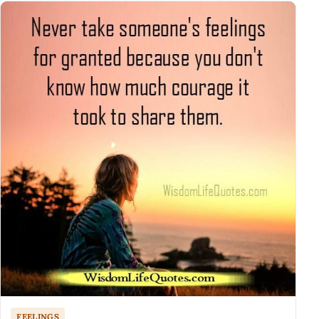
FEELINGS