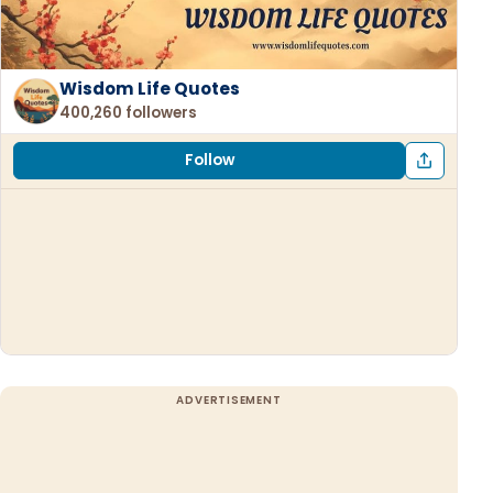
Wisdom Life Quotes
400,260 followers
Follow