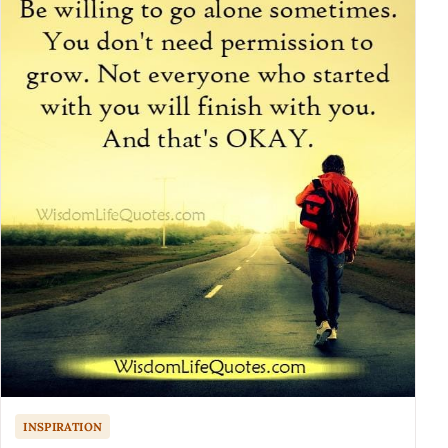
INSPIRATION