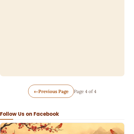
←
Previous Page
Page 4 of 4
Follow Us on Facebook