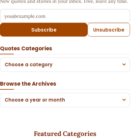
New quotes and stories in your inbox. Free, leave any time.
Your email address
Subscribe
Unsubscribe
Quotes Categories
Choose a category
Browse the Archives
Choose a year or month
Featured Categories