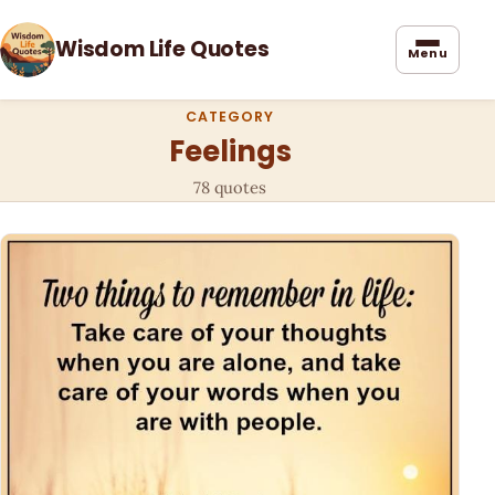
Wisdom Life Quotes
Menu
CATEGORY
Feelings
78 quotes