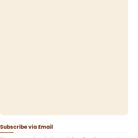
Subscribe via Email