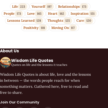
Life
Yourself
Relationships
223
197
173
People
Love
Heart
Inspiration
173
165
162
151
Lessons Learned
Thoughts
Care
128
125
120
Positivity
Moving On
118
117
About Us
Wisdom Life Quotes
Quotes on life and the lessons it teaches
Wisdom Life Quotes is about life, love and the lessons
in between — the words people reach for when
something matters. Gathered here, free to read and
free to share.
Join Our Community