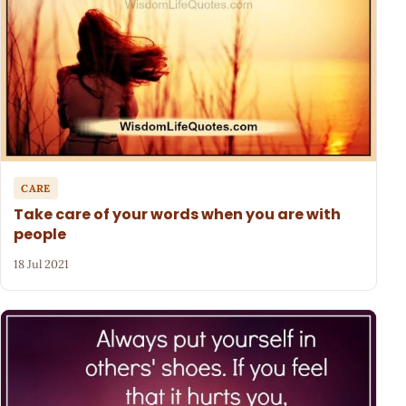
CARE
Take care of your words when you are with
people
18 Jul 2021