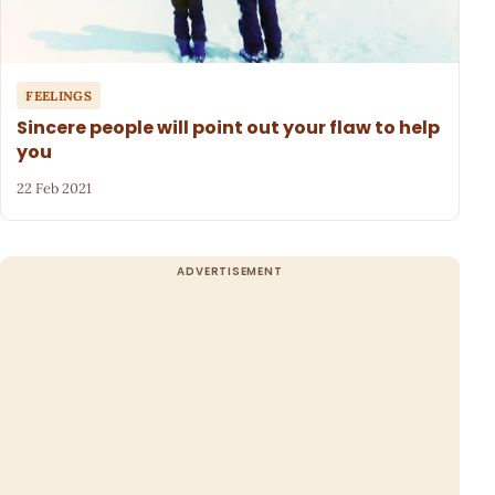
FEELINGS
Sincere people will point out your flaw to help
you
22 Feb 2021