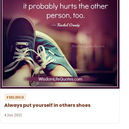
FEELINGS
Always put yourself in others shoes
4 Jun 2021