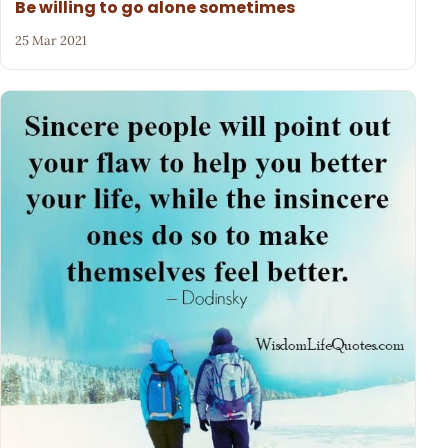
Be willing to go alone sometimes
25 Mar 2021