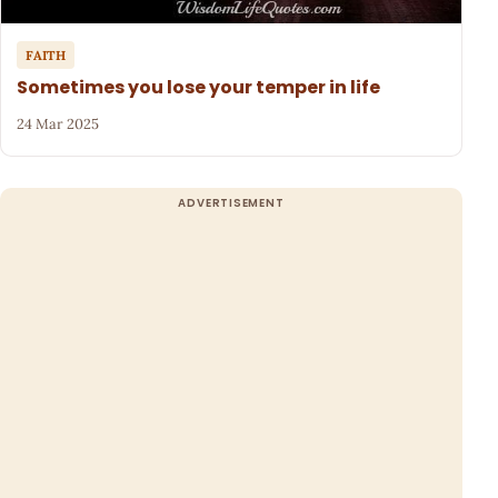
FAITH
Sometimes you lose your temper in life
24 Mar 2025