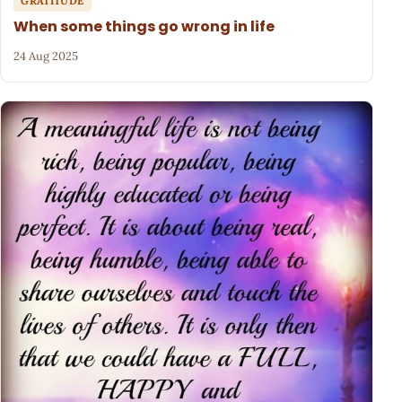
GRATITUDE
When some things go wrong in life
24 Aug 2025