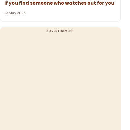
If you find someone who watches out for you
12 May 2025