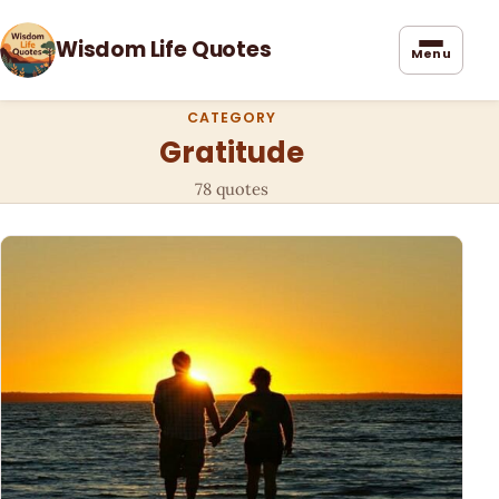
Wisdom Life Quotes
Menu
CATEGORY
Gratitude
78 quotes