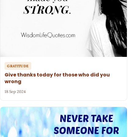
GRATITUDE
Give thanks today for those who did you
wrong
18 Sep 2024