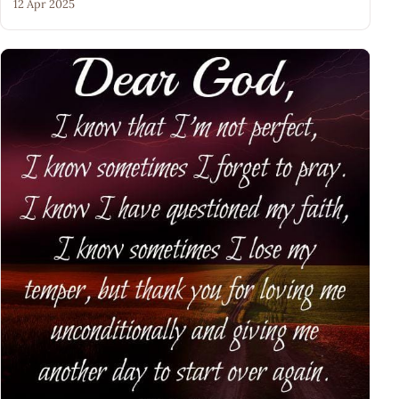
12 Apr 2025