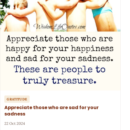
GRATITUDE
Appreciate those who are sad for your
sadness
22 Oct 2024