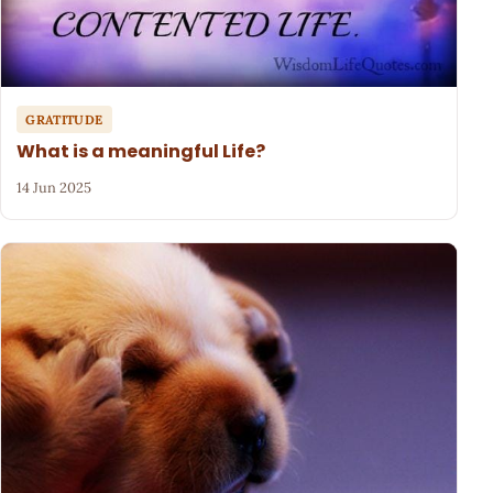
GRATITUDE
What is a meaningful Life?
14 Jun 2025