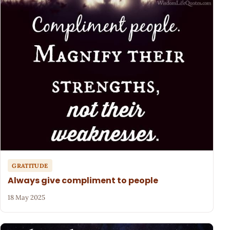
GRATITUDE
Always give compliment to people
18 May 2025