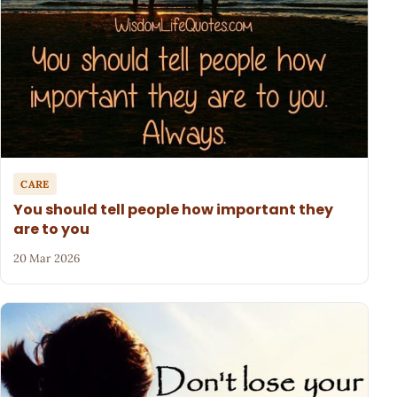
CARE
You should tell people how important they
are to you
20 Mar 2026