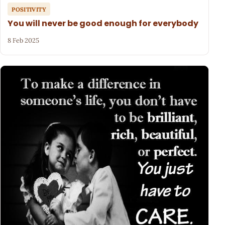
POSITIVITY
You will never be good enough for everybody
8 Feb 2025