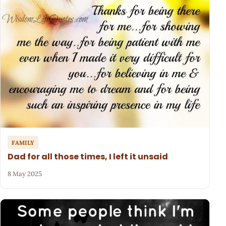
FAMILY
Dad for all those times, I left it unsaid
8 May 2025