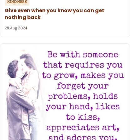
KINDNESS
Give even when you know you can get
nothing back
28 Aug 2024