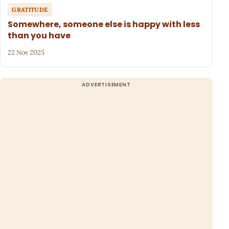
GRATITUDE
Somewhere, someone else is happy with less
than you have
22 Nov 2025