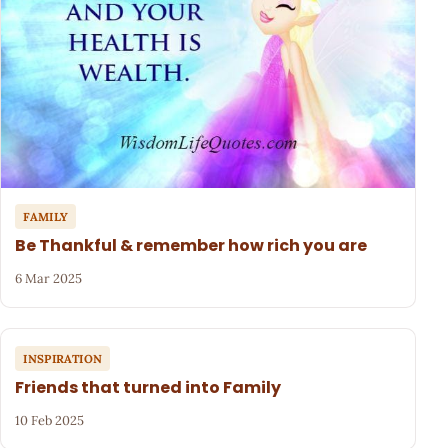
FAMILY
Be Thankful & remember how rich you are
6 Mar 2025
INSPIRATION
Friends that turned into Family
10 Feb 2025