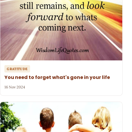
GRATITUDE
You need to forget what's gone in your life
16 Nov 2024