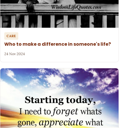
CARE
Who to make a difference in someone's life?
24 Nov 2024