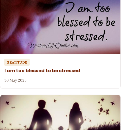
GRATITUDE
I am too blessed to be stressed
30 May 2025