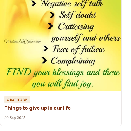
GRATITUDE
Things to give up in our life
20 Sep 2025