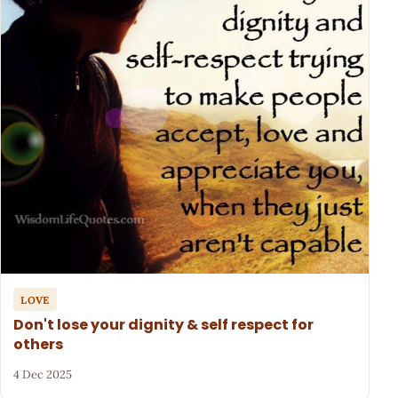
LOVE
Don't lose your dignity & self respect for
others
4 Dec 2025