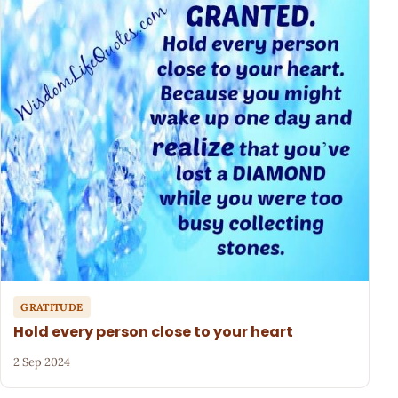
GRATITUDE
Hold every person close to your heart
2 Sep 2024