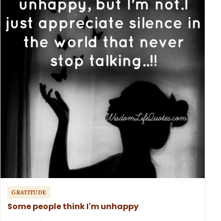
GRATITUDE
Some people think I'm unhappy