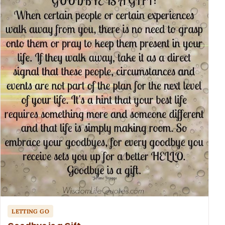
LETTING GO