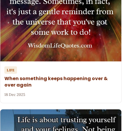
LIFE
When something keeps happening over &
over again
18 Dec 2025