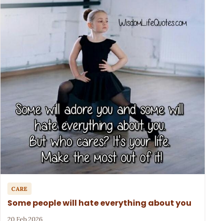
CARE
Some people will hate everything about you
20 Feb 2026