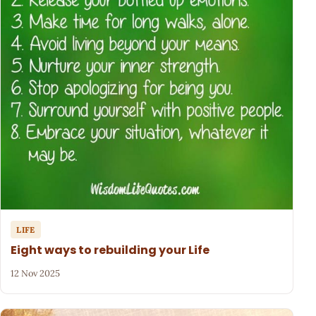
LIFE
Eight ways to rebuilding your Life
12 Nov 2025