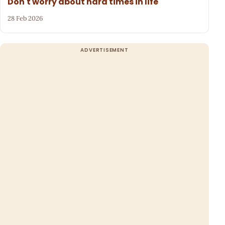
Don't worry about hard times in life
28 Feb 2026