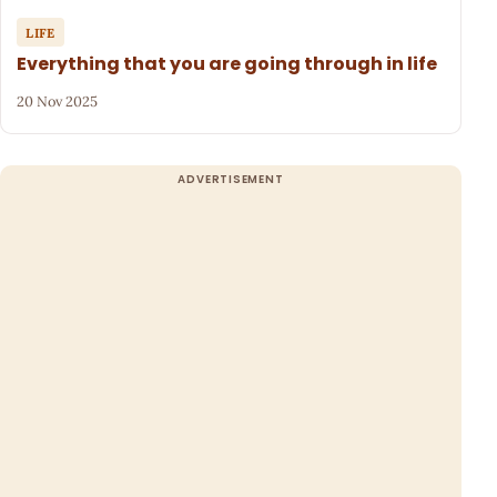
LIFE
Everything that you are going through in life
20 Nov 2025