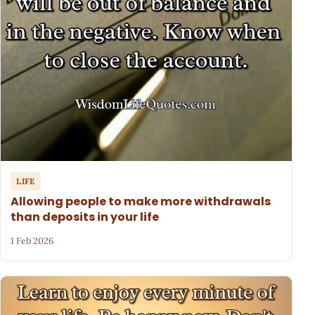
LIFE
Allowing people to make more withdrawals
than deposits in your life
1 Feb 2026