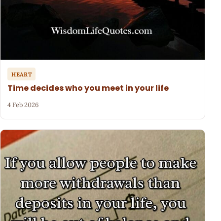
HEART
Time decides who you meet in your life
4 Feb 2026