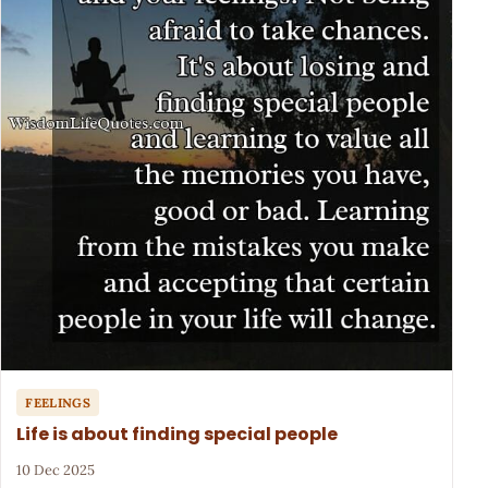
FEELINGS
Life is about finding special people
10 Dec 2025