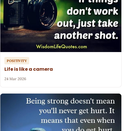
POSITIVITY
Life is like a camera
24 Mar 2026