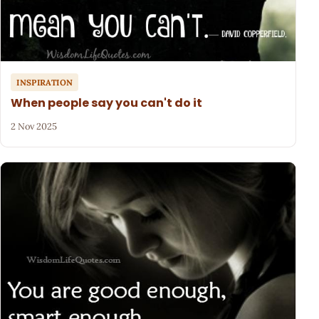
INSPIRATION
When people say you can't do it
2 Nov 2025