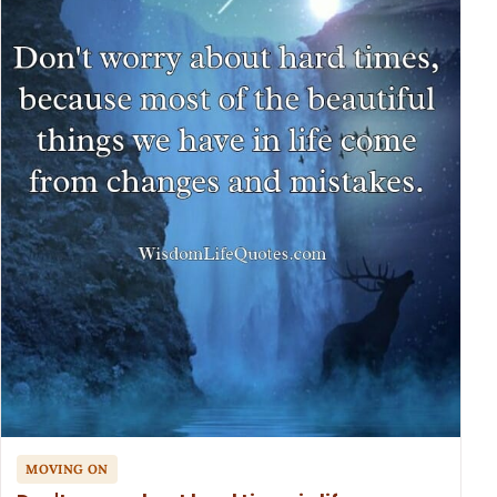
MOVING ON