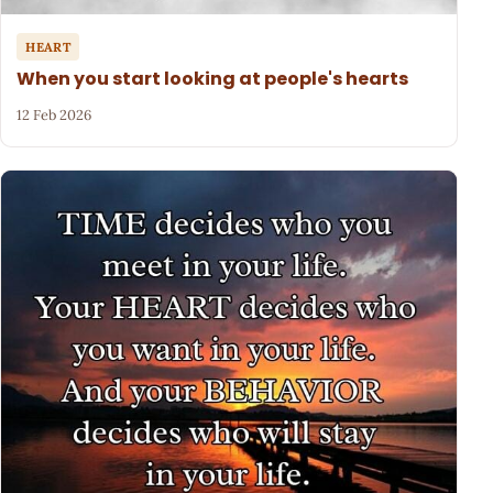
HEART
When you start looking at people's hearts
12 Feb 2026