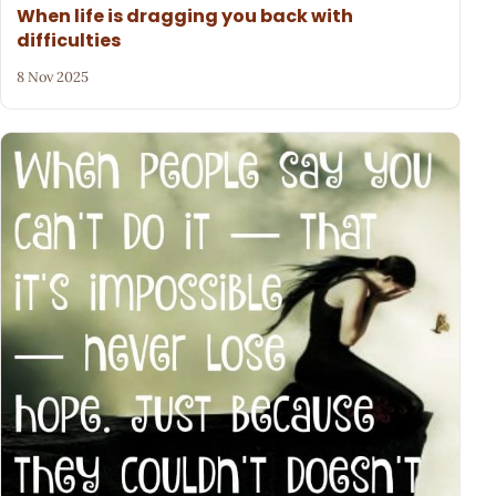
When life is dragging you back with
difficulties
8 Nov 2025