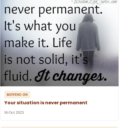
MOVING ON
Your situation is never permanent
16 Oct 2025