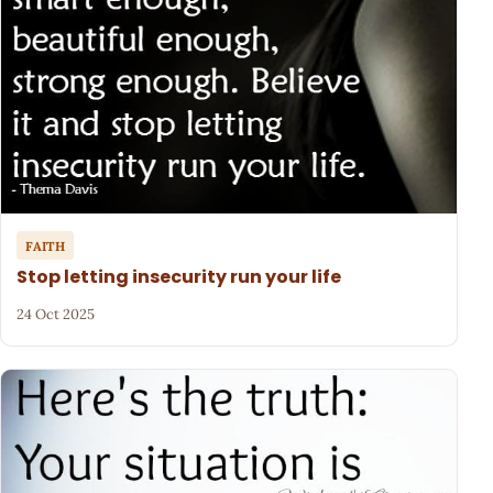
FAITH
Stop letting insecurity run your life
24 Oct 2025