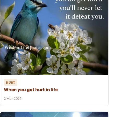
HURT
When you get hurt in life
2 Mar 2026