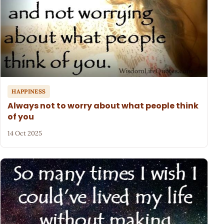
HAPPINESS
Always not to worry about what people think
of you
14 Oct 2025