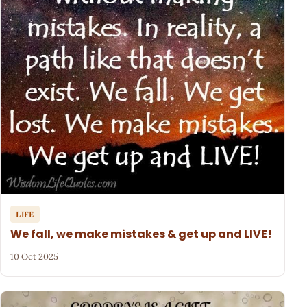
LIFE
We fall, we make mistakes & get up and LIVE!
10 Oct 2025