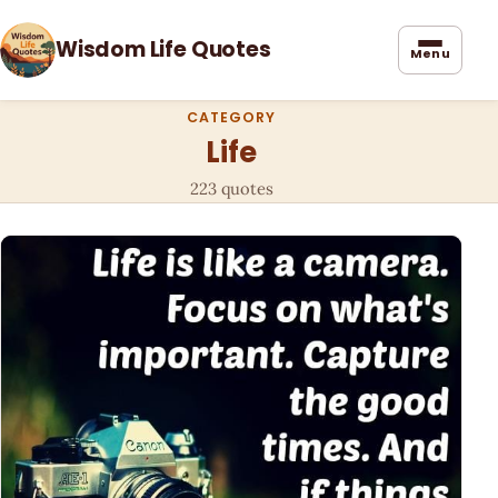
Wisdom Life Quotes
Menu
CATEGORY
Life
223 quotes