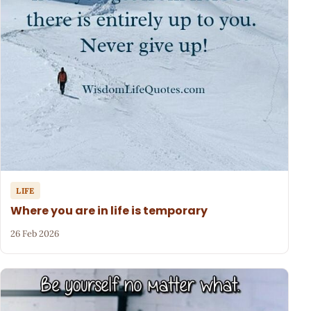
LIFE
Where you are in life is temporary
26 Feb 2026