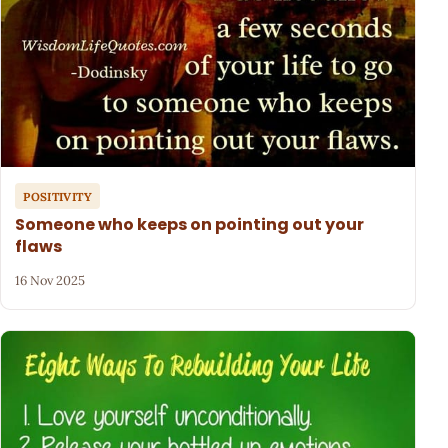
POSITIVITY
Someone who keeps on pointing out your
flaws
16 Nov 2025