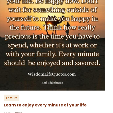
FAMILY
Learn to enjoy every minute of your life