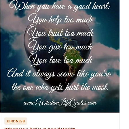
KINDNESS