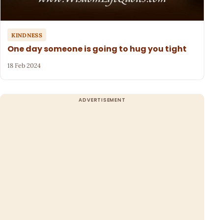
KINDNESS
One day someone is going to hug you tight
18 Feb 2024