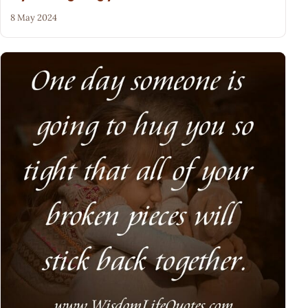
8 May 2024