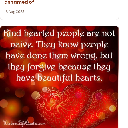
ashamed of
18 Aug 2025