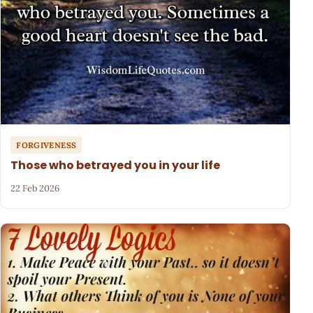
FORGIVENESS
Those who betrayed you in your life
22 Feb 2026