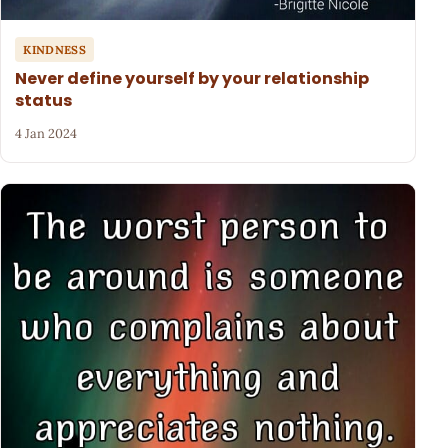
KINDNESS
Never define yourself by your relationship
status
4 Jan 2024