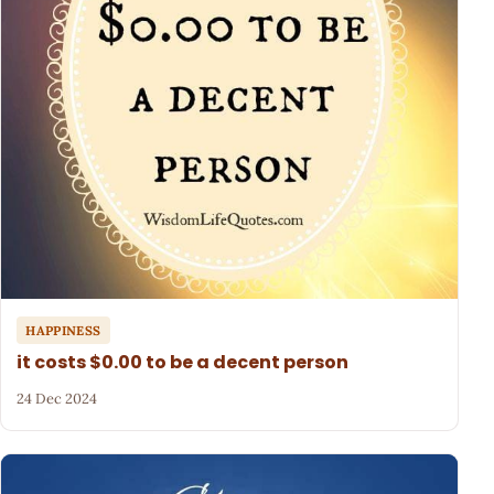
HAPPINESS
it costs $0.00 to be a decent person
24 Dec 2024