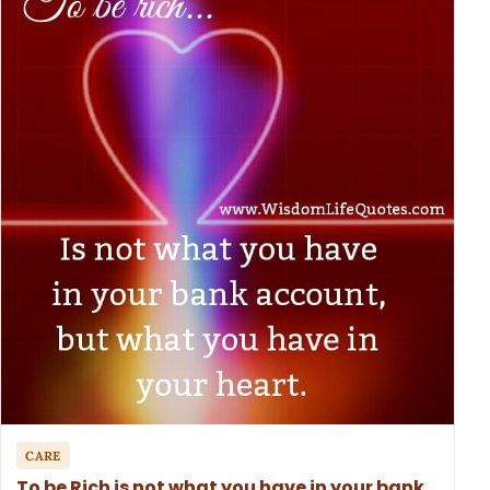
CARE
To be Rich is not what you have in your bank