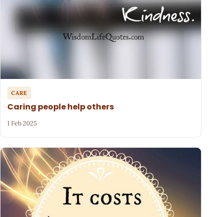
CARE
Caring people help others
1 Feb 2025