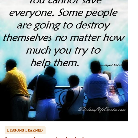
LESSONS LEARNED