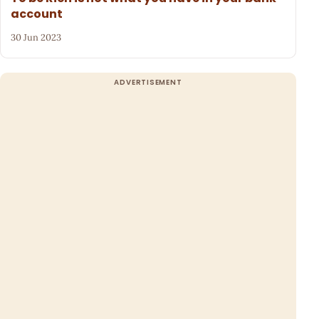
account
30 Jun 2023