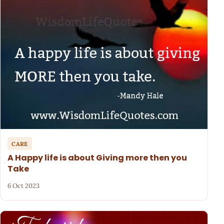
CARE
A Happy life is about Giving more then you
Take
6 Oct 2023