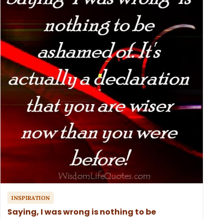
INSPIRATION
Saying, I was wrong is nothing to be