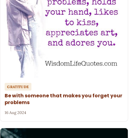
GRATITUDE
Be with someone that makes you forget your
problems
16 Aug 2024