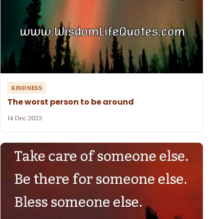
KINDNESS
The worst person to be around
14 Dec 2023