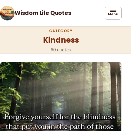
Wisdom Life Quotes
Menu
CATEGORY
Kindness
50 quotes