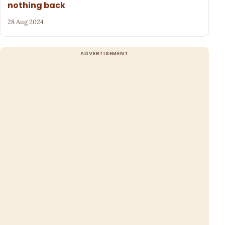
nothing back
28 Aug 2024