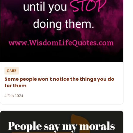
CARE
Some people won't notice the things you do
for them
4 Feb 2024