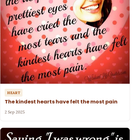
HEART
The kindest hearts have felt the most pain
2 Sep 2025