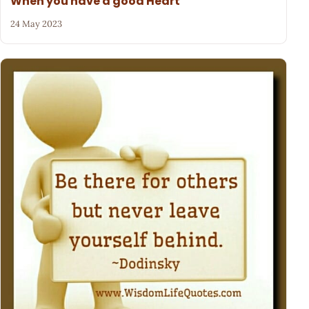
When you have a good Heart
24 May 2023