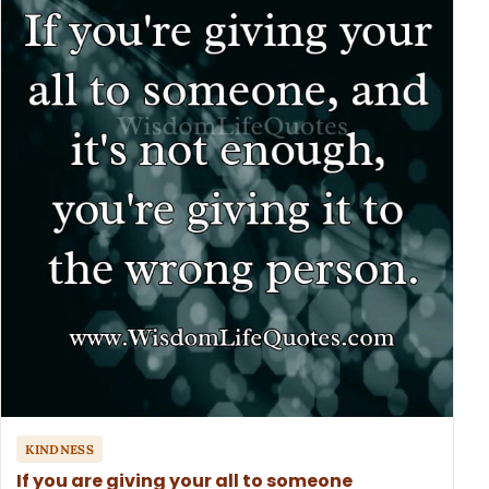
KINDNESS
If you are giving your all to someone