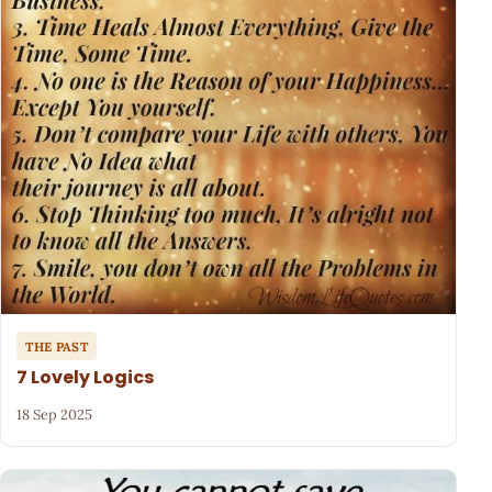
THE PAST
7 Lovely Logics
18 Sep 2025