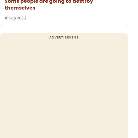
Some people are going to destroy
themselves
16 Sep 2025