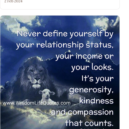
2 Feb 2024