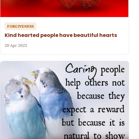
FORGIVENESS
Kind hearted people have beautiful hearts
20 Apr 2025