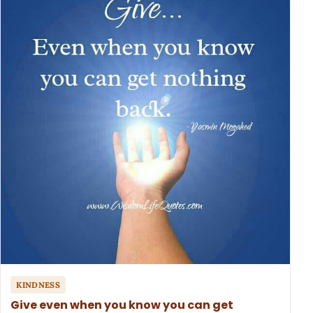
KINDNESS
Give even when you know you can get