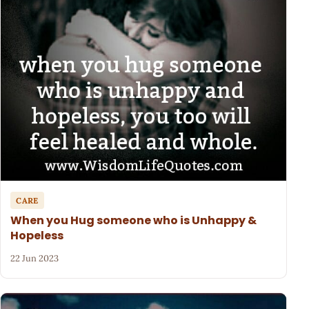
CARE
When you Hug someone who is Unhappy &
Hopeless
22 Jun 2023