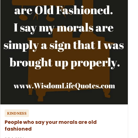
KINDNESS
People who say your morals are old
fashioned