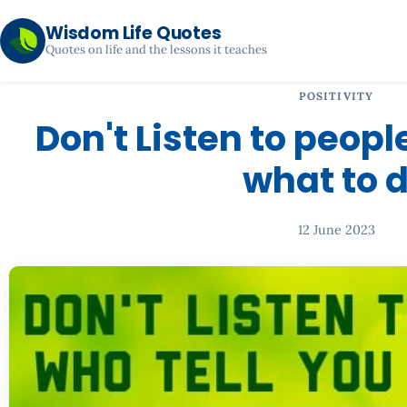
Wisdom Life Quotes
Quotes on life and the lessons it teaches
POSITIVITY
Don't Listen to peopl
what to 
12 June 2023