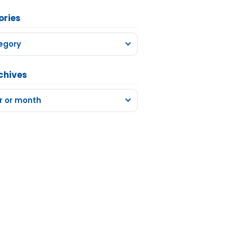
ories
egory
chives
r or month