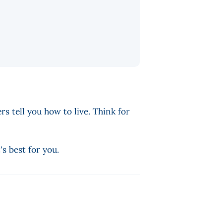
rs tell you how to live. Think for
s best for you.