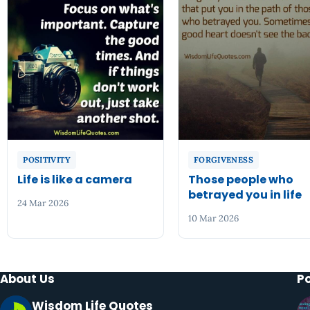
POSITIVITY
FORGIVENESS
Life is like a camera
Those people who
betrayed you in life
24 Mar 2026
10 Mar 2026
About Us
P
Wisdom Life Quotes