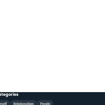
ategories
rself
Relationships
People