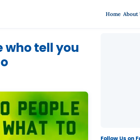
Home
About
e who tell you
do
Follow Us on 