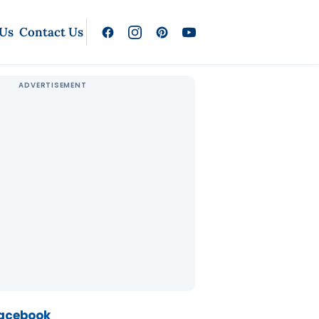
 Us
Contact Us
Facebook