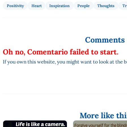
Positivity
Heart
Inspiration
People
Thoughts
Tr
Comments
Oh no, Comentario failed to start.
If you own this website, you might want to look at the 
More like thi