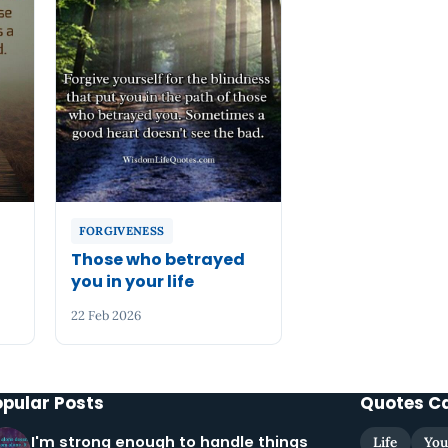
FORGIVENESS
Those who betrayed
you in your life
22 Feb 2026
opular Posts
Quotes C
I'm strong enough to handle things
Life
You