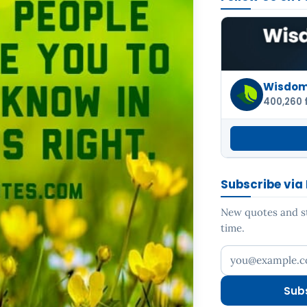
Wisdom 
400,260 
Subscribe via
New quotes and sto
time.
Your email addr
Sub