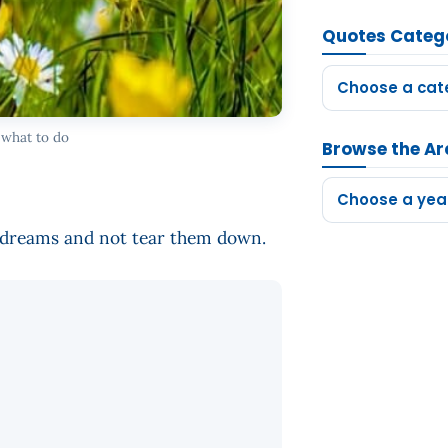
Quotes Categ
Choose a cat
 what to do
Browse the Ar
Choose a yea
d dreams and not tear them down.