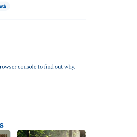
uth
browser console to find out why.
s