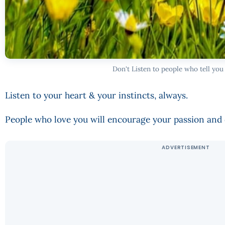
Don't Listen to people who tell you
Listen to your heart & your instincts, always.
People who love you will encourage your passion an