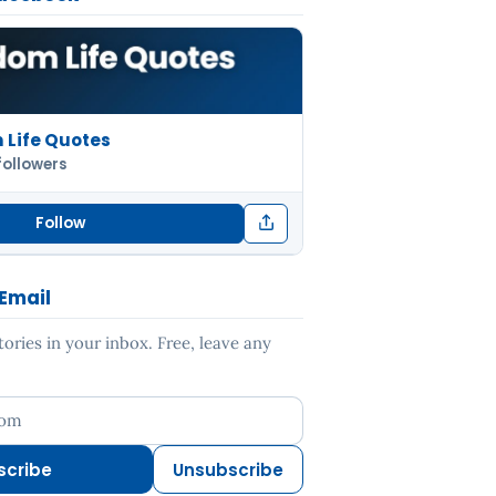
Life Quotes
followers
Follow
 Email
ries in your inbox. Free, leave any
ess
scribe
Unsubscribe