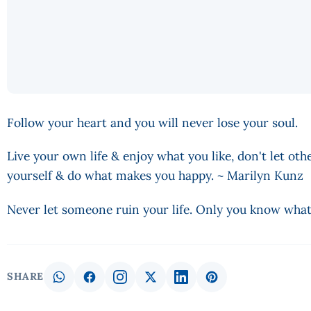
Follow your heart and you will never lose your soul.
Live your own life & enjoy what you like, don't let othe
yourself & do what makes you happy. ~ Marilyn Kunz
Never let someone ruin your life. Only you know what'
SHARE