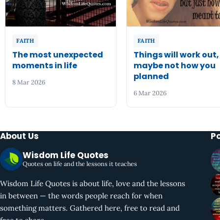
FAITH
FAITH
The most unexpected
Things will work out,
moments in life
maybe not how you
planned
8 Mar 2026
6 Mar 2026
About Us
P
Wisdom Life Quotes
Quotes on life and the lessons it teaches
Wisdom Life Quotes is about life, love and the lessons
in between — the words people reach for when
something matters. Gathered here, free to read and