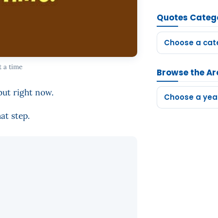
Quotes Categ
Choose a cat
t a time
Browse the Ar
but right now.
Choose a yea
at step.