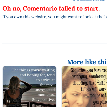
Oh no, Comentario failed to start.
If you own this website, you might want to look at the 
More like thi