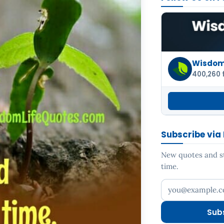
Wisdom 
400,260 
Subscribe via
New quotes and sto
time.
Your email addr
Sub