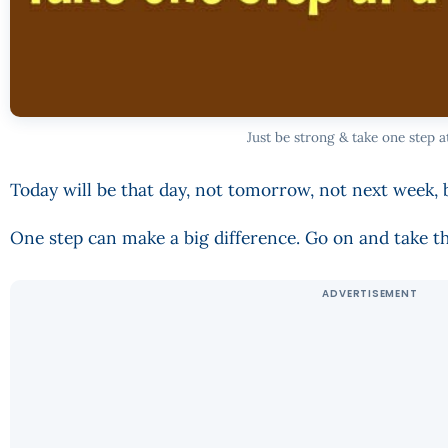
Just be strong & take one step a
Today will be that day, not tomorrow, not next week, 
One step can make a big difference. Go on and take th