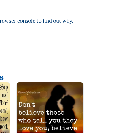
browser console to find out why.
s