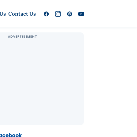
 Us
Contact Us
Facebook