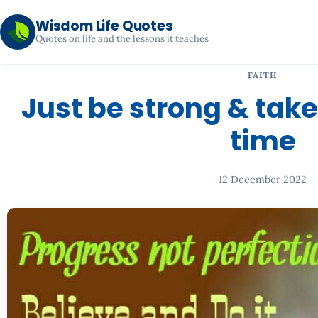
Wisdom Life Quotes
Quotes on life and the lessons it teaches
FAITH
Just be strong & take
time
12 December 2022