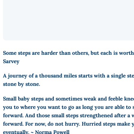
Some steps are harder than others, but each is worth
Sarvey
A journey of a thousand miles starts with a single ste
stone by stone.
Small baby steps and sometimes weak and feeble knee
you to where you want to go as long you are able to 
forward. And those small steps strengthened after a 
forward. For now, do not hurry. Hurried steps make y
eventually. ~ Norma Powell