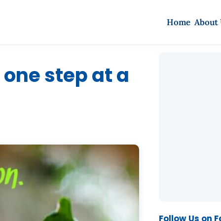
Home
About
 one step at a
Follow Us on 