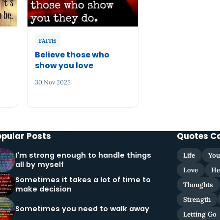
FAITH
Believe those who
show you love
30 Nov 2025
opular Posts
Quotes C
I'm strong enough to handle things
Life
You
all by myself
Love
He
Sometimes it takes a lot of time to
Thoughts
make decision
Strength
Sometimes you need to walk away
Letting Go