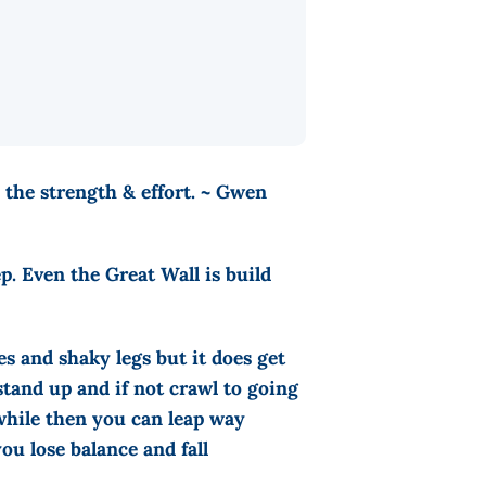
 the strength & effort. ~ Gwen
p. Even the Great Wall is build
s and shaky legs but it does get
stand up and if not crawl to going
while then you can leap way
ou lose balance and fall