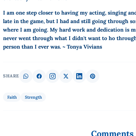
I am one step closer to having my acting, singing an
late in the game, but I had and still going through so
where I am going. My hard work and dedication is mu
never went through what I didn't want to ho through
person than I ever was. ~ Tonya Vivians
SHARE
Faith
Strength
Comments