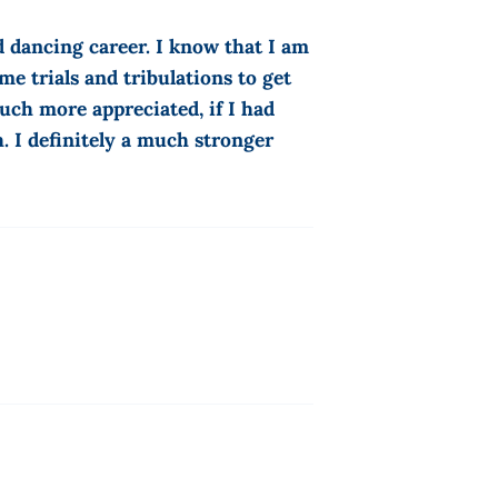
d dancing career. I know that I am
me trials and tribulations to get
ch more appreciated, if I had
. I definitely a much stronger