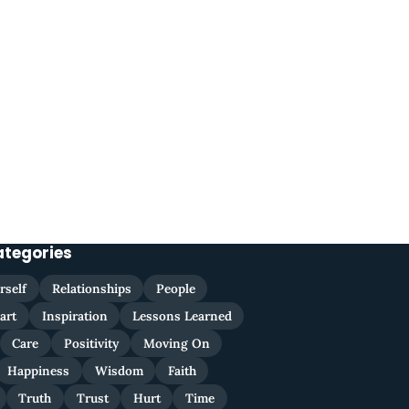
ategories
rself
Relationships
People
art
Inspiration
Lessons Learned
Care
Positivity
Moving On
Happiness
Wisdom
Faith
Truth
Trust
Hurt
Time