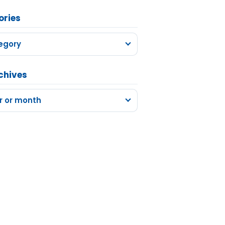
ories
egory
chives
r or month