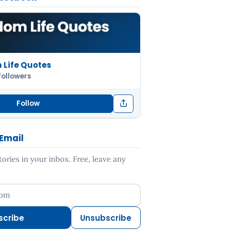
Life Quotes
followers
Follow
 Email
ries in your inbox. Free, leave any
ess
scribe
Unsubscribe