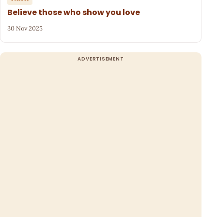
Believe those who show you love
30 Nov 2025