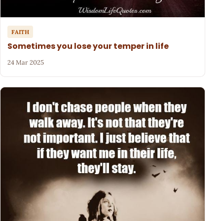
FAITH
Sometimes you lose your temper in life
24 Mar 2025