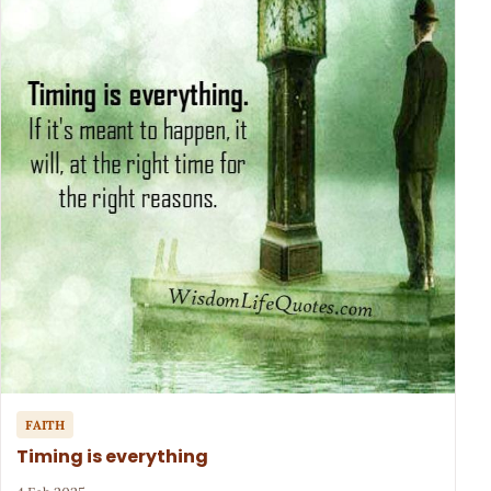
FAITH
Timing is everything