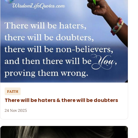
FAITH
There will be haters & there will be doubters
24 Nov 2025