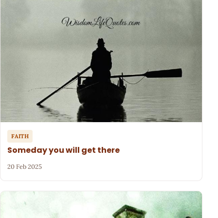
FAITH
Someday you will get there
20 Feb 2025