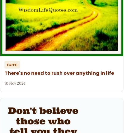
FAITH
There's no need to rush over anything in life
10 Nov 2024