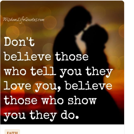
FAITH