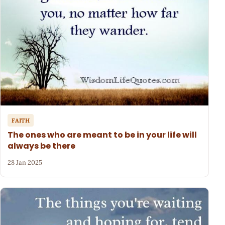
FAITH
The ones who are meant to be in your life will
always be there
28 Jan 2025