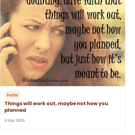
FAITH
Things will work out, maybe not how you
planned
6 Mar 2026