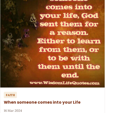
FAITH
When someone comes into your Life
16 Mar 2024