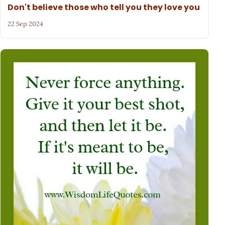
Don't believe those who tell you they love you
22 Sep 2024