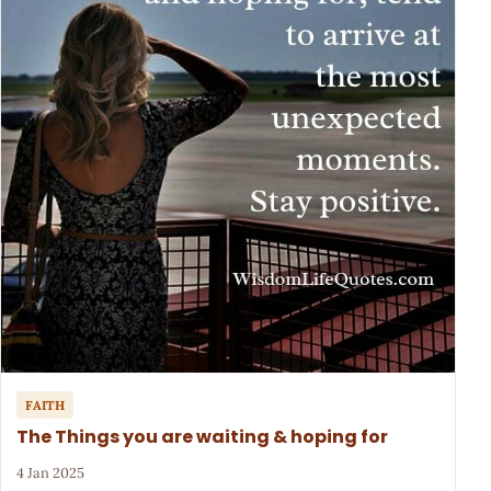
FAITH
The Things you are waiting & hoping for
4 Jan 2025