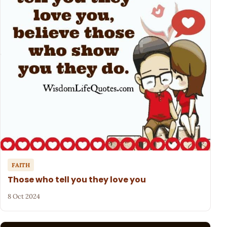
FAITH
Those who tell you they love you
8 Oct 2024