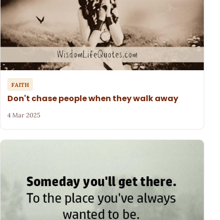
FAITH
Don't chase people when they walk away
4 Mar 2025