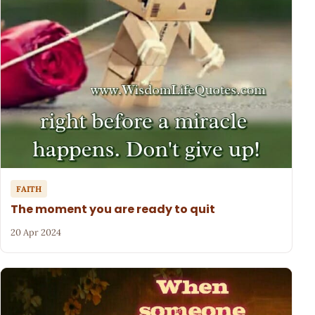
FAITH
The moment you are ready to quit
20 Apr 2024