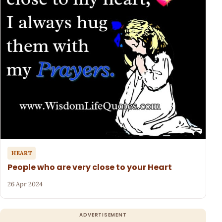
HEART
People who are very close to your Heart
26 Apr 2024