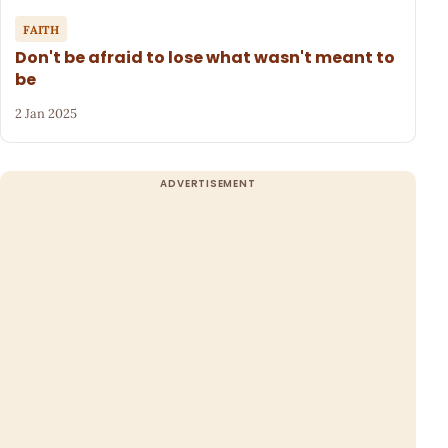
FAITH
Don't be afraid to lose what wasn't meant to
be
2 Jan 2025