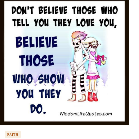
FAITH