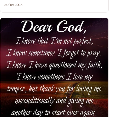
24 Oct 2025