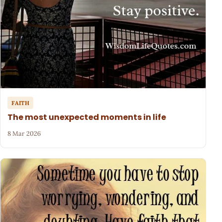
FAITH
The most unexpected moments in life
8 Mar 2026