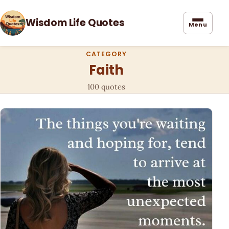
Wisdom Life Quotes
Menu
CATEGORY
Faith
100 quotes