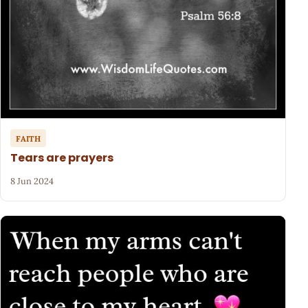
FAITH
Tears are prayers
8 Jun 2024