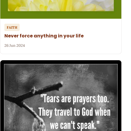
FAITH
Never force anything in your life
26 Jun 2024