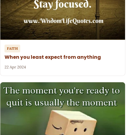
FAITH
When you least expect from anything
22 Apr 2024