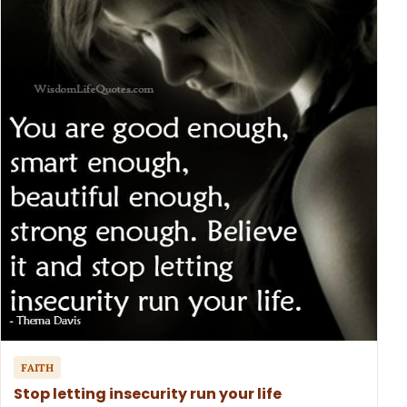
FAITH
Stop letting insecurity run your life