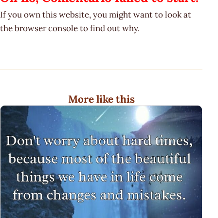
If you own this website, you might want to look at
the browser console to find out why.
More like this