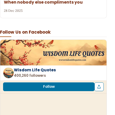
When nobody else compliments you
28 Dec 2025
Follow Us on Facebook
Wisdom Life Quotes
400,260 followers
Follow