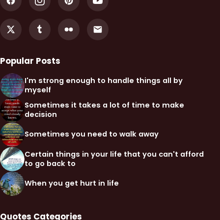
Popular Posts
I'm strong enough to handle things all by
myself
Sometimes it takes a lot of time to make
decision
Sometimes you need to walk away
Certain things in your life that you can't afford
to go back to
When you get hurt in life
Quotes Categories