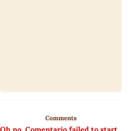
Comments
Oh no, Comentario failed to start.