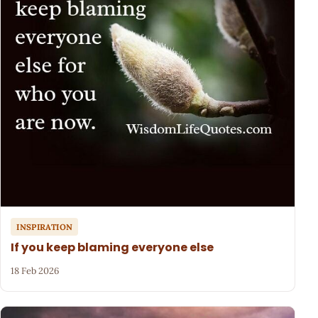
INSPIRATION
If you keep blaming everyone else
18 Feb 2026