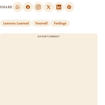
SHARE
Lessons Learned
Yourself
Feelings