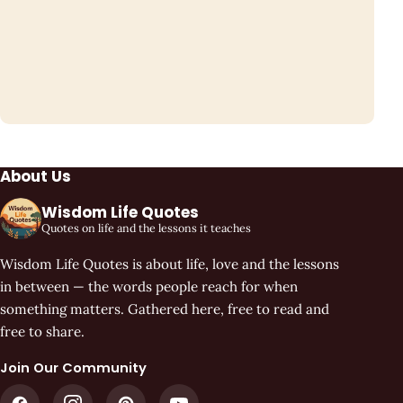
About Us
Wisdom Life Quotes
Quotes on life and the lessons it teaches
Wisdom Life Quotes is about life, love and the lessons
in between — the words people reach for when
something matters. Gathered here, free to read and
free to share.
Join Our Community