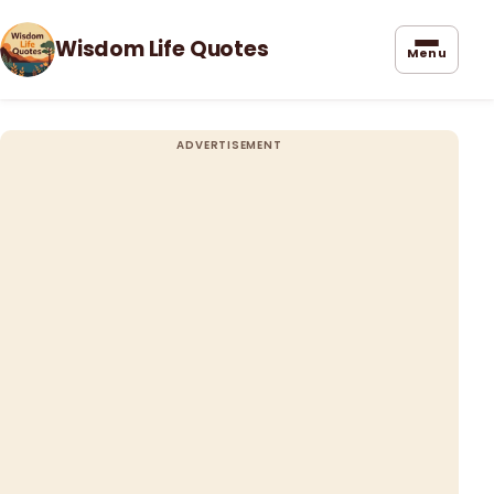
Wisdom Life Quotes
Menu