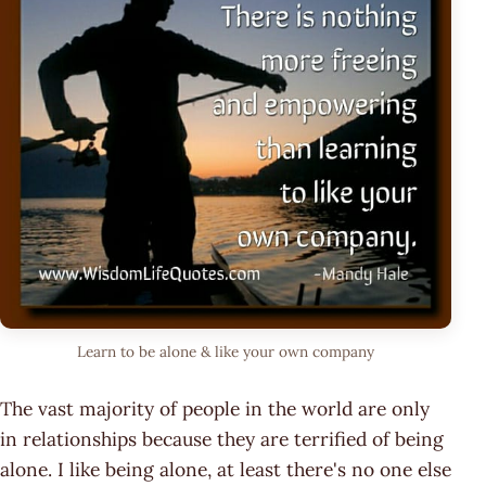
Learn to be alone & like your own company
The vast majority of people in the world are only
in relationships because they are terrified of being
alone. I like being alone, at least there's no one else