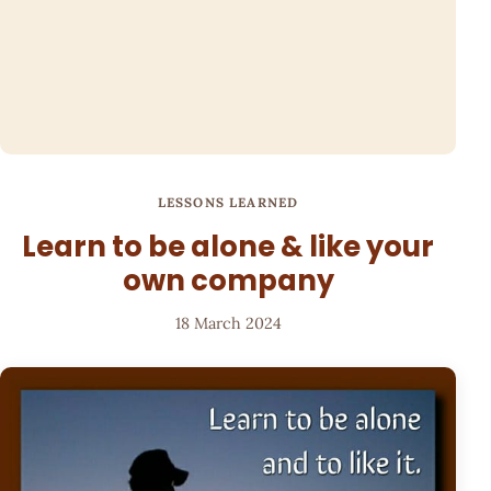
LESSONS LEARNED
Learn to be alone & like your
own company
18 March 2024