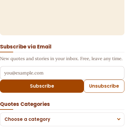
Subscribe via Email
New quotes and stories in your inbox. Free, leave any time.
Your email address
Subscribe
Unsubscribe
Quotes Categories
Choose a category