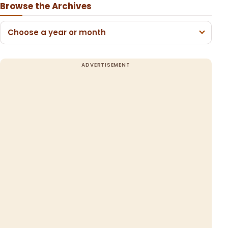
Browse the Archives
Choose a year or month