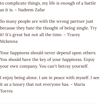
to complicate things, my life is enough of a battle
as it is. ~ Nadeem Zafar
So many people are with the wrong partner just
because they hate the thought of being single. Try
it! It's great but not all the time. ~ Tracey
Mckenna
Your happiness should never depend upon others.
You should have the key of your happiness. Enjoy
your own company. You can't betray yourself.
I enjoy being alone. I am in peace with myself. I see
it as a luxury that not everyone has. ~ Maria
Torres