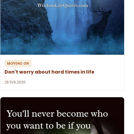
MOVING ON
Don't worry about hard times in life
28 Feb 2026