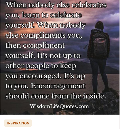
INSPIRATION