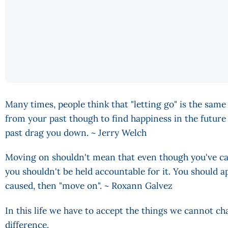
Many times, people think that "letting go" is the same 
from your past though to find happiness in the future 
past drag you down. ~ Jerry Welch
Moving on shouldn't mean that even though you've ca
you shouldn't be held accountable for it. You should ap
caused, then "move on". ~ Roxann Galvez
In this life we have to accept the things we cannot 
difference.