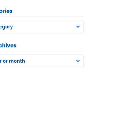
ories
egory
chives
r or month