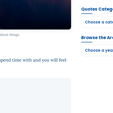
Quotes Categ
Choose a cat
about things
Browse the Ar
.
Choose a yea
 spend time with and you will feel