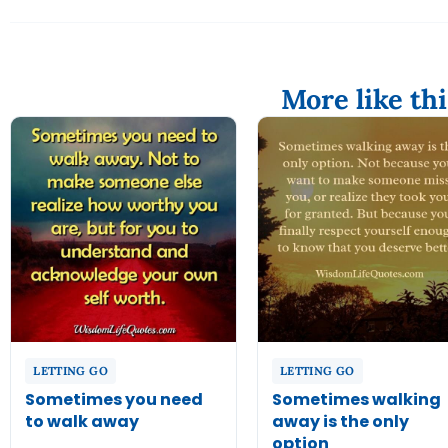
More like thi
LETTING GO
LETTING GO
Sometimes you need
Sometimes walking
to walk away
away is the only
option