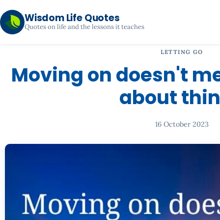
Wisdom Life Quotes
Quotes on life and the lessons it teaches
LETTING GO
Moving on doesn't me
about thi
16 October 2023