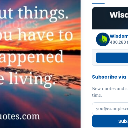
Wisdom 
400,260 
Subscribe via
New quotes and sto
time.
Your email addr
Sub