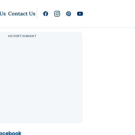
 Us
Contact Us
Facebook