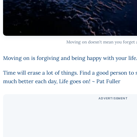
Moving on doesn't mean you forget 
Moving on is forgiving and being happy with your life
Time will erase a lot of things. Find a good person to
much better each day, Life goes on! ~ Pat Fuller