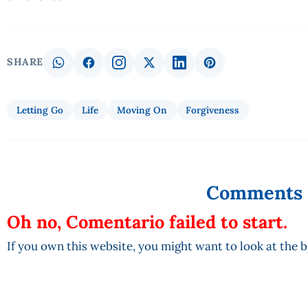
SHARE
Letting Go
Life
Moving On
Forgiveness
Comments
Oh no, Comentario failed to start.
If you own this website, you might want to look at the 