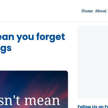
Home
About
an you forget
ngs
Follow Us on 