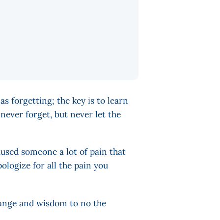
as forgetting; the key is to learn
never forget, but never let the
used someone a lot of pain that
ologize for all the pain you
change and wisdom to no the