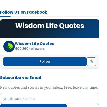
Follow Us on Facebook
Wisdom Life Quotes
400,260 followers
Follow
Subscribe via Email
New quotes and stories in your inbox. Free, leave any time.
Your email address