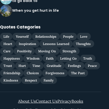
to go back to
When you get hurt in life
Quotes Categories
Life
Yourself
Relationships
People
Love
Heart
Inspiration
Lessons Learned
Thoughts
Care
Positivity
Moving On
Strength
Happiness
Wisdom
Faith
Letting Go
Truth
Trust
Hurt
Time
Gratitude
Feelings
Peace
Friendship
Choices
Forgiveness
The Past
Kindness
Respect
Family
About Us
Contact Us
Privacy
Books