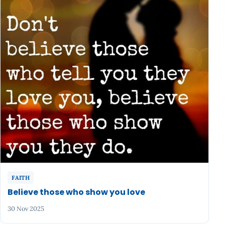
FAITH
Believe those who show you love
30 Nov 2025