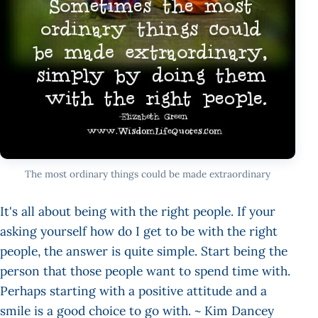
The most ordinary things could be made extraordinary
It's all about being with the right people. If your
asking yourself how do I get to be with the right
people, the answer is quite simple. Start being the
person that those people want to spend time with.
Perhaps starting with a positive attitude and a
smile is a good choice to go with. ~ Kim Dancey