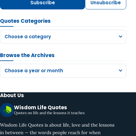
Subscribe
Unsubscribe
Quotes Categories
Choose a category
Browse the Archives
Choose a year or month
About Us
Wisdom Life Quotes
Quotes on life and the lessons it teaches
Wisdom Life Quotes is about life, love and the lessons
in between — the words people reach for when