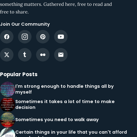
something matters. Gathered here, free to read and
free to share.
Join Our Community
Popular Posts
I'm strong enough to handle things all by
myself
Sometimes it takes a lot of time to make
decision
Sometimes you need to walk away
Certain things in your life that you can't afford