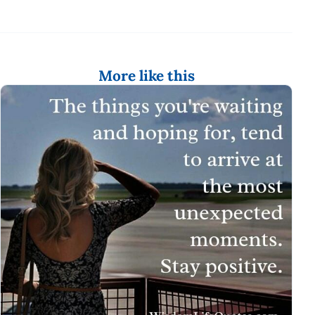
More like this