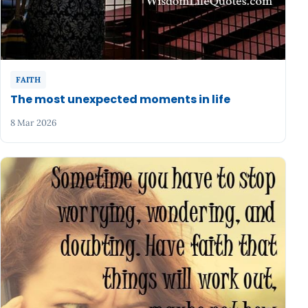
FAITH
The most unexpected moments in life
8 Mar 2026