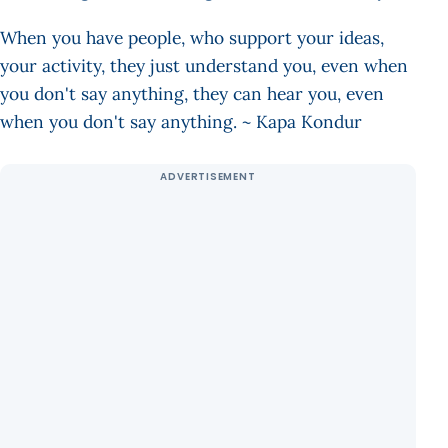
When you have people, who support your ideas,
your activity, they just understand you, even when
you don't say anything, they can hear you, even
when you don't say anything. ~ Kapa Kondur