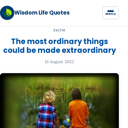
Wisdom Life Quotes
Menu
FAITH
The most ordinary things
could be made extraordinary
13 August 2022