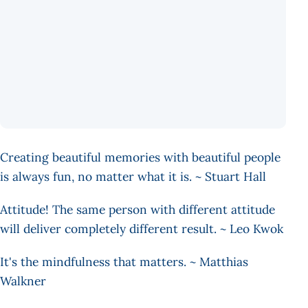
Creating beautiful memories with beautiful people
is always fun, no matter what it is. ~ Stuart Hall
Attitude! The same person with different attitude
will deliver completely different result. ~ Leo Kwok
It's the mindfulness that matters. ~ Matthias
Walkner