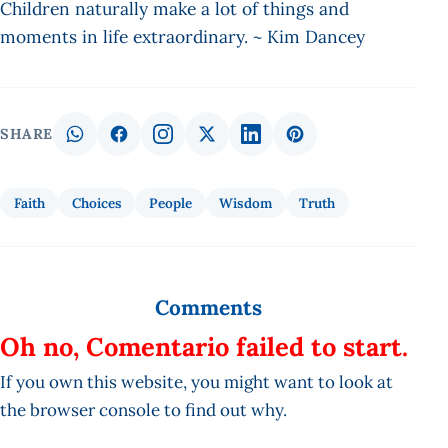
Children naturally make a lot of things and
moments in life extraordinary. ~ Kim Dancey
SHARE
Faith
Choices
People
Wisdom
Truth
Comments
Oh no, Comentario failed to start.
If you own this website, you might want to look at
the browser console to find out why.