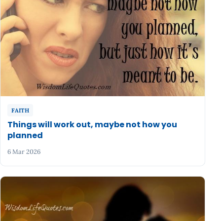
FAITH
Things will work out, maybe not how you
planned
6 Mar 2026