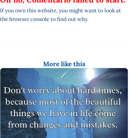
If you own this website, you might want to look at
the browser console to find out why.
More like this