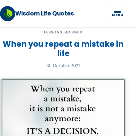
Wisdom Life Quotes
Menu
LESSONS LEARNED
When you repeat a mistake in
life
30 October 2021