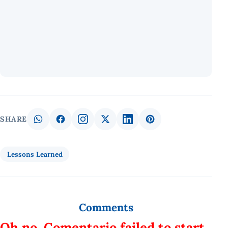
SHARE
Lessons Learned
Comments
Oh no, Comentario failed to start.