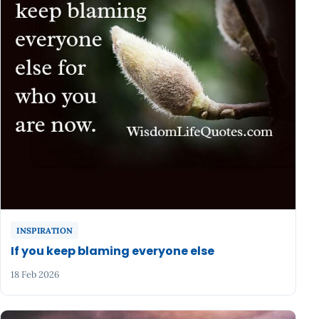
INSPIRATION
If you keep blaming everyone else
18 Feb 2026