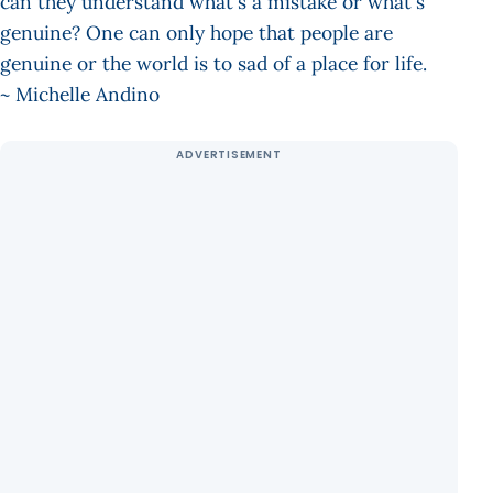
can they understand what's a mistake or what's
genuine? One can only hope that people are
genuine or the world is to sad of a place for life.
~ Michelle Andino