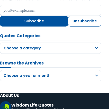
Your email address
Subscribe
Unsubscribe
Quotes Categories
Choose a category
Browse the Archives
Choose a year or month
About Us
Wisdom Life Quotes