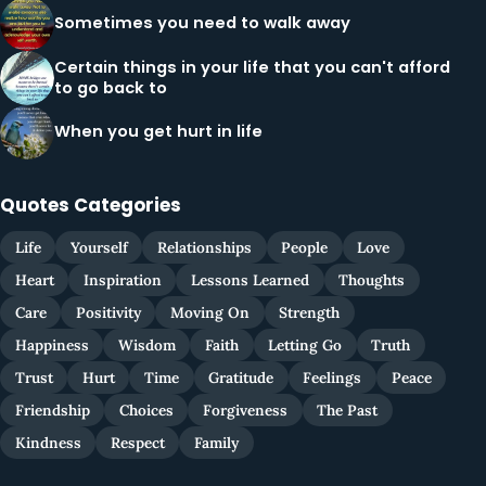
Sometimes you need to walk away
Certain things in your life that you can't afford
to go back to
When you get hurt in life
Quotes Categories
Life
Yourself
Relationships
People
Love
Heart
Inspiration
Lessons Learned
Thoughts
Care
Positivity
Moving On
Strength
Happiness
Wisdom
Faith
Letting Go
Truth
Trust
Hurt
Time
Gratitude
Feelings
Peace
Friendship
Choices
Forgiveness
The Past
Kindness
Respect
Family