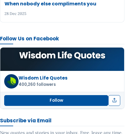
When nobody else compliments you
28 Dec 2025
Follow Us on Facebook
Wisdom Life Quotes
400,260 followers
Follow
Subscribe via Email
New quotes and stories in your inbox. Free, leave any time.