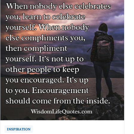
INSPIRATION