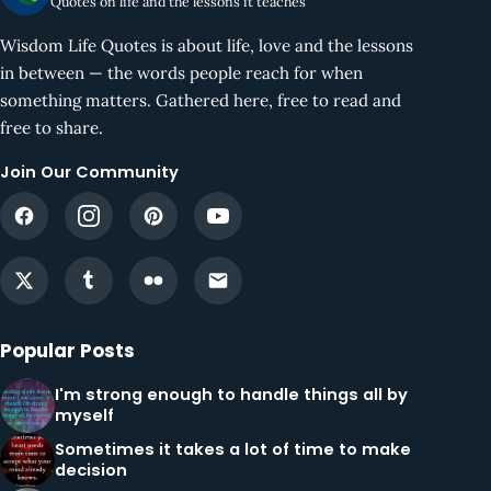
Quotes on life and the lessons it teaches
Wisdom Life Quotes is about life, love and the lessons
in between — the words people reach for when
something matters. Gathered here, free to read and
free to share.
Join Our Community
Popular Posts
I'm strong enough to handle things all by
myself
Sometimes it takes a lot of time to make
decision