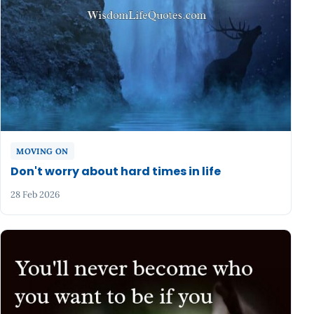
MOVING ON
Don't worry about hard times in life
28 Feb 2026