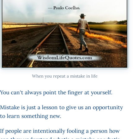
When you repeat a mistake in life
You can't always point the finger at yourself.
Mistake is just a lesson to give us an opportunity
to learn something new.
If people are intentionally fooling a person how