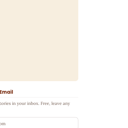
 Email
ries in your inbox. Free, leave any
ess