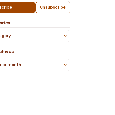
scribe
Unsubscribe
ories
egory
chives
r or month