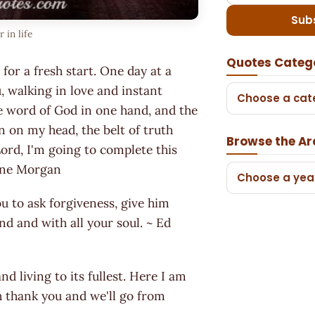
Sub
in life
Quotes Categ
or a fresh start. One day at a
, walking in love and instant
Choose a cat
he word of God in one hand, and the
on on my head, the belt of truth
Browse the Ar
ord, I'm going to complete this
Jayne Morgan
Choose a yea
ou to ask forgiveness, give him
nd and with all your soul. ~ Ed
nd living to its fullest. Here I am
th thank you and we'll go from