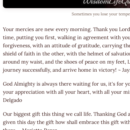
Sometimes you lose your temper 
Your mercies are new every morning. Thank you Lord f
time, putting you first, walking in agreement with you
forgiveness, with an attitude of gratitude, carrying t
shield of faith in the other, with the helmet of salvati
around my waist, and the shoes of peace on my feet, L
journey successfully, and arrive home in victory! ~ 
God Almighty is always there waiting for us, it's for y
your appreciation with all your heart, with all your mi
Delgado
Our biggest gift this thing we call life. Thanking God a
given this day the gift how shall embrace this gift wi