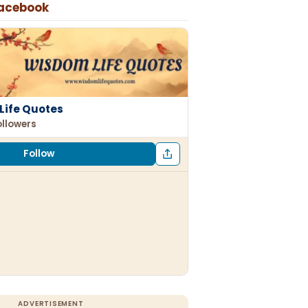
Facebook
Life Quotes
ollowers
Follow