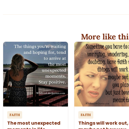
More like thi
FAITH
FAITH
The most unexpected
Things will work out,