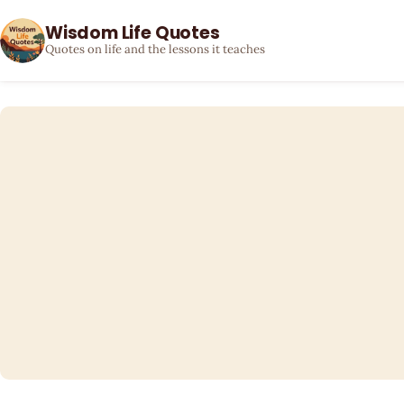
Wisdom Life Quotes
Quotes on life and the lessons it teaches