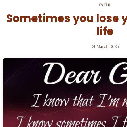
FAITH
Sometimes you lose y
life
24 March 2025