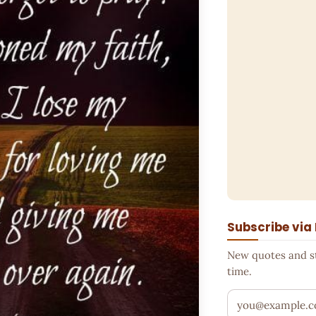
Subscribe via
New quotes and sto
time.
Your email addr