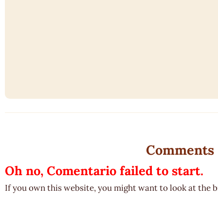
Comments
Oh no, Comentario failed to start.
If you own this website, you might want to look at the 