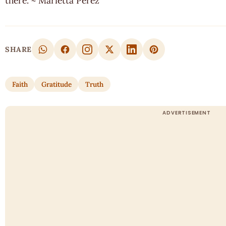
there. ~ Marietta Perez
SHARE
Faith
Gratitude
Truth