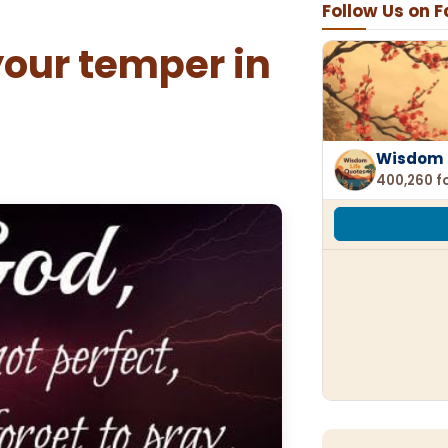
Follow Us on 
our temper in
Wisdom 
400,260 f