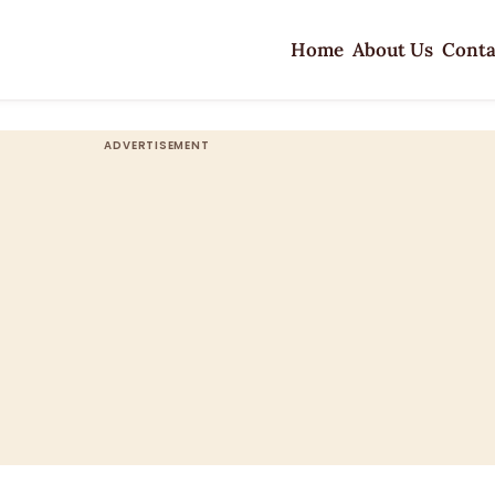
Home
About Us
Conta