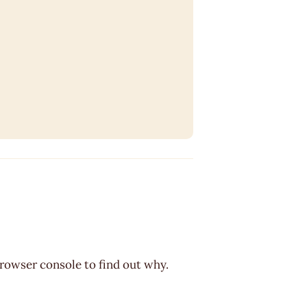
browser console to find out why.