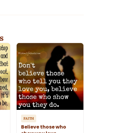
s
FAITH
Believe those who