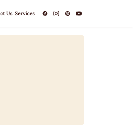
ct Us
Services