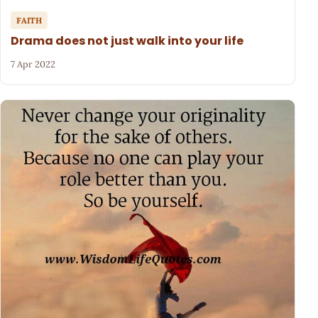
FAITH
Drama does not just walk into your life
7 Apr 2022