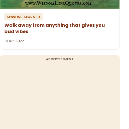
LESSONS LEARNED
Walk away from anything that gives you
bad vibes
18 Jun 2022