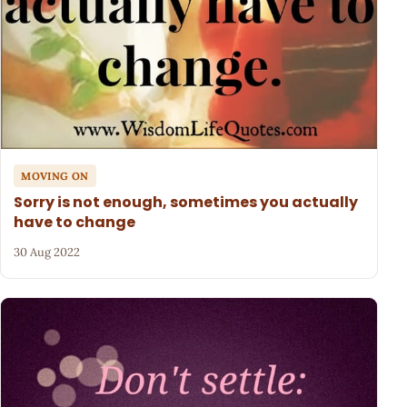
MOVING ON
Sorry is not enough, sometimes you actually
have to change
30 Aug 2022