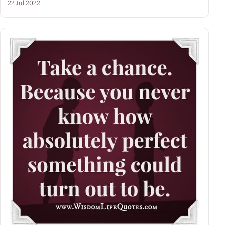
22 Jul 2022