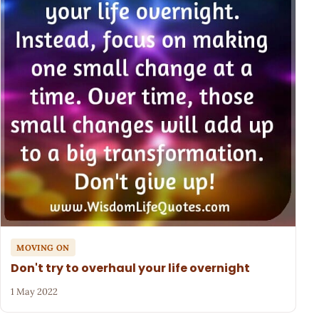
MOVING ON
Don't try to overhaul your life overnight
1 May 2022