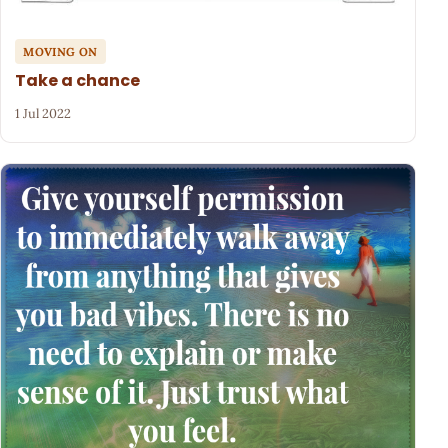
MOVING ON
Take a chance
1 Jul 2022