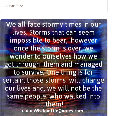
22 Mar 2022