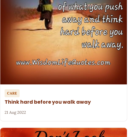
CARE
Think hard before you walk away
21 Aug 2022