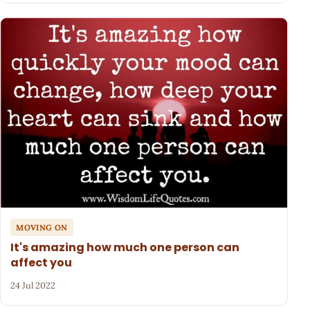
MOVING ON
It's amazing how much one person can
affect you
24 Jul 2022