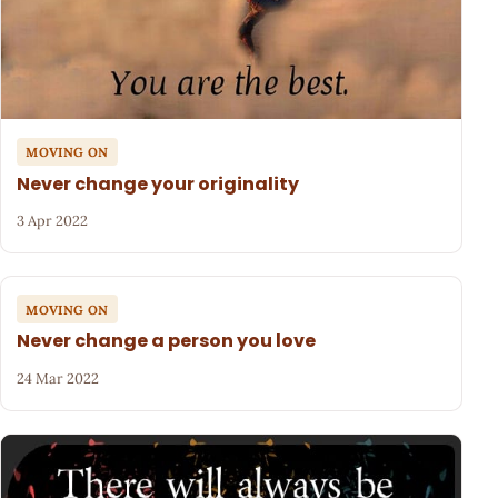
MOVING ON
Never change your originality
3 Apr 2022
MOVING ON
Never change a person you love
24 Mar 2022