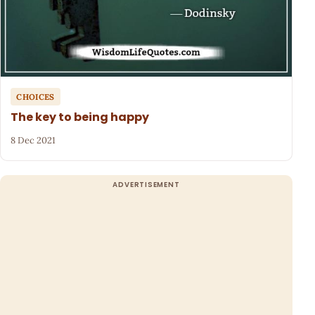
CHOICES
The key to being happy
8 Dec 2021