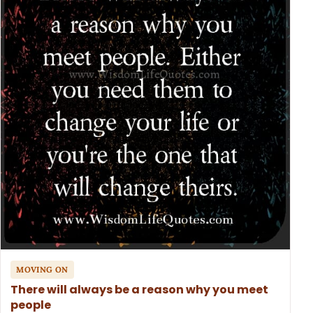
MOVING ON
There will always be a reason why you meet
people