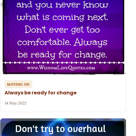
MOVING ON
Always be ready for change
14 May 2022