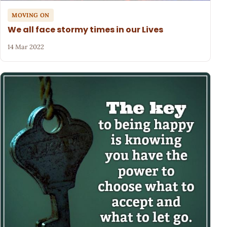
MOVING ON
We all face stormy times in our Lives
14 Mar 2022