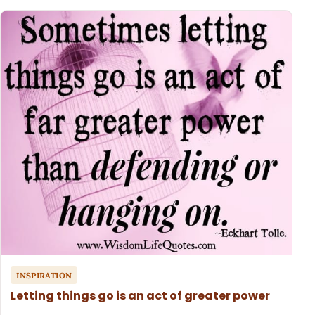
INSPIRATION
Letting things go is an act of greater power