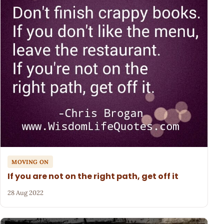
MOVING ON
If you are not on the right path, get off it
28 Aug 2022