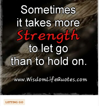
LETTING GO