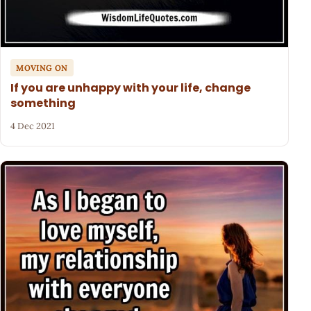
MOVING ON
If you are unhappy with your life, change
something
4 Dec 2021