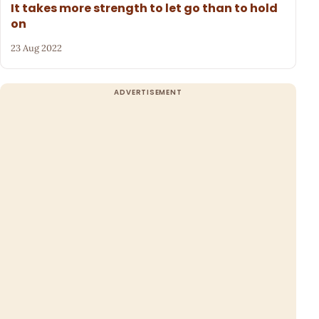
It takes more strength to let go than to hold
on
23 Aug 2022