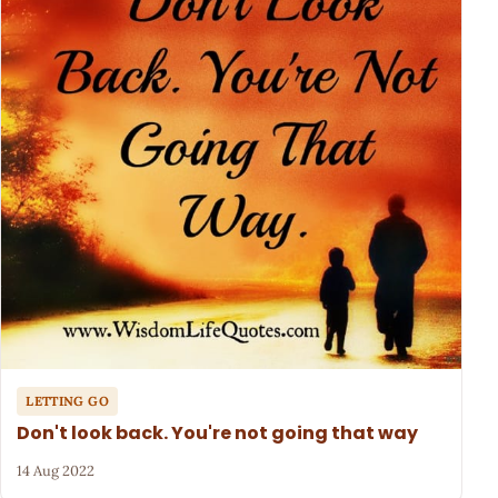
LETTING GO
Don't look back. You're not going that way
14 Aug 2022