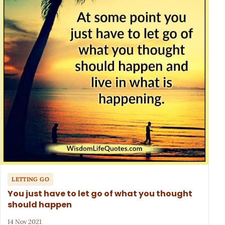
LETTING GO
You just have to let go of what you thought
should happen
14 Nov 2021