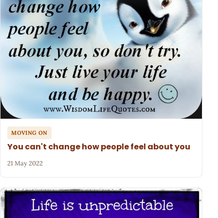
MOVING ON
You can't change how people feel about you
21 May 2022