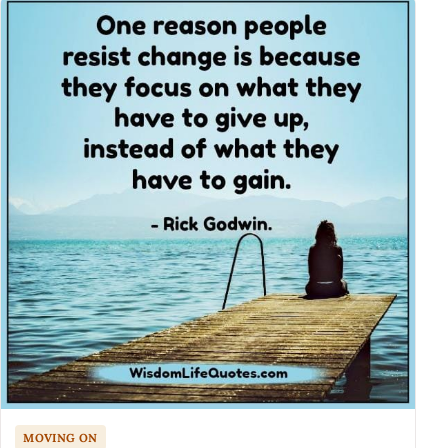
MOVING ON