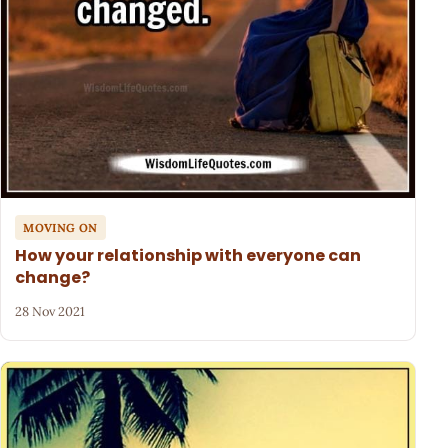
MOVING ON
How your relationship with everyone can
change?
28 Nov 2021