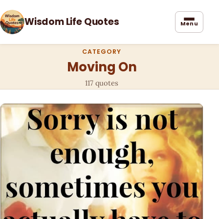
Wisdom Life Quotes
Menu
CATEGORY
Moving On
117 quotes