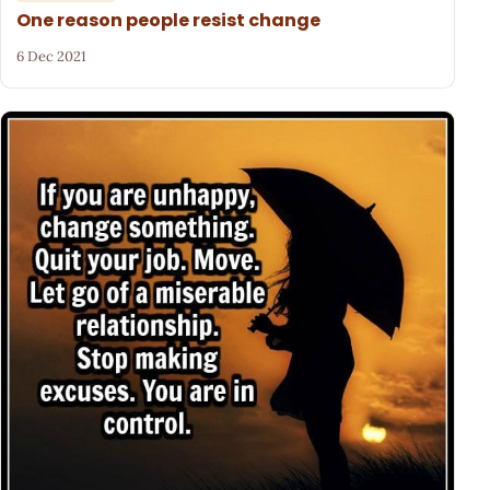
One reason people resist change
6 Dec 2021