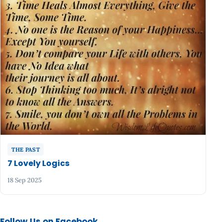
THE PAST
7 Lovely Logics
18 Sep 2025
Follow Us on Facebook