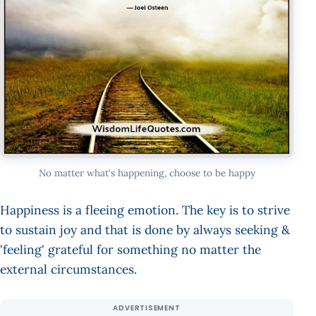
No matter what's happening, choose to be happy
Happiness is a fleeing emotion. The key is to strive
to sustain joy and that is done by always seeking &
'feeling' grateful for something no matter the
external circumstances.