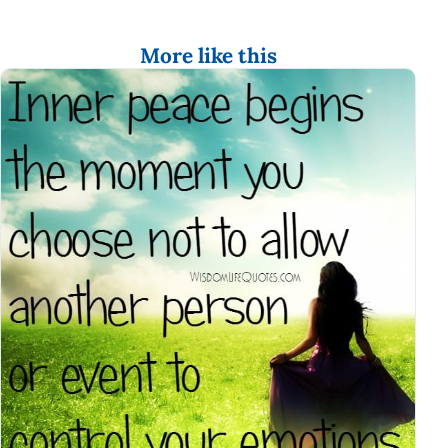
More like this