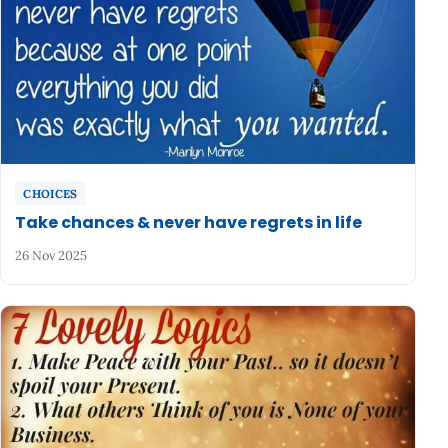
CHOICES
Take chances & never have regrets in life
26 Nov 2025