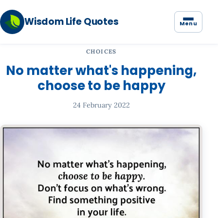
Wisdom Life Quotes
Menu
CHOICES
No matter what's happening,
choose to be happy
24 February 2022