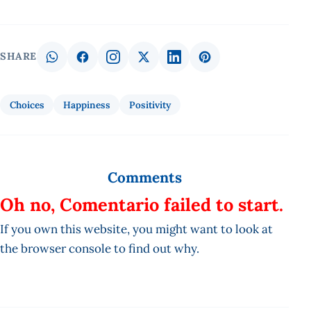
SHARE
Choices
Happiness
Positivity
Comments
Oh no, Comentario failed to start.
If you own this website, you might want to look at
the browser console to find out why.