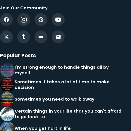
Join Our Community
Popular Posts
I'm strong enough to handle things all by
myself
Sometimes it takes a lot of time to make
decision
Sometimes you need to walk away
Certain things in your life that you can't afford
to go back to
When you get hurt in life