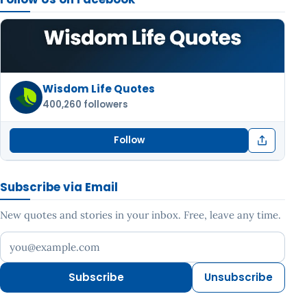
Wisdom Life Quotes
400,260 followers
Follow
Subscribe via Email
New quotes and stories in your inbox. Free, leave any time.
Your email address
Subscribe
Unsubscribe