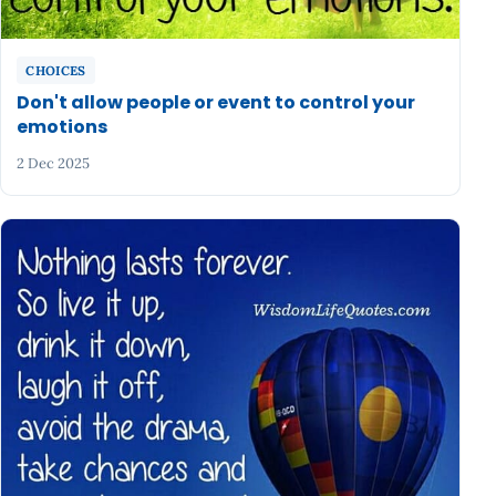
CHOICES
Don't allow people or event to control your
emotions
2 Dec 2025