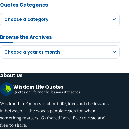
Quotes Categories
Choose a category
Browse the Archives
Choose a year or month
About Us
Wisdom Life Quotes
Quotes on life and the lessons it teaches
Wisdom Life Quotes is about life, love and the lessons
in between — the words people reach for when
something matters. Gathered here, free to read and
free to share.